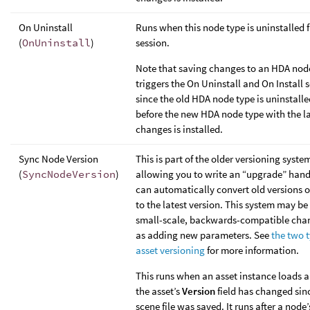
On Uninstall
Runs when this node type is uninstalled 
(
OnUninstall
)
session.
Note that saving changes to an HDA nod
triggers the On Uninstall and On Install s
since the old HDA node type is uninstalled
before the new HDA node type with the la
changes is installed.
Sync Node Version
This is part of the older versioning syste
(
SyncNodeVersion
)
allowing you to write an “upgrade” hand
can automatically convert old versions o
to the latest version. This system may be 
small-scale, backwards-compatible cha
as adding new parameters. See
the two t
asset versioning
for more information.
This runs when an asset instance loads a
the asset’s
Version
field has changed sin
scene file was saved. It runs after a node’