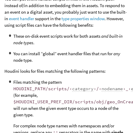
instead of/in addition to embedding them in assets. To respond to
an event on a digital asset, you probably just want to use the built-
in
event handler
support in the
type properties window
. However,
using script files can have the following benefits:
These on-disk event scripts work for both assets
and built-in
node types
.
You can install “global” event handler files that run for
any
node type.
Houdini looks for files matching the following patterns:
Files matching the pattern
HOUDINI_PATH/scripts/‹
category
›/‹
nodename
›_‹
(for example,
$HOUDINI_USER_PREF_DIR/scripts/obj/geo_OnCre
will run when the given event type occurs to a node of the
given type.
For complex node type names with namespaces and/or
versions, replace any
::
separators in the name with
single