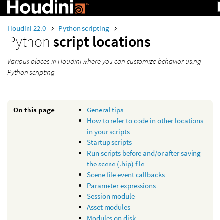
Houdini 22.0
Python scripting
Python
script locations
Various places in Houdini where you can customize behavior using
Python scripting.
On this page
General tips
How to refer to code in other locations
in your scripts
Startup scripts
Run scripts before and/or after saving
the scene (.hip) file
Scene file event callbacks
Parameter expressions
Session module
Asset modules
Modules on disk