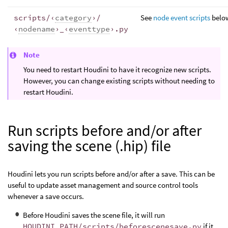
scripts/‹
category
›/
See
node event scripts
belo
‹
nodename
›_‹
eventtype
›.py
Note
You need to restart Houdini to have it recognize new scripts.
However, you can change existing scripts without needing to
restart Houdini.
Run scripts before and/or after
saving the scene (.hip) file
Houdini lets you run scripts before and/or after a save. This can be
useful to update asset management and source control tools
whenever a save occurs.
Before Houdini saves the scene file, it will run
HOUDINI_PATH/scripts/beforescenesave.py
if it