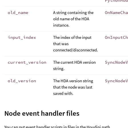
PythonMod
old_name
A string containing the
OnNameCha
old name of the HDA
instance.
input_index
The index of the input
OnInputCh
that was
connected/disconnected.
current_version
The current HDA version
SyncNodeV
string.
old_version
The HDA version string
SyncNodeV
that the node was last
saved with.
Node event handler files
You can put event handler scripts in files in the Houdini path