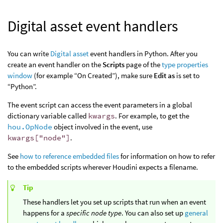
Digital asset event handlers
You can write
Digital asset
event handlers in Python. After you
create an event handler on the
Scripts
page of the
type properties
window
(for example “On Created”), make sure
Edit as
is set to
“Python”.
The event script can access the event parameters in a global
dictionary variable called
kwargs
. For example, to get the
hou.OpNode
object involved in the event, use
kwargs["node"]
.
See
how to reference embedded files
for information on how to refer
to the embedded scripts wherever Houdini expects a filename.
Tip
These handlers let you set up scripts that run when an event
happens for a
specific node type
. You can also set up
general