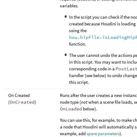
variables.
In the script you can check if the no
created because Houdini is loading a
using the
hou.hipFile.isLoadingHip
function.
The user cannot undo the actions p
in this script. You may want to incl
corresponding code in a
PostLas
handler (see below) to undo chang
this script.
On Created
Runs after the user creates a new instanc
(
OnCreated
)
node type (
not
when a scene file loads, s
OnLoaded
below).
You can use this, for example, to make c
a node that Houdini will automatically s
example, add
spare parameters
).