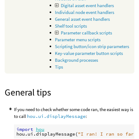
Digital asset event handlers
Individual node event handlers
General asset event handlers
Shelf tool scripts
Parameter callback scripts
Parameter menu scripts
Scripting button/icon strip parameters
Key-value parameter button scripts
Background processes
Tips
General tips
If you need to check whether some code ran, the easiest way is
to call
hou.ui.displayMessage
:
import
hou
hou
.
ui
.
displayMessage
(
"I ran! I ran so far 