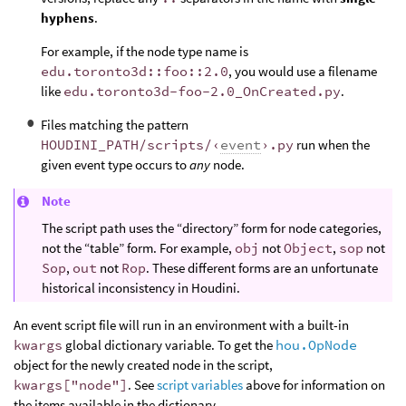
hyphens
.
For example, if the node type name is
edu.toronto3d::foo::2.0
, you would use a filename
like
edu.toronto3d-foo-2.0_OnCreated.py
.
Files matching the pattern
HOUDINI_PATH/scripts/‹
event
›.py
run when the
given event type occurs to
any
node.
Note
The script path uses the “directory” form for node categories,
not the “table” form. For example,
obj
not
Object
,
sop
not
Sop
,
out
not
Rop
. These different forms are an unfortunate
historical inconsistency in Houdini.
An event script file will run in an environment with a built-in
kwargs
global dictionary variable. To get the
hou.OpNode
object for the newly created node in the script,
kwargs["node"]
. See
script variables
above for information on
the items available in the dictionary.