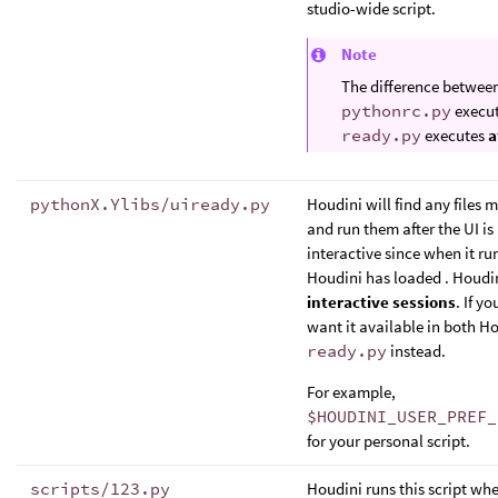
studio-wide script.
Note
The difference betwee
pythonrc.py
execu
ready.py
executes
a
pythonX.Ylibs/uiready.py
Houdini will find any files 
and run them after the UI is 
interactive since when it ru
Houdini has loaded . Houdi
interactive sessions
. If y
want it available in both 
ready.py
instead.
For example,
$HOUDINI_USER_PREF_
for your personal script.
scripts/123.py
Houdini runs this script whe