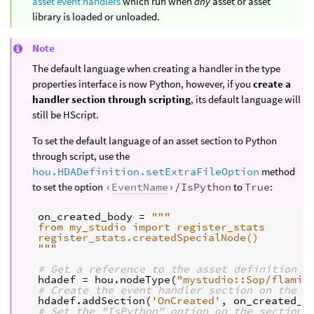
asset event handlers
which run when
any
asset or asset
library is loaded or unloaded.
Note
The default language when creating a handler in the type
properties interface is now Python, however, if you
create a
handler section through scripting
, its default language will
still be HScript.
To set the default language of an asset section to Python
through script, use the
hou.HDADefinition.setExtraFileOption
method
to set the option
‹
EventName
›/IsPython
to
True
:
on_created_body
=
"""
from my_studio import register_stats
register_stats.createdSpecialNode()
"""
# Get a reference to the asset definition
hdadef
=
hou
.
nodeType
(
"mystudio::Sop/flamin
# Create the event handler section on the a
hdadef
.
addSection
(
'OnCreated'
,
on_created_b
# Set the "IsPython" option on the section