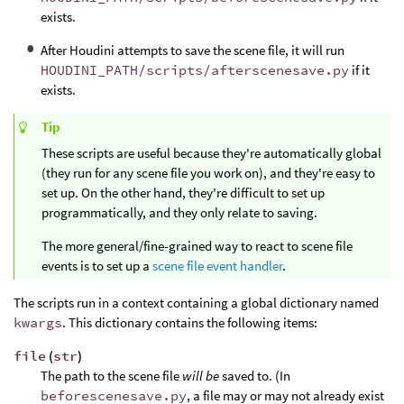
exists.
After Houdini attempts to save the scene file, it will run
HOUDINI_PATH/scripts/afterscenesave.py
if it
exists.
Tip
These scripts are useful because they're automatically global
(they run for any scene file you work on), and they're easy to
set up. On the other hand, they're difficult to set up
programmatically, and they only relate to saving.
The more general/fine-grained way to react to scene file
events is to set up a
scene file event handler
.
The scripts run in a context containing a global dictionary named
kwargs
. This dictionary contains the following items:
file
(
str
)
The path to the scene file
will be
saved to. (In
beforescenesave.py
, a file may or may not already exist