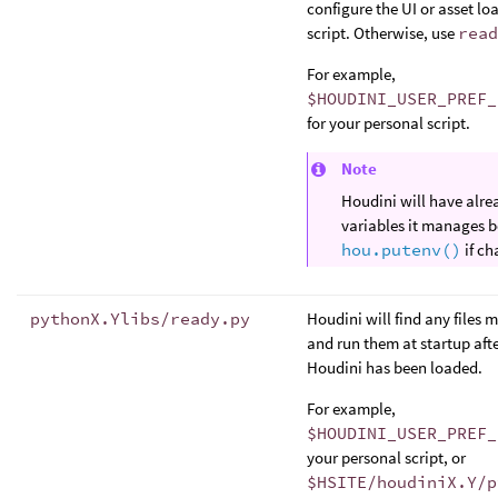
configure the UI or asset loa
script. Otherwise, use
read
For example,
$HOUDINI_USER_PREF_
for your personal script.
Note
Houdini will have alre
variables it manages be
hou.putenv()
if ch
pythonX.Ylibs/ready.py
Houdini will find any files 
and run them at startup aft
Houdini has been loaded.
For example,
$HOUDINI_USER_PREF_
your personal script, or
$HSITE/houdiniX.Y/p