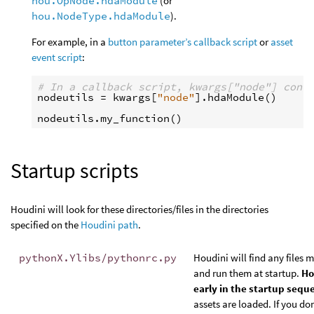
hou.OpNode.hdaModule
(or
hou.NodeType.hdaModule
).
For example, in a
button parameter’s callback script
or
asset
event script
:
# In a callback script, kwargs["node"] cont
nodeutils
=
kwargs
[
"node"
]
.
hdaModule
()
nodeutils
.
my_function
()
Startup scripts
Houdini will look for these directories/files in the directories
specified on the
Houdini path
.
pythonX.Ylibs/pythonrc.py
Houdini will find any files 
and run them at startup.
Ho
early in the startup sequ
assets are loaded. If you don