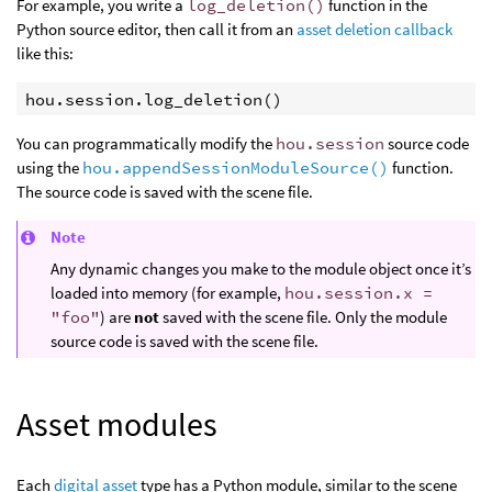
For example, you write a
log_deletion()
function in the
Python source editor, then call it from an
asset deletion callback
like this:
hou
.
session
.
log_deletion
()
You can programmatically modify the
hou.session
source code
using the
hou.appendSessionModuleSource()
function.
The source code is saved with the scene file.
Note
Any dynamic changes you make to the module object once it’s
loaded into memory (for example,
hou.session.x =
"foo"
) are
not
saved with the scene file. Only the module
source code is saved with the scene file.
Asset modules
Each
digital asset
type has a Python module, similar to the scene