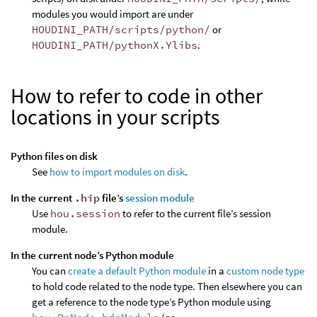
modules you would import are under
HOUDINI_PATH/scripts/python/
or
HOUDINI_PATH/pythonX.Ylibs
.
How to refer to code in other
locations in your scripts
Python files on disk
See
how to import modules on disk
.
In the current
.hip
file’s
session module
Use
hou.session
to refer to the current file’s session
module.
In the current node’s Python module
You can
create a default Python module
in a
custom node type
to hold code related to the node type. Then elsewhere you can
get a reference to the node type’s Python module using