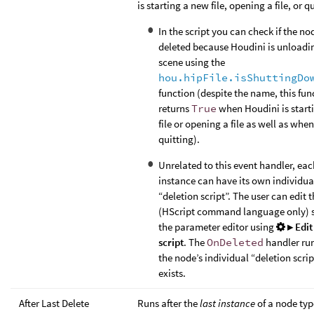
is starting a new file, opening a file, or q
In the script you can check if the no
deleted because Houdini is unloadi
scene using the
hou.hipFile.isShuttingDo
function (despite the name, this fun
returns
True
when Houdini is start
file or opening a file as well as when 
quitting).
Unrelated to this event handler, ea
instance can have its own individua
“deletion script”. The user can edit t
(HScript command language only) s
the parameter editor using
▸ Edit
script
. The
OnDeleted
handler ru
the node’s individual “deletion script”
exists.
After Last Delete
Runs after the
last instance
of a node typ