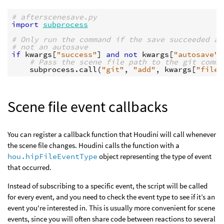
# afterscenesave.py
import
subprocess
# Only run the command if the save succeeded an
# not an autosave
if
kwargs
[
"success"
]
and
not
kwargs
[
"autosave"
]
# Pass the scene file path to the git comma
subprocess
.
call
(
"git"
,
"add"
,
kwargs
[
"file"
Scene file event callbacks
You can register a callback function that Houdini will call whenever
the scene file changes. Houdini calls the function with a
hou.hipFileEventType
object representing the type of event
that occurred.
Instead of subscribing to a specific event, the script will be called
for every event, and you need to check the event type to see if it’s an
event you're interested in. This is usually more convenient for scene
events, since you will often share code between reactions to several