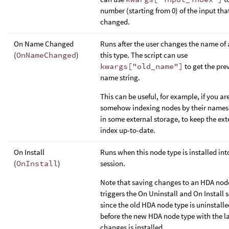
number (starting from 0) of the input tha
changed.
On Name Changed
Runs after the user changes the name of 
(
OnNameChanged
)
this type. The script can use
kwargs["old_name"]
to get the pre
name string.
This can be useful, for example, if you ar
somehow indexing nodes by their names 
in some external storage, to keep the ext
index up-to-date.
On Install
Runs when this node type is installed int
(
OnInstall
)
session.
Note that saving changes to an HDA nod
triggers the On Uninstall and On Install s
since the old HDA node type is uninstalled
before the new HDA node type with the la
changes is installed.