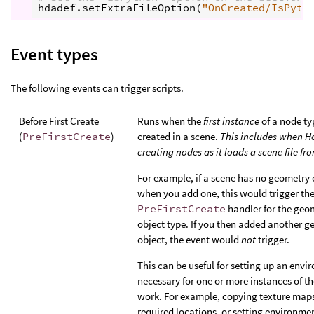
hdadef
.
setExtraFileOption
(
"OnCreated/IsPyth
Event types
The following events can trigger scripts.
Before First Create
Runs when the
first instance
of a node ty
(
PreFirstCreate
)
created in a scene.
This includes when Ho
creating nodes as it loads a scene file fr
For example, if a scene has no geometry 
when you add one, this would trigger th
PreFirstCreate
handler for the geo
object type. If you then added another 
object, the event would
not
trigger.
This can be useful for setting up an env
necessary for one or more instances of th
work. For example, copying texture maps
required locations, or setting environme