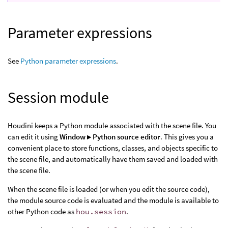
Parameter expressions
See
Python parameter expressions
.
Session module
Houdini keeps a Python module associated with the scene file. You
can edit it using
Window ▸ Python source editor
. This gives you a
convenient place to store functions, classes, and objects specific to
the scene file, and automatically have them saved and loaded with
the scene file.
When the scene file is loaded (or when you edit the source code),
the module source code is evaluated and the module is available to
other Python code as
hou.session
.