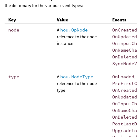
the dictionary for the various event types:
Key
Value
Events
node
A
hou.OpNode
OnCreated
reference to the node
OnUpdated
instance
OnInputCh
OnNameCha
OnDeleted
SyncNodeV
type
A
hou.NodeType
OnLoaded
,
reference to the node
PreFirstC
type
OnCreated
OnUpdated
OnInputCh
OnNameCha
OnDeleted
PostLastD
UpgradeLo