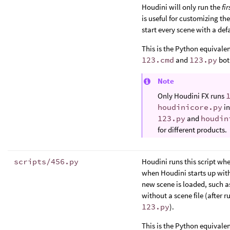
Houdini will only run the
fir
is useful for customizing th
start every scene with a defa
This is the Python equivalen
123.cmd
and
123.py
both
Note
Only Houdini FX runs
houdinicore.py
in
123.py
and
houdin
for different products.
scripts/456.py
Houdini runs this script whe
when Houdini starts up with a
new scene is loaded, such 
without a scene file (after r
123.py
).
This is the Python equivalen