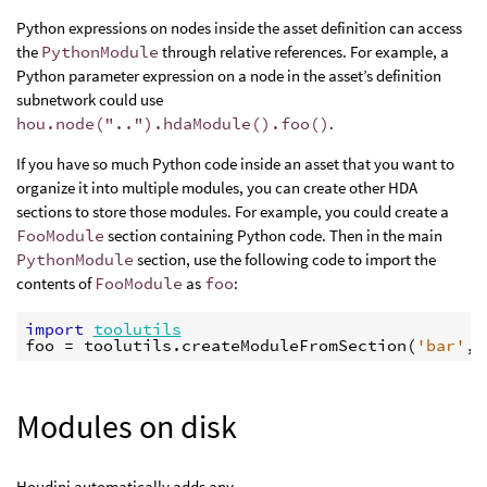
Python expressions on nodes inside the asset definition can access
the
PythonModule
through relative references. For example, a
Python parameter expression on a node in the asset’s definition
subnetwork could use
hou.node("..").hdaModule().foo()
.
If you have so much Python code inside an asset that you want to
organize it into multiple modules, you can create other HDA
sections to store those modules. For example, you could create a
FooModule
section containing Python code. Then in the main
PythonModule
section, use the following code to import the
contents of
FooModule
as
foo
:
import
toolutils
foo
=
toolutils
.
createModuleFromSection
(
'bar'
,
Modules on disk
Houdini automatically adds any