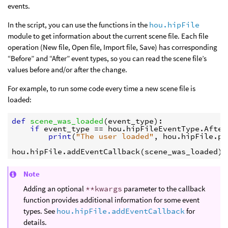
events.
In the script, you can use the functions in the
hou.hipFile
module to get information about the current scene file. Each file
operation (New file, Open file, Import file, Save) has corresponding
“Before” and “After” event types, so you can read the scene file’s
values before and/or after the change.
For example, to run some code every time a new scene file is
loaded:
def
scene_was_loaded
(
event_type
):
if
event_type
==
hou
.
hipFileEventType
.
After
print
(
"The user loaded"
,
hou
.
hipFile
.
pa
hou
.
hipFile
.
addEventCallback
(
scene_was_loaded
)
Note
Adding an optional
**kwargs
parameter to the callback
function provides additional information for some event
types. See
hou.hipFile.addEventCallback
for
details.