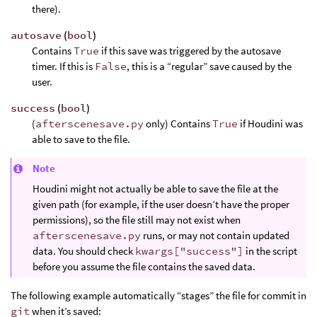
there).
autosave
(
bool
)
Contains
True
if this save was triggered by the autosave
timer. If this is
False
, this is a “regular” save caused by the
user.
success
(
bool
)
(
afterscenesave.py
only) Contains
True
if Houdini was
able to save to the file.
Note
Houdini might not actually be able to save the file at the
given path (for example, if the user doesn’t have the proper
permissions), so the file still may not exist when
afterscenesave.py
runs, or may not contain updated
data. You should check
kwargs["success"]
in the script
before you assume the file contains the saved data.
The following example automatically “stages” the file for commit in
git
when it’s saved: