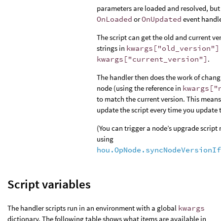
parameters are loaded and resolved, but 
OnLoaded
or
OnUpdated
event handle
The script can get the old and current ve
strings in
kwargs["old_version"]
kwargs["current_version"]
.
The handler then does the work of chang
node (using the reference in
kwargs["
to match the current version. This mean
update the script every time you update t
(You can trigger a node’s upgrade script
using
hou.OpNode.syncNodeVersionIf
Script variables
The handler scripts run in an environment with a global
kwargs
dictionary. The following table shows what items are available in