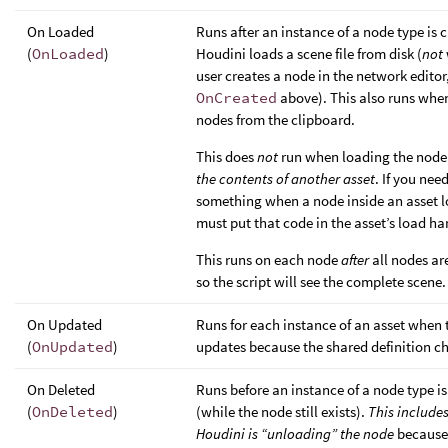
On Loaded
Runs after an instance of a node type is 
(
OnLoaded
)
Houdini loads a scene file from disk (
not
user creates a node in the network editor
OnCreated
above). This also runs whe
nodes from the clipboard.
This does
not
run when loading the node
the contents of another asset
. If you nee
something when a node inside an asset l
must put that code in the asset’s load ha
This runs on each node
after
all nodes ar
so the script will see the complete scene.
On Updated
Runs for each instance of an asset when 
(
OnUpdated
)
updates because the shared definition c
On Deleted
Runs before an instance of a node type is
(
OnDeleted
)
(while the node still exists).
This include
Houdini is “unloading” the node
because 