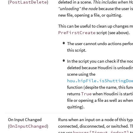
(
PostLastDelete
)
deleted in a scene.
This includes when Ho
“unloading” the node
because the user is
new file, opening a file, or quitting.
This can be useful to clean up changes m
PreFirstCreate
script (see above).
The user cannot undo actions perfo
this script.
In the script you can check if the no
deleted because Houdini is unloadi
scene using the
hou.hipFile.isShuttingDo
function (despite the name, this fun
returns
True
when Houdini is start
file or opening a file as well as when 
quitting).
On Input Changed
Runs when an input on a node of this typ
(
OnInputChanged
)
connected, disconnected, or switched. Th
can use
kwargs["input_index"]
to