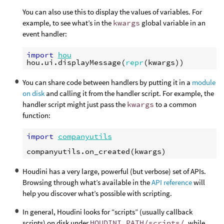
You can also use this to display the values of variables. For
example, to see what’s in the
kwargs
global variable in an
event handler:
import
hou
hou
.
ui
.
displayMessage
(
repr
(
kwargs
))
You can share code between handlers by putting it in a
module
on disk
and calling it from the handler script. For example, the
handler script might just pass the
kwargs
to a common
function:
import
companyutils
companyutils
.
on_created
(
kwargs
)
Houdini has a very large, powerful (but verbose) set of APIs.
Browsing through what’s available in the
API reference
will
help you discover what’s possible with scripting.
In general, Houdini looks for “scripts” (usually callback
scripts) on disk under
HOUDINI_PATH/scripts/
, while