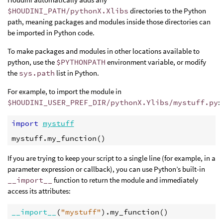
$HOUDINI_PATH/pythonX.Xlibs
directories to the Python
path, meaning packages and modules inside those directories can
be imported in Python code.
To make packages and modules in other locations available to
python, use the
$PYTHONPATH
environment variable, or modify
the
sys.path
list in Python.
For example, to import the module in
$HOUDINI_USER_PREF_DIR/pythonX.Ylibs/mystuff.py
:
import
mystuff
mystuff
.
my_function
()
If you are trying to keep your script to a single line (for example, in a
parameter expression or callback), you can use Python’s built-in
__import__
function to return the module and immediately
access its attributes:
__import__
(
"mystuff"
)
.
my_function
()