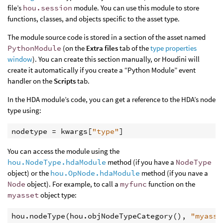
file’s
hou.session
module. You can use this module to store
functions, classes, and objects specific to the asset type.
The module source code is stored in a section of the asset named
PythonModule
(on the
Extra files
tab of the
type properties
window
). You can create this section manually, or Houdini will
create it automatically if you create a “Python Module” event
handler on the
Scripts
tab.
In the HDA module’s code, you can get a reference to the HDA’s node
type using:
nodetype
=
kwargs
[
"type"
]
You can access the module using the
hou.NodeType.hdaModule
method (if you have a
NodeType
object) or the
hou.OpNode.hdaModule
method (if you nave a
Node
object). For example, to call a
myfunc
function on the
myasset
object type:
hou
.
nodeType
(
hou
.
objNodeTypeCategory
(),
"myasse