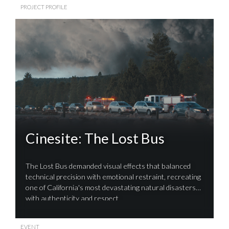
PROJECT PROFILE
Cinesite: The Lost Bus
The Lost Bus demanded visual effects that balanced
technical precision with emotional restraint, recreating
one of California's most devastating natural disasters
with authenticity and respect
EVENT