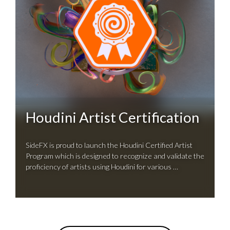
Houdini Artist Certification
SideFX is proud to launch the Houdini Certified Artist
Program which is designed to recognize and validate the
proficiency of artists using Houdini for various …