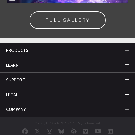
FULL GALLERY
PRODUCTS
LEARN
SUPPORT
LEGAL
COMPANY
Copyright © SideFX 2026. All Rights Reserved.