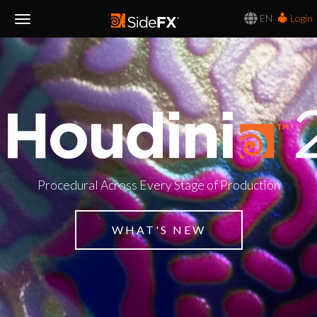
EN
Login
Toggle
Navigation
Procedural Across Every Stage of Production
WHAT'S NEW