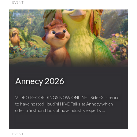
EVENT
Annecy 2026
VIDEO RECORDINGS NOW ONLINE | SideFX is proud
to have hosted Houdini HIVE Talks at Annecy which
offer a firsthand look at how industry experts …
EVENT