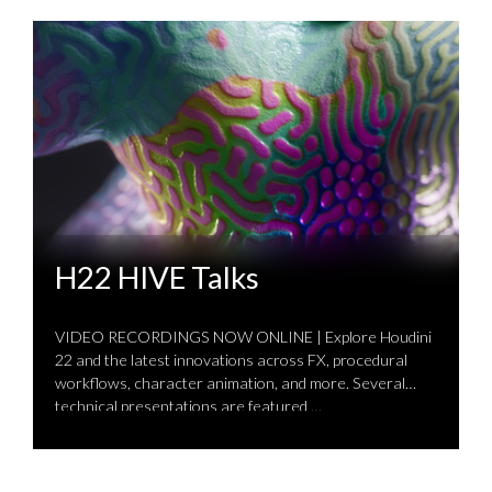
H22 HIVE Talks
VIDEO RECORDINGS NOW ONLINE | Explore Houdini
22 and the latest innovations across FX, procedural
workflows, character animation, and more. Several
technical presentations are featured …