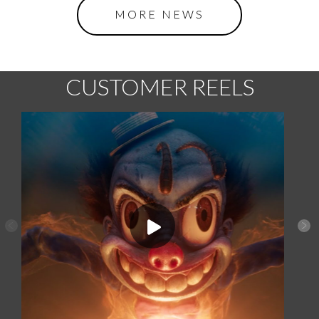
MORE NEWS
CUSTOMER REELS