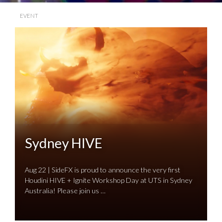
EVENT
Sydney HIVE
Aug 22 | SideFX is proud to announce the very first
Houdini HIVE + Ignite Workshop Day at UTS in Sydney
Australia! Please join us …