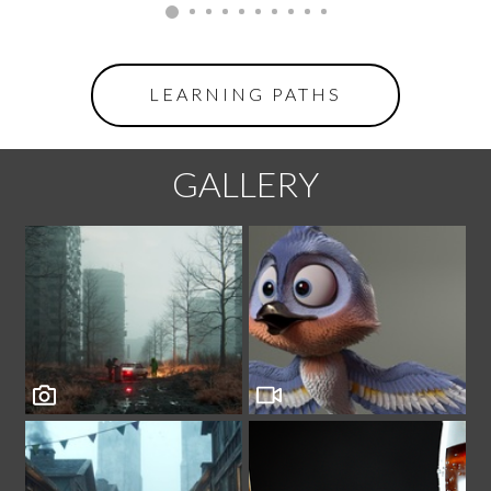
LEARNING PATHS
GALLERY