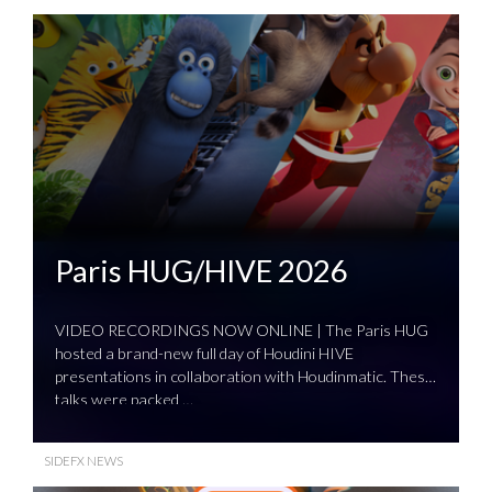
Paris HUG/HIVE 2026
VIDEO RECORDINGS NOW ONLINE | The Paris HUG
hosted a brand-new full day of Houdini HIVE
presentations in collaboration with Houdinmatic. These
talks were packed …
SIDEFX NEWS