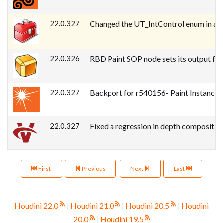
22.0.327
Changed the UT_IntControl enum in a w
22.0.326
RBD Paint SOP node sets its output for 
22.0.327
Backport for r540156- Paint Instances 
22.0.327
Fixed a regression in depth compositing
First
Previous
Next
Last
Houdini 22.0
|
Houdini 21.0
|
Houdini 20.5
|
Houdini
20.0
|
Houdini 19.5