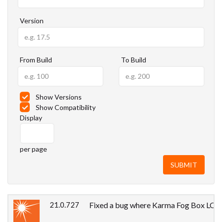
Version
From Build
To Build
Show Versions
Show Compatibility
Display
per page
21.0.727
Fixed a bug where Karma Fog Box LOP pr