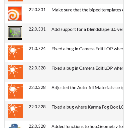
22.0.331
Make sure that the biped templates can 
22.0.331
Add support for a blendshape 3.0 versio
21.0.724
Fixed a bug in Camera Edit LOP where a
22.0.328
Fixed a bug in Camera Edit LOP where a
22.0.328
Adjusted the Auto-fill Materials script
22.0.328
Fixed a bug where Karma Fog Box LOP pr
22.0.328
Added functions to hou.Geometry for direc