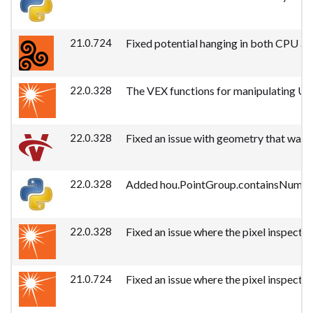
21.0.724
Fixed potential hanging in both CPU an
22.0.328
The VEX functions for manipulating USD
22.0.328
Fixed an issue with geometry that was p
22.0.328
Added hou.PointGroup.containsNumber, 
22.0.328
Fixed an issue where the pixel inspecto
21.0.724
Fixed an issue where the pixel inspecto