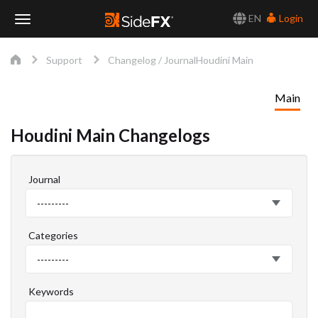
EN
Login
Toggle
Support
Changelog / Journal
Houdini Main
Navigation
Main
Houdini Main Changelogs
Journal
Journal
---------
Categories
Categories
---------
Keywords