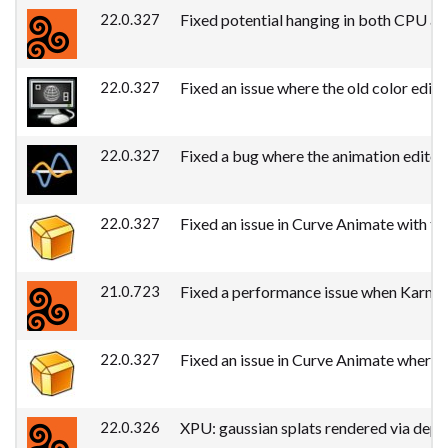
22.0.327
Fixed potential hanging in both CPU an
22.0.327
Fixed an issue where the old color edit
22.0.327
Fixed a bug where the animation editor'
22.0.327
Fixed an issue in Curve Animate with tra
21.0.723
Fixed a performance issue when Karma d
22.0.327
Fixed an issue in Curve Animate where 
22.0.326
XPU: gaussian splats rendered via dept