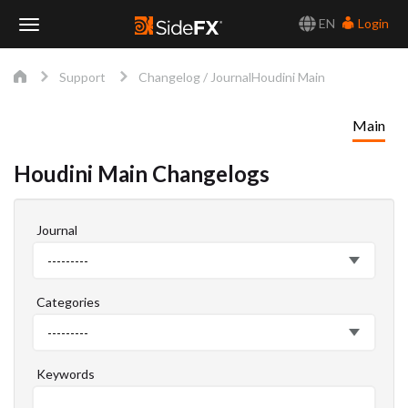
EN
Login
Toggle
Support
Changelog / Journal
Houdini Main
Navigation
Main
Houdini Main Changelogs
Journal
Journal
---------
Categories
Categories
---------
Keywords