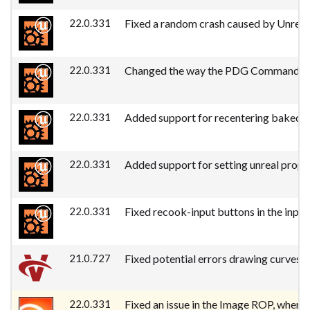
22.0.331
Fixed a random crash caused by Unrea
22.0.331
Changed the way the PDG Commandlet fi
22.0.331
Added support for recentering baked 
22.0.331
Added support for setting unreal prope
22.0.331
Fixed recook-input buttons in the input
21.0.727
Fixed potential errors drawing curves a
22.0.331
Fixed an issue in the Image ROP, where 