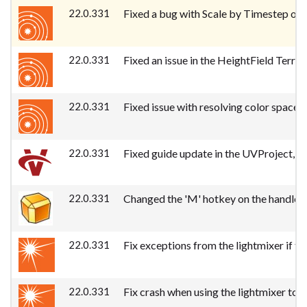
22.0.331
Fixed a bug with Scale by Timestep on t
22.0.331
Fixed an issue in the HeightField Terra
22.0.331
Fixed issue with resolving color space
22.0.331
Fixed guide update in the UVProject, 
22.0.331
Changed the 'M' hotkey on the handle 
22.0.331
Fix exceptions from the lightmixer if th
22.0.331
Fix crash when using the lightmixer to c