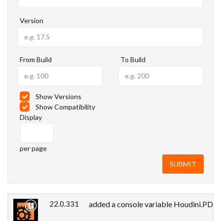
Version
From Build
To Build
Show Versions
Show Compatibility
Display
per page
22.0.331
added a console variable Houdini.PDGLo