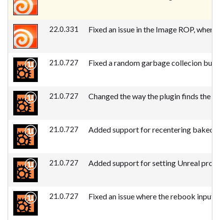
22.0.331
Fixed an issue in the Image ROP, where
21.0.727
Fixed a random garbage collecion bug 
21.0.727
Changed the way the plugin finds the U
21.0.727
Added support for recentering baked l
21.0.727
Added support for setting Unreal prope
21.0.727
Fixed an issue where the rebook input 