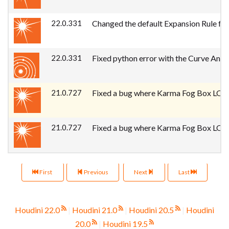
22.0.331
Changed the default Expansion Rule for
22.0.331
Fixed python error with the Curve Anim
21.0.727
Fixed a bug where Karma Fog Box LOP pr
21.0.727
Fixed a bug where Karma Fog Box LOP pr
First
Previous
Next
Last
Houdini 22.0
|
Houdini 21.0
|
Houdini 20.5
|
Houdini
20.0
|
Houdini 19.5