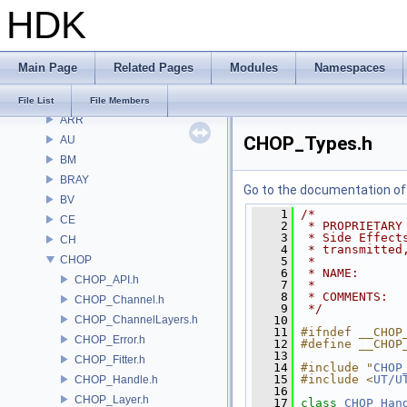
HDK
Files
File List
Alembic
Main Page
Related Pages
Modules
Namespaces
APEX
APEXA
File List
File Members
ARR
CHOP_Types.h
AU
BM
BRAY
Go to the documentation of t
BV
    1
/*
CE
    2
 * PROPRIETARY
    3
 * Side Effect
CH
    4
 * transmitted
CHOP
    5
 *
    6
 * NAME:      
CHOP_API.h
    7
 *
    8
 * COMMENTS:
CHOP_Channel.h
    9
 */
CHOP_ChannelLayers.h
   10
   11
#ifndef __CHOP
CHOP_Error.h
   12
#define __CHOP
   13
CHOP_Fitter.h
   14
#include "
CHOP
   15
#include <
UT/U
CHOP_Handle.h
   16
CHOP_Layer.h
   17
class 
CHOP_Han