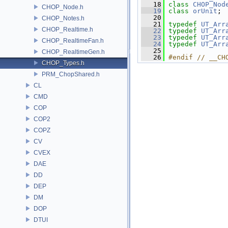
   18
class 
CHOP_Nod
CHOP_Node.h
   19
class 
orUnit
;
   20
CHOP_Notes.h
   21
typedef
UT_Arr
CHOP_Realtime.h
   22
typedef
UT_Arr
   23
typedef
UT_Arr
CHOP_RealtimeFan.h
   24
typedef
UT_Arr
   25
CHOP_RealtimeGen.h
   26
#endif // __CH
CHOP_Types.h
PRM_ChopShared.h
CL
CMD
COP
COP2
COPZ
CV
CVEX
DAE
DD
DEP
DM
DOP
DTUI