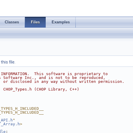
Classes
Files
Examples
his file.
 INFORMATION.  This software is proprietary to
s Software Inc., and is not to be reproduced,
, or disclosed in any way without written permission.
  CHOP_Types.h (CHOP Library, C++)
_TYPES_H_INCLUDED__
_TYPES_H_INCLUDED__
_API.h
"
T_Array.h
>
dle
;