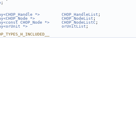
e
;
ay<CHOP_Handle *>
CHOP_HandleList
;
ay<CHOP_Node *>
CHOP_NodeList
;
ay<const CHOP_Node *>
CHOP_NodeListC
;
ay<orUnit *>
orUnitList
;
OP_TYPES_H_INCLUDED__