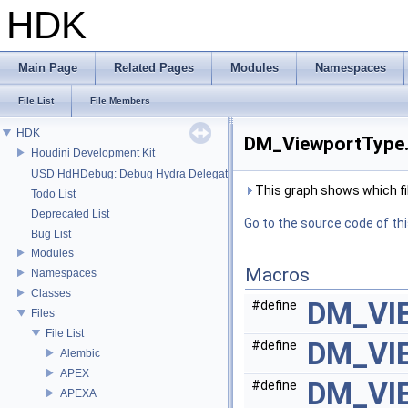
HDK
Main Page
Related Pages
Modules
Namespaces
File List
File Members
HDK
DM_ViewportType.h
Houdini Development Kit
USD HdHDebug: Debug Hydra Delegate
This graph shows which files
Todo List
Deprecated List
Go to the source code of this
Bug List
Modules
Macros
Namespaces
Classes
DM_VI
#define
Files
File List
DM_VI
#define
Alembic
APEX
DM_VI
#define
APEXA