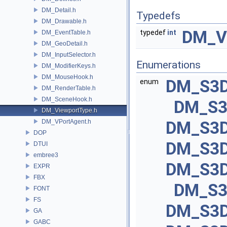
DM_Detail.h
Typedefs
DM_Drawable.h
DM_V
typedef
int
DM_EventTable.h
DM_GeoDetail.h
DM_InputSelector.h
Enumerations
DM_ModifierKeys.h
DM_MouseHook.h
DM_S3D
enum
DM_RenderTable.h
DM_SceneHook.h
DM_S3
DM_ViewportType.h
DM_VPortAgent.h
DM_S3D
DOP
DM_S3D
DTUI
embree3
DM_S3D
EXPR
FBX
DM_S3
FONT
FS
DM_S3D
GA
GABC