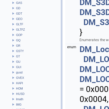
DM_S3D
GAS
GD
DM_S3D
GDT
GEO
DM_S3
GLTF
}
GLTFZ
GOP
Enumerates the wa
GQ
GR
DM_Loc
enum
GSTY
DM_LO
GT
GU
DM_LO
GUI
gusd
DM_LO
GVEX
HAPI
= 0x000
HOM
HUSD
0x0004,
Imath
IMG