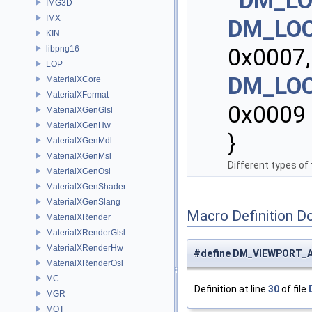
DM_LO
IMG3D
IMX
DM_LO
KIN
libpng16
0x0007
LOP
DM_LO
MaterialXCore
MaterialXFormat
0x0009
MaterialXGenGlsl
MaterialXGenHw
}
MaterialXGenMdl
MaterialXGenMsl
Different types of 
MaterialXGenOsl
MaterialXGenShader
MaterialXGenSlang
Macro Definition D
MaterialXRender
MaterialXRenderGlsl
MaterialXRenderHw
#define DM_VIEWPORT_A
MaterialXRenderOsl
MC
Definition at line
30
of file
MGR
MOT