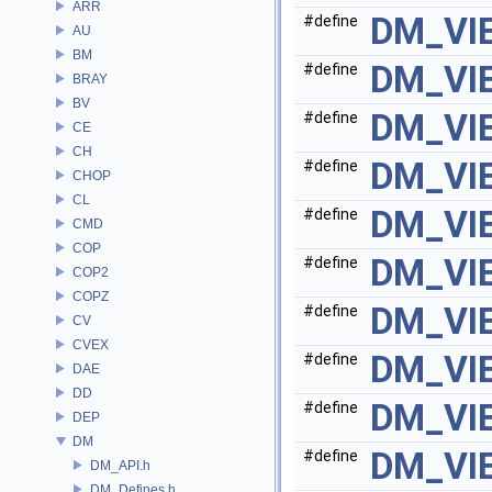
ARR
DM_VI
#define
AU
BM
DM_VI
#define
BRAY
BV
DM_VI
#define
CE
CH
DM_VI
#define
CHOP
CL
DM_VI
#define
CMD
COP
DM_VI
#define
COP2
COPZ
DM_VI
#define
CV
CVEX
DM_VI
#define
DAE
DD
DM_VI
#define
DEP
DM
DM_VI
#define
DM_API.h
DM_Defines.h