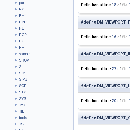
pxr
Definition at line
18
of file
PY
RAY
#define DM_VIEWPORT_
RBD
RE
ROP
Definition at line
16
of file
RU
RV
#define DM_VIEWPORT_
samples
SHOP
SI
Definition at line
27
of file
SIM
SIMZ
#define DM_VIEWPORT_
SOP
STY
SYS
Definition at line
20
of file
TAKE
TIL
#define DM_VIEWPORT_
tools
TS