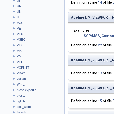
UI
Definition at line
14
of file
UN
UNI
#define DM_VIEWPORT_
UT
VCC
VE
Examples:
VEX
SOP/MSS_Custom
VGEO
Definition at line
22
of file
VIS
VISF
VM
#define DM_VIEWPORT_
VOP
VOPNET
Definition at line
17
of file
VRAY
vulkan
WIRE
#define DM_VIEWPORT_
blosc-export.h
blosc.h
Definition at line
15
of file
cgltf.h
cgltf_write.h
flicks.h