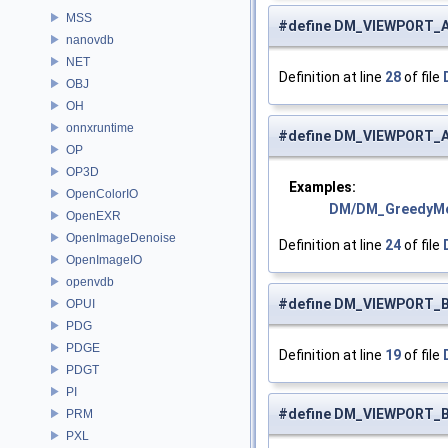
MSS
#define DM_VIEWPORT_
nanovdb
NET
Definition at line
28
of file
OBJ
OH
onnxruntime
#define DM_VIEWPORT_
OP
OP3D
Examples:
OpenColorIO
DM/DM_GreedyM
OpenEXR
OpenImageDenoise
Definition at line
24
of file
OpenImageIO
openvdb
#define DM_VIEWPORT_
OPUI
PDG
PDGE
Definition at line
19
of file
PDGT
PI
#define DM_VIEWPORT_
PRM
PXL