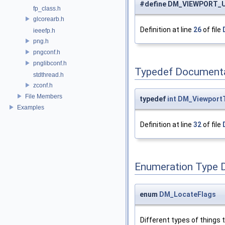
#define DM_VIEWPORT_
fp_class.h
glcorearb.h
Definition at line
26
of file
ieeefp.h
png.h
pngconf.h
pnglibconf.h
Typedef Document
stdthread.h
zconf.h
File Members
typedef
int
DM_Viewport
Examples
Definition at line
32
of file
Enumeration Type 
enum
DM_LocateFlags
Different types of things 