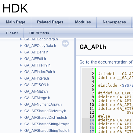
HDK
GA
GA_AIFBlindData.h
GA_AIFBlob.h
Main Page
Related Pages
Modules
Namespaces
GA_AIFBlobArray.h
GA_AIFCompare.h
File List
File Members
GA_AIFCondInterp.h
GA_API.h
GA_AIFCopyData.h
GA_AIFDelta.h
GA_AIFEdit.h
Go to the documentation of t
GA_AIFFileH9.h
    1
GA_AIFIndexPair.h
    2
#ifndef __GA_A
    3
#define __GA_A
GA_AIFInterp.h
    4
GA_AIFJSON.h
    5
#include <
SYS/
    6
GA_AIFMath.h
    7
#ifdef GA_EXPO
    8
#define GA_API
GA_AIFMerge.h
    9
#define GA_API
GA_AIFNumericArray.h
   10
#define GA_API
   11
#define GA_EXT
GA_AIFSharedDictArray.h
   12
            SY
   13
#else
GA_AIFSharedDictTuple.h
   14
#define GA_API
   15
#define GA_API
GA_AIFSharedStringArray.h
   16
#define GA_API
GA_AIFSharedStringTuple.h
   17
#define GA_EXT