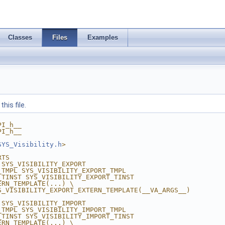
Classes
Files
Examples
his file.
PI_h__
PI_h__
SYS_Visibility.h
>
RTS
 SYS_VISIBILITY_EXPORT
_TMPL SYS_VISIBILITY_EXPORT_TMPL
_TINST SYS_VISIBILITY_EXPORT_TINST
ERN_TEMPLATE(...) \
S_VISIBILITY_EXPORT_EXTERN_TEMPLATE(__VA_ARGS__) 
 SYS_VISIBILITY_IMPORT
_TMPL SYS_VISIBILITY_IMPORT_TMPL
_TINST SYS_VISIBILITY_IMPORT_TINST
ERN_TEMPLATE(...) \