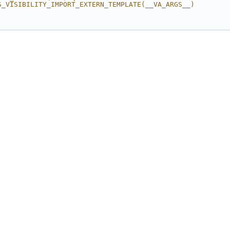
S_VISIBILITY_IMPORT_EXTERN_TEMPLATE(__VA_ARGS__) 