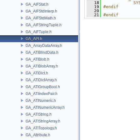
   18
            SY
GA_AIFStat.h
   19
#endif
   20
GA_AIFStdInterp.h
   21
#endif
GA_AIFStdMath.h
GA_AIFStringTuple.h
GA_AIFTuple.h
GA_API.h
GA_ArrayDataArray.h
GA_ATIBlindData.h
GA_ATIBlob.h
GA_ATIBlobArray.h
GA_ATIDict.h
GA_ATIDictArray.h
GA_ATIGroupBool.h
GA_ATIIndexPair.h
GA_ATINumeric.h
GA_ATINumericArray.h
GA_ATIString.h
GA_ATIStringArray.h
GA_ATITopology.h
GA_Attribute.h