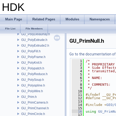
HDK
GU_PointDeform.h
GU_PointGroup.h
GU_PointMatch.h
Main Page
Related Pages
Modules
Namespaces
GU_PolyBevel.h
GU_PolyBridge.h
File List
File Members
GU_PolyDelaunay.h
GU_PrimNull.h
GU_PolyExtrude.h
GU_PolyExtrude2.h
GU_PolyFill.h
Go to the documentation of t
GU_PolyFrame.h
    1
/*
GU_PolyKnit.h
    2
 * PROPRIETARY
    3
 * Side Effect
GU_Polypatch.h
    4
 * transmitted
GU_PolyReduce.h
    5
 *
    6
 * NAME:      
GU_PolySoup.h
    7
 *
    8
 * COMMENTS:
GU_Polyspline.h
    9
 */
GU_PolyWire.h
   10
   11
#ifndef __GU_P
GU_Prim.h
   12
#define __GU_P
   13
GU_PrimCamera.h
   14
#include <
GEO/
   15
GU_PrimChannel.h
   16
using
GU_PrimN
GU_PrimCircle.h
   17