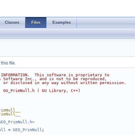
Classes
Files
Examples
his file.
 INFORMATION.  This software is proprietary to
s Software Inc., and is not to be reproduced,
, or disclosed in any way without written permission.
  GU_PrimNull.h ( GU Library, C++)
rimNull__
rimNull__
GEO_PrimNull.h
>
ull
 = 
GEO_PrimNull
;