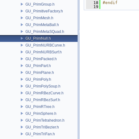
   18
#endif
GU_PrimGroup.h
   19
GU_PrimitiveFactory.h
GU_PrimMesh.h
GU_PrimMetaBall.h
GU_PrimMetaSQuad.h
GU_PrimNull.h
GU_PrimNURBCurve.h
GU_PrimNURBSurf.h
GU_PrimPacked.h
GU_PrimPart.h
GU_PrimPlane.h
GU_PrimPoly.h
GU_PrimPolySoup.h
GU_PrimRBezCurve.h
GU_PrimRBezSurf.h
GU_PrimRTree.h
GU_PrimSphere.h
GU_PrimTetrahedron.h
GU_PrimTriBezier.h
GU_PrimTriFan.h