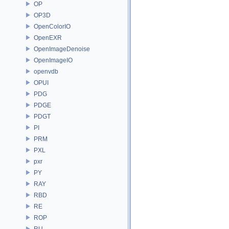
OP
OP3D
OpenColorIO
OpenEXR
OpenImageDenoise
OpenImageIO
openvdb
OPUI
PDG
PDGE
PDGT
PI
PRM
PXL
pxr
PY
RAY
RBD
RE
ROP
RU