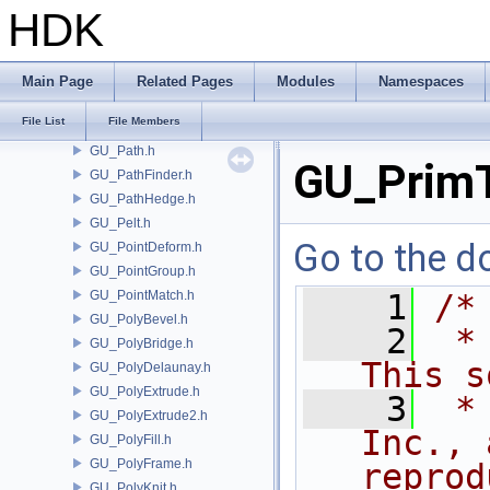
GU_PackedFolders.h
HDK
GU_PackedFragment.h
GU_PackedGeometry.h
GU_PackedImpl.h
Main Page
Related Pages
Modules
Namespaces
GU_PackedSequence.h
File List
File Members
GU_ParmDataItem.h
GU_Path.h
GU_PrimT
GU_PathFinder.h
GU_PathHedge.h
GU_Pelt.h
Go to the do
GU_PointDeform.h
GU_PointGroup.h
GU_PointMatch.h
    1
/*
GU_PolyBevel.h
    2
 *
GU_PolyBridge.h
This s
GU_PolyDelaunay.h
GU_PolyExtrude.h
    3
 *
GU_PolyExtrude2.h
Inc., 
GU_PolyFill.h
GU_PolyFrame.h
reprod
GU_PolyKnit.h