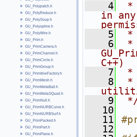
    4
 *
GU_Polypatch.h
in any
GU_PolyReduce.h
GU_PolySoup.h
permis
GU_Polyspline.h
    5
 *
GU_PolyWire.h
GU_Prim.h
    6
 * NA
GU_PrimCamera.h
GU_Pri
GU_PrimChannel.h
C++)
GU_PrimCircle.h
GU_PrimGroup.h
    7
 *
GU_PrimitiveFactory.h
    8
 *
GU_PrimMesh.h
GU_PrimMetaBall.h
utilit
GU_PrimMetaSQuad.h
    9
 *
GU_PrimNull.h
   10
GU_PrimNURBCurve.h
GU_PrimNURBSurf.h
   11
#p
GU_PrimPacked.h
   12
GU_PrimPart.h
GU_PrimPlane.h