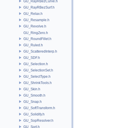
GU_RayRBezCurve.h
GU_RayRBezSurf.h
GU_Relax.h
GU_Resample.h
GU_Revolve.h
GU_RingZero.h
GU_RoundFillet.h
GU_Ruled.h
GU_ScatteredInterp.h
GU_SDF.h
GU_Selection.h
GU_SelectionSet.h
GU_SelectType.h
GU_ShrinkTools.h
GU_Skin.h
GU_Smooth.h
GU_Snap.h
GU_SoftTransform.h
GU_Solidify.h
GU_SopResolver.h
GU_Sort.h