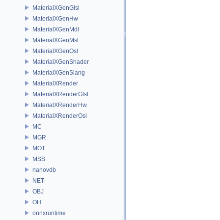
MaterialXGenGlsl
MaterialXGenHw
MaterialXGenMdl
MaterialXGenMsl
MaterialXGenOsl
MaterialXGenShader
MaterialXGenSlang
MaterialXRender
MaterialXRenderGlsl
MaterialXRenderHw
MaterialXRenderOsl
MC
MGR
MOT
MSS
nanovdb
NET
OBJ
OH
onnxruntime