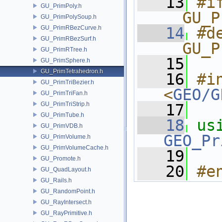
   13
#if
GU_PrimPoly.h
__GU_P
GU_PrimPolySoup.h
GU_PrimRBezCurve.h
   14
#de
GU_PrimRBezSurf.h
__GU_P
GU_PrimRTree.h
   15
GU_PrimSphere.h
GU_PrimTetrahedron.h
   16
#in
GU_PrimTriBezier.h
<
GEO/G
GU_PrimTriFan.h
GU_PrimTriStrip.h
   17
GU_PrimTube.h
   18
us
GU_PrimVDB.h
GEO_Pr
GU_PrimVolume.h
GU_PrimVolumeCache.h
   19
GU_Promote.h
   20
#e
GU_QuadLayout.h
GU_Rails.h
GU_RandomPoint.h
GU_RayIntersect.h
GU_RayPrimitive.h