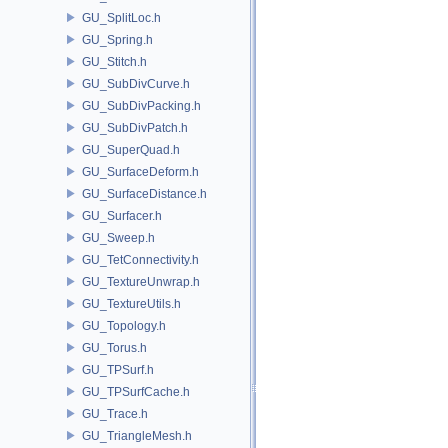
GU_SplitLoc.h
GU_Spring.h
GU_Stitch.h
GU_SubDivCurve.h
GU_SubDivPacking.h
GU_SubDivPatch.h
GU_SuperQuad.h
GU_SurfaceDeform.h
GU_SurfaceDistance.h
GU_Surfacer.h
GU_Sweep.h
GU_TetConnectivity.h
GU_TextureUnwrap.h
GU_TextureUtils.h
GU_Topology.h
GU_Torus.h
GU_TPSurf.h
GU_TPSurfCache.h
GU_Trace.h
GU_TriangleMesh.h