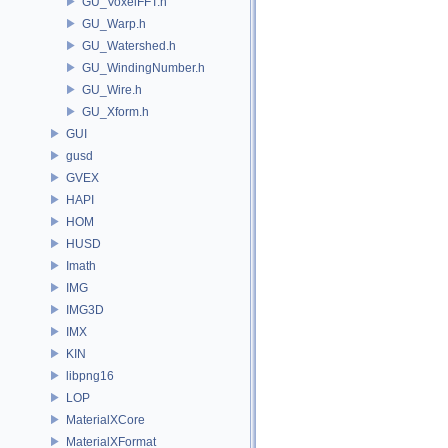
GU_VoxelFFT.h
GU_Warp.h
GU_Watershed.h
GU_WindingNumber.h
GU_Wire.h
GU_Xform.h
GUI
gusd
GVEX
HAPI
HOM
HUSD
Imath
IMG
IMG3D
IMX
KIN
libpng16
LOP
MaterialXCore
MaterialXFormat