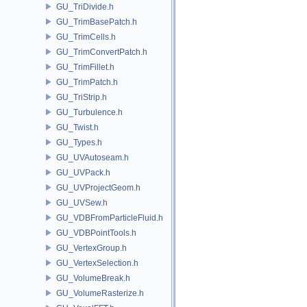
GU_TriDivide.h
GU_TrimBasePatch.h
GU_TrimCells.h
GU_TrimConvertPatch.h
GU_TrimFillet.h
GU_TrimPatch.h
GU_TriStrip.h
GU_Turbulence.h
GU_Twist.h
GU_Types.h
GU_UVAutoseam.h
GU_UVPack.h
GU_UVProjectGeom.h
GU_UVSew.h
GU_VDBFromParticleFluid.h
GU_VDBPointTools.h
GU_VertexGroup.h
GU_VertexSelection.h
GU_VolumeBreak.h
GU_VolumeRasterize.h