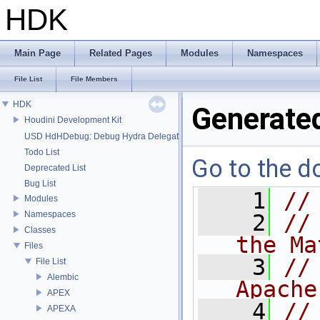
HDK
Main Page
Related Pages
Modules
Namespaces
File List
File Members
HDK
Generate
Houdini Development Kit
USD HdHDebug: Debug Hydra Delegate
Todo List
Go to the do
Deprecated List
Bug List
    1
//
Modules
Namespaces
    2
//
Classes
the Ma
Files
    3
//
File List
Alembic
Apache
APEX
    4
//
APEXA