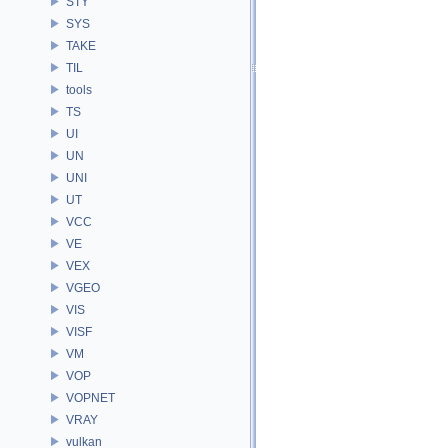
STY
SYS
TAKE
TIL
tools
TS
UI
UN
UNI
UT
VCC
VE
VEX
VGEO
VIS
VISF
VM
VOP
VOPNET
VRAY
vulkan