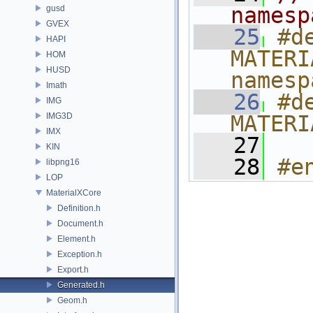
namesp
gusd
GVEX
   25
#de
HAPI
MATERI
HOM
HUSD
namesp
Imath
   26
#de
IMG
IMG3D
MATERI
IMX
   27
KIN
   28
#e
libpng16
LOP
MaterialXCore
Definition.h
Document.h
Element.h
Exception.h
Export.h
Generated.h
Geom.h