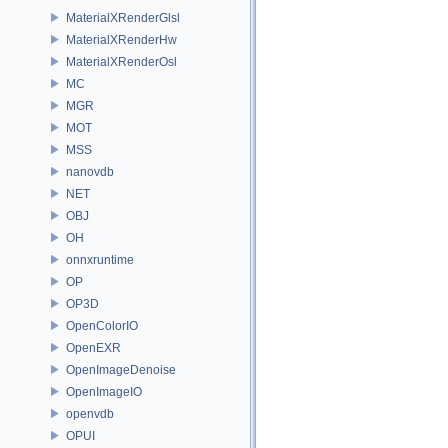
MaterialXRenderGlsl
MaterialXRenderHw
MaterialXRenderOsl
MC
MGR
MOT
MSS
nanovdb
NET
OBJ
OH
onnxruntime
OP
OP3D
OpenColorIO
OpenEXR
OpenImageDenoise
OpenImageIO
openvdb
OPUI