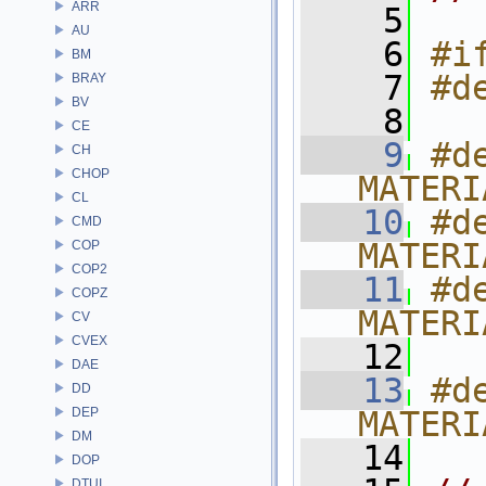
ARR
    5
AU
    6
#i
BM
    7
#d
BRAY
BV
    8
CE
    9
#de
CH
CHOP
MATERI
CL
   10
#de
CMD
MATERI
COP
COP2
   11
#de
COPZ
MATERI
CV
CVEX
   12
DAE
   13
#de
DD
DEP
MATERI
DM
   14
DOP
DTUI