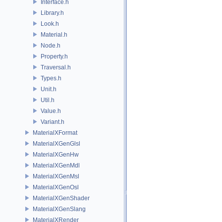
Interface.h
Library.h
Look.h
Material.h
Node.h
Property.h
Traversal.h
Types.h
Unit.h
Util.h
Value.h
Variant.h
MaterialXFormat
MaterialXGenGlsl
MaterialXGenHw
MaterialXGenMdl
MaterialXGenMsl
MaterialXGenOsl
MaterialXGenShader
MaterialXGenSlang
MaterialXRender