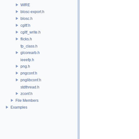
WIRE
blosc-export.h
blosc.h
cgltf.h
cgltf_write.h
flicks.h
fp_class.h
glcorearb.h
ieeefp.h
png.h
pngconf.h
pnglibconf.h
stdthread.h
zconf.h
File Members
Examples