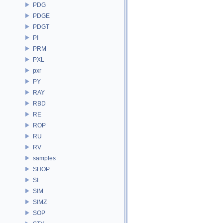
PDG
PDGE
PDGT
PI
PRM
PXL
pxr
PY
RAY
RBD
RE
ROP
RU
RV
samples
SHOP
SI
SIM
SIMZ
SOP