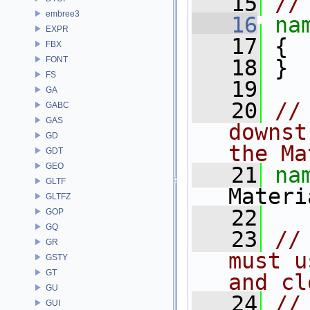
   15
//
embree3
   16
na
EXPR
   17
 {
FBX
FONT
   18
 }
FS
   19
GA
   20
//
GABC
GAS
downst
GD
the Ma
GDT
GEO
   21
na
GLTF
Materi
GLTFZ
   22
GOP
GQ
   23
//
GR
must u
GSTY
GT
and cl
GU
   24
//
GUI