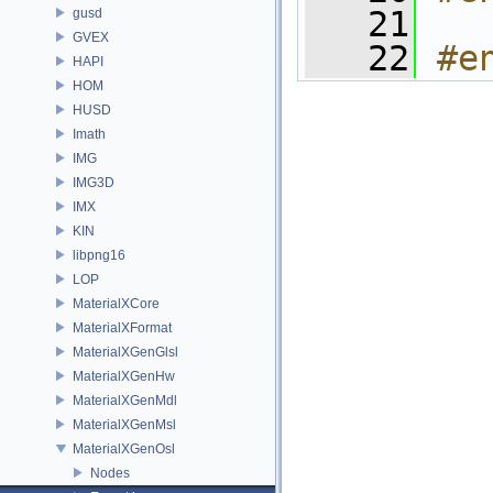
   21
gusd
GVEX
   22
#e
HAPI
HOM
HUSD
Imath
IMG
IMG3D
IMX
KIN
libpng16
LOP
MaterialXCore
MaterialXFormat
MaterialXGenGlsl
MaterialXGenHw
MaterialXGenMdl
MaterialXGenMsl
MaterialXGenOsl
Nodes