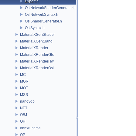
Export.h
OslNetworkShaderGenerator.h
OslNetworkSyntax.h
OslShaderGenerator.h
OslSyntax.h
MaterialXGenShader
MaterialXGenSlang
MaterialXRender
MaterialXRenderGlsl
MaterialXRenderHw
MaterialXRenderOsl
MC
MGR
MOT
MSS
nanovdb
NET
OBJ
OH
onnxruntime
OP