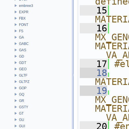
define
embree3
   15
  
EXPR
MATERI
FBX
FONT
   16
  
FS
MX_GEN
GA
MATERI
GABC
GAS
__VA_A
GD
   17
#e
GDT
GEO
   18
  
GLTF
MATERI
GLTFZ
   19
  
GOP
GQ
MX_GEN
GR
MATERI
GSTY
GT
__VA_A
GU
   20
#e
GUI