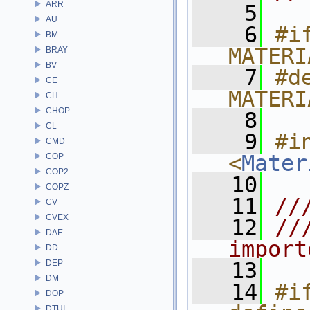
ARR
    5
AU
    6
#if
BM
MATERI
BRAY
BV
    7
#de
CE
MATERI
CH
CHOP
    8
CL
    9
#in
CMD
<
Mater
COP
COP2
   10
COPZ
   11
//
CV
CVEX
   12
//
DAE
import
DD
DEP
   13
DM
   14
#if
DOP
DTUI