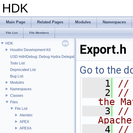
HDK
Main Page
Related Pages
Modules
Namespaces
File List
File Members
HDK
Export.h
Houdini Development Kit
USD HdHDebug: Debug Hydra Delegate
Todo List
Go to the do
Deprecated List
Bug List
    1
//
Modules
Namespaces
    2
//
Classes
the Ma
Files
    3
//
File List
Alembic
Apache
APEX
    4
//
APEXA