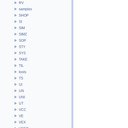
RV
samples
SHOP
SI
SIM
SIMZ
SOP
STY
SYS
TAKE
TIL
tools
TS
UI
UN
UNI
UT
VCC
VE
VEX