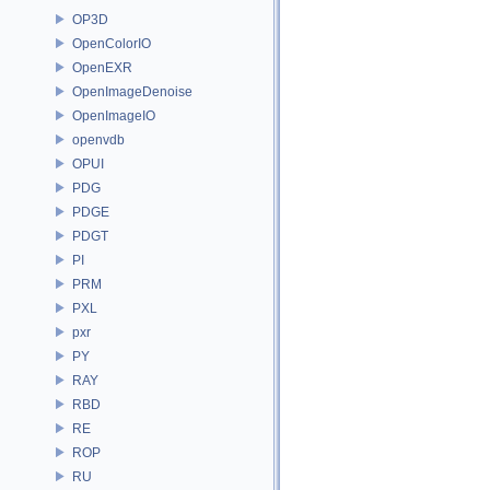
OP3D
OpenColorIO
OpenEXR
OpenImageDenoise
OpenImageIO
openvdb
OPUI
PDG
PDGE
PDGT
PI
PRM
PXL
pxr
PY
RAY
RBD
RE
ROP
RU