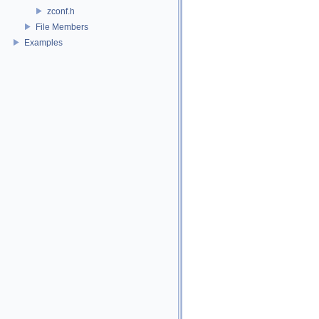
zconf.h
File Members
Examples