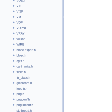
VGEO
VIS
VISF
VM
VOP
VOPNET
VRAY
vulkan
WIRE
blosc-export.h
blosc.h
cgltf.h
cgltf_write.h
flicks.h
fp_class.h
glcorearb.h
ieeefp.h
png.h
pngconf.h
pnglibconf.h
stdthread.h