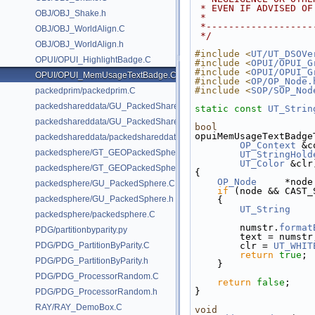
 * EVEN IF ADVISED O
OBJ/OBJ_Shake.h
 *
 *------------------
OBJ/OBJ_WorldAlign.C
 */
OBJ/OBJ_WorldAlign.h
#include <
UT/UT_DSOVe
OPUI/OPUI_HighlightBadge.C
#include <
OPUI/OPUI_G
#include <
OPUI/OPUI_G
OPUI/OPUI_MemUsageTextBadge.C
#include <
OP/OP_Node.
#include <
SOP/SOP_Nod
packedprim/packedprim.C
packedshareddata/GU_PackedSharedData.C
static
const
UT_Strin
packedshareddata/GU_PackedSharedData.h
bool
opuiMemUsageTextBadge
packedshareddata/packedshareddata.C
OP_Context
 &c
packedsphere/GT_GEOPackedSphere.C
UT_StringHold
UT_Color
 &clr
packedsphere/GT_GEOPackedSphere.h
{
OP_Node
     *node
packedsphere/GU_PackedSphere.C
if
 (node && CAST_
packedsphere/GU_PackedSphere.h
    {
UT_String
    
packedsphere/packedsphere.C
        numstr.
format
PDG/partitionbyparity.py
        text = numstr
PDG/PDG_PartitionByParity.C
        clr = 
UT_WHIT
return
true
;
PDG/PDG_PartitionByParity.h
    }
PDG/PDG_ProcessorRandom.C
return
false
;
}
PDG/PDG_ProcessorRandom.h
RAY/RAY_DemoBox.C
void