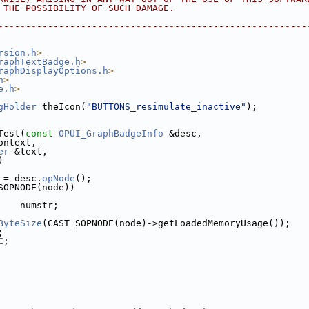
F THE POSSIBILITY OF SUCH DAMAGE.
---------------------------------------------------------
rsion.h
>
raphTextBadge.h
>
raphDisplayOptions.h
>
h
>
e.h
>
gHolder
 theIcon(
"BUTTONS_resimulate_inactive"
);
Test(
const
OPUI_GraphBadgeInfo
 &desc,
ontext,
er
 &text,
)
 = desc.
opNode
();
SOPNODE(node))
    numstr;
ByteSize
(CAST_SOPNODE(node)->getLoadedMemoryUsage());
;
E
;