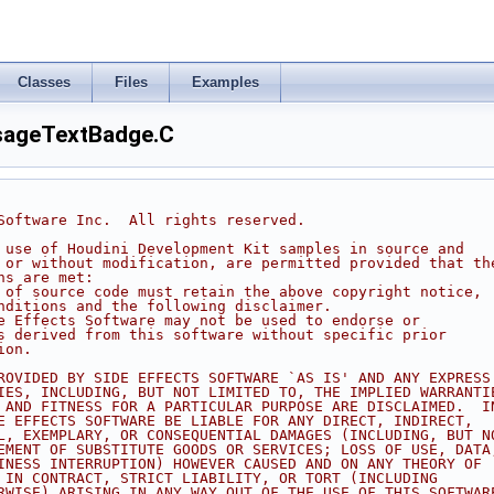
Classes
Files
Examples
ageTextBadge.C
 Software Inc.  All rights reserved.
d use of Houdini Development Kit samples in source and
h or without modification, are permitted provided that th
ns are met:
s of source code must retain the above copyright notice,
onditions and the following disclaimer.
de Effects Software may not be used to endorse or
ts derived from this software without specific prior
ion.
PROVIDED BY SIDE EFFECTS SOFTWARE `AS IS' AND ANY EXPRESS
TIES, INCLUDING, BUT NOT LIMITED TO, THE IMPLIED WARRANTI
Y AND FITNESS FOR A PARTICULAR PURPOSE ARE DISCLAIMED.  I
DE EFFECTS SOFTWARE BE LIABLE FOR ANY DIRECT, INDIRECT,
AL, EXEMPLARY, OR CONSEQUENTIAL DAMAGES (INCLUDING, BUT N
REMENT OF SUBSTITUTE GOODS OR SERVICES; LOSS OF USE, DATA
SINESS INTERRUPTION) HOWEVER CAUSED AND ON ANY THEORY OF
R IN CONTRACT, STRICT LIABILITY, OR TORT (INCLUDING
ERWISE) ARISING IN ANY WAY OUT OF THE USE OF THIS SOFTWAR