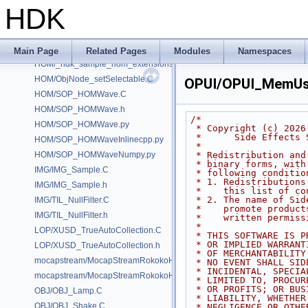
GUI/GUI_PolygonNormalShade.C
HDK
GUI/GUI_PolygonNormalShade.h
GUI/GUI_PrimFramework.C
GUI/GUI_PrimFramework.h
Main Page
Related Pages
Modules
Namespaces
HOM/_hdk_sample_hom_extensions.C
HOM/ObjNode_setSelectable.C
OPUI/OPUI_MemUs
HOM/SOP_HOMWave.C
HOM/SOP_HOMWave.h
/*
HOM/SOP_HOMWave.py
 * Copyright (c) 2026
 *      Side Effects
HOM/SOP_HOMWaveInlinecpp.py
 *
HOM/SOP_HOMWaveNumpy.py
 * Redistribution an
 * binary forms, wit
IMG/IMG_Sample.C
 * following conditio
 * 1. Redistribution
IMG/IMG_Sample.h
 *    this list of c
 * 2. The name of Si
IMG/TIL_NullFilter.C
 *    promote produc
IMG/TIL_NullFilter.h
 *    written permiss
 *
LOP/XUSD_TrueAutoCollection.C
 * THIS SOFTWARE IS 
 * OR IMPLIED WARRAN
LOP/XUSD_TrueAutoCollection.h
 * OF MERCHANTABILIT
mocapstream/MocapStreamRokokoHDK.C
 * NO EVENT SHALL SI
 * INCIDENTAL, SPECI
mocapstream/MocapStreamRokokoHDK.h
 * LIMITED TO, PROCU
 * OR PROFITS; OR BU
OBJ/OBJ_Lamp.C
 * LIABILITY, WHETHE
OBJ/OBJ_Shake.C
 * NEGLIGENCE OR OTH