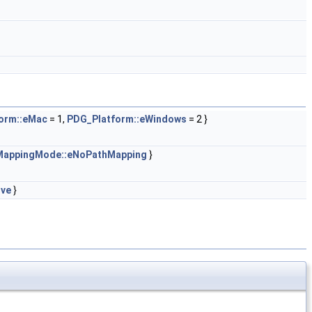
orm::eMac
= 1,
PDG_Platform::eWindows
= 2 }
appingMode::eNoPathMapping
}
ive
}