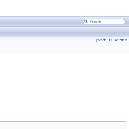
Typedefs
|
Enumerations