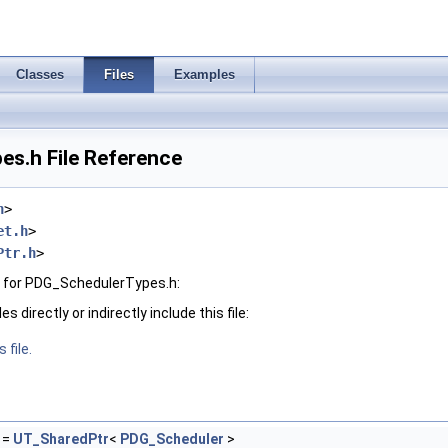
Classes
Files
Examples
s.h File Reference
h
>
et.h
>
Ptr.h
>
 for PDG_SchedulerTypes.h:
 directly or indirectly include this file:
 file.
=
UT_SharedPtr
<
PDG_Scheduler
>