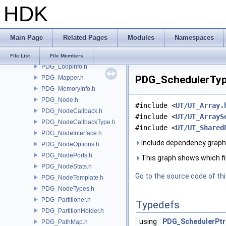
HDK
PDG_FrameUtils.h
PDG_Graph.h
PDG_GraphContext.h
Main Page
Related Pages
Modules
Namespaces
PDG_JobScriptInfo.h
PDG_LogUtils.h
File List
File Members
PDG_LoopInfo.h
PDG_SchedulerType
PDG_Mapper.h
PDG_MemoryInfo.h
PDG_Node.h
#include <
UT/UT_Array.
PDG_NodeCallback.h
#include <
UT/UT_ArrayS
PDG_NodeCallbackType.h
#include <
UT/UT_Shared
PDG_NodeInterface.h
Include dependency graph
PDG_NodeOptions.h
PDG_NodePorts.h
This graph shows which files
PDG_NodeStats.h
Go to the source code of this
PDG_NodeTemplate.h
PDG_NodeTypes.h
PDG_Partitioner.h
Typedefs
PDG_PartitionHolder.h
using
PDG_SchedulerPtr
PDG_PathMap.h