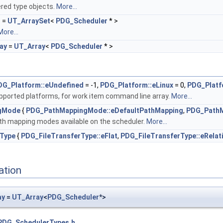
ered type objects.
More...
t
=
UT_ArraySet
<
PDG_Scheduler
* >
More...
ay
=
UT_Array
<
PDG_Scheduler
* >
DG_Platform::eUndefined
= -1,
PDG_Platform::eLinux
= 0,
PDG_Platf
pported platforms, for work item command line array.
More...
gMode
{
PDG_PathMappingMode::eDefaultPathMapping
,
PDG_PathM
th mapping modes available on the scheduler.
More...
rType
{
PDG_FileTransferType::eFlat
,
PDG_FileTransferType::eRelat
ation
ay
=
UT_Array
<
PDG_Scheduler
*>
PDG_SchedulerTypes.h
.