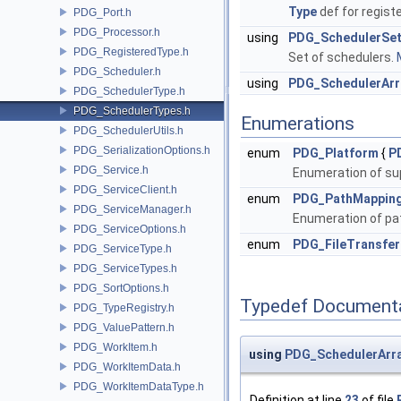
Type
def for regist
PDG_Port.h
PDG_Processor.h
using
PDG_SchedulerSe
PDG_RegisteredType.h
Set of schedulers.
PDG_Scheduler.h
using
PDG_SchedulerArr
PDG_SchedulerType.h
PDG_SchedulerTypes.h
Enumerations
PDG_SchedulerUtils.h
PDG_SerializationOptions.h
enum
PDG_Platform
{
P
PDG_Service.h
Enumeration of su
PDG_ServiceClient.h
enum
PDG_PathMappin
PDG_ServiceManager.h
Enumeration of pa
PDG_ServiceOptions.h
enum
PDG_FileTransfe
PDG_ServiceType.h
PDG_ServiceTypes.h
PDG_SortOptions.h
Typedef Document
PDG_TypeRegistry.h
PDG_ValuePattern.h
PDG_WorkItem.h
using
PDG_SchedulerArr
PDG_WorkItemData.h
PDG_WorkItemDataType.h
Definition at line
23
of file