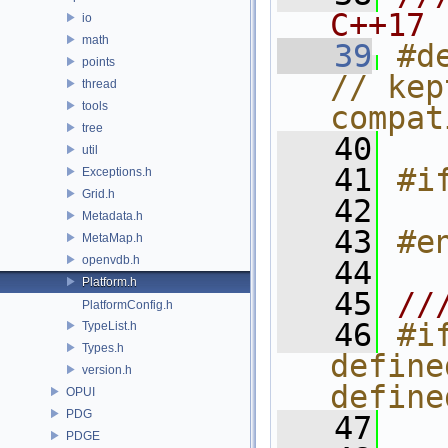
C++17
io
math
   39
#d
points
// kep
thread
tools
compat
tree
   40
util
   41
#i
Exceptions.h
Grid.h
   42
  
Metadata.h
   43
#e
MetaMap.h
openvdb.h
   44
Platform.h
   45
//
PlatformConfig.h
   46
#if
TypeList.h
Types.h
define
version.h
define
OPUI
PDG
   47
  
PDGE