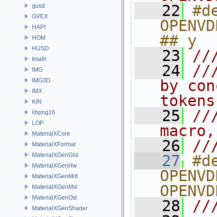
   22
#de
gusd
GVEX
OPENVD
HAPI
## y
HOM
HUSD
   23
//
Imath
   24
//
IMG
IMG3D
by con
IMX
tokens
KIN
   25
//
libpng16
LOP
macro,
MaterialXCore
   26
//
MaterialXFormat
MaterialXGenGlsl
   27
#de
MaterialXGenHw
OPENVD
MaterialXGenMdl
OPENVD
MaterialXGenMsl
MaterialXGenOsl
   28
//
MaterialXGenShader