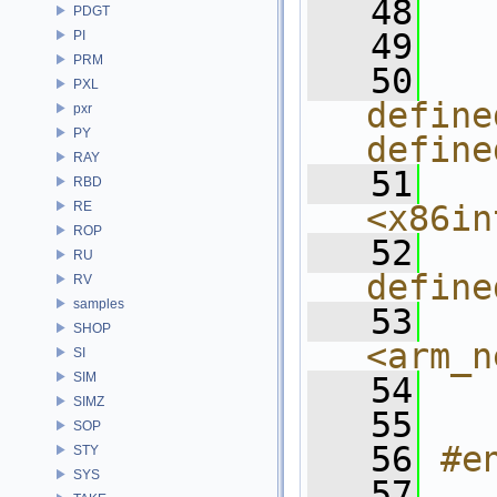
   48
  
PDGT
   49
  
PI
PRM
   50
  
PXL
define
pxr
PY
define
RAY
   51
  
RBD
RE
<x86in
ROP
   52
  
RU
define
RV
samples
   53
  
SHOP
<arm_n
SI
SIM
   54
  
SIMZ
   55
  
SOP
   56
#e
STY
SYS
   57