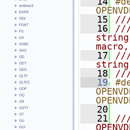
   14
#de
embree3
OPENVD
EXPR
   15
//
FBX
FONT
   16
//
FS
string
GA
macro,
GABC
GAS
   17
//
GD
string
GDT
GEO
   18
//
GLTF
   19
#de
GLTFZ
OPENVD
GOP
GQ
OPENVD
GR
   20
GSTY
GT
   21
//
GU
OPENVD
GUI