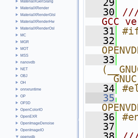
   29
MaterialXGenSlang
MaterialXRender
   30
//
MaterialXRenderGlsl
GCC ve
MaterialXRenderHw
   31
#i
MaterialXRenderOsl
MC
   32
  
MGR
OPENVD
MOT
MSS
   33
  
nanovdb
(__GNU
NET
__GNUC
OBJ
OH
   34
#e
onnxruntime
   35
  
OP
OP3D
OPENVD
OpenColorIO
   36
#e
OpenEXR
OpenImageDenoise
   37
OpenImageIO
   38
//
openvdb