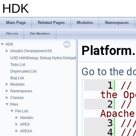
HDK
Main Page
Related Pages
Modules
Namespaces
File List
File Members
HDK
Platform
Houdini Development Kit
USD HdHDebug: Debug Hydra Delegate
Todo List
Go to the do
Deprecated List
Bug List
    1
//
Modules
Namespaces
the Op
Classes
    2
//
Files
Apache
File List
Alembic
    3
//
APEX
    4
//
APEXA