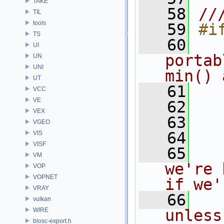
TAKE
   58
//
TIL
tools
   59
#i
TS
   60
  
UI
portab
UN
UNI
min() 
UT
   61
  
VCC
VE
   62
  
VEX
   63
  
VGEO
   64
VIS
VISF
   65
VM
we're 
VOP
VOPNET
if we'
VRAY
   66
vulkan
WIRE
unless
blosc-export.h