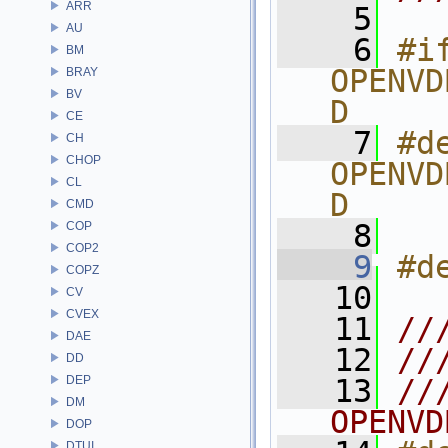
ARR
    5
AU
    6
#if
BM
OPENVD
BRAY
BV
D
CE
    7
#de
CH
CHOP
OPENVD
CL
D
CMD
    8
COP
COP2
    9
#d
COPZ
   10
CV
CVEX
   11
//
DAE
   12
//
DD
DEP
   13
//
DM
OPENVD
DOP
DTUI