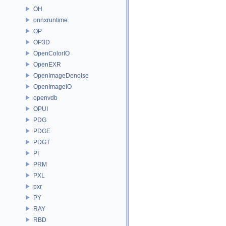
OH
onnxruntime
OP
OP3D
OpenColorIO
OpenEXR
OpenImageDenoise
OpenImageIO
openvdb
OPUI
PDG
PDGE
PDGT
PI
PRM
PXL
pxr
PY
RAY
RBD