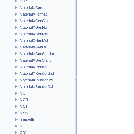
LOP
MaterialXCore
MaterialXFormat
MaterialXGenGlsl
MaterialXGenHw
MaterialXGenMdl
MaterialXGenMsl
MaterialXGenOsl
MaterialXGenShader
MaterialXGenSlang
MaterialXRender
MaterialXRenderGlsl
MaterialXRenderHw
MaterialXRenderOsl
MC
MGR
MOT
MSS
nanovdb
NET
OBJ