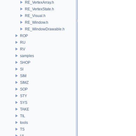
RE_VertexArray.h
RE_VertexState.h
RE_Visual.h
RE_Window.h
RE_WindowDrawable.h
ROP
RU
RV
samples
SHOP
SI
SIM
SIMZ
SOP
STY
SYS
TAKE
TIL
tools
TS
UI