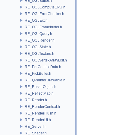
RE_OGLBuffer.h
RE_OGLComputeGPU.h
RE_OGLErrorChecker.h
RE_OGLExt.h
RE_OGLFramebuffer.h
RE_OGLQuery.h
RE_OGLRender.h
RE_OGLState.h
RE_OGLTexture.h
RE_OGLVertexArrayList.h
RE_PerContextData.h
RE_PickBuffer.h
RE_QPainterDrawable.h
RE_RasterObject.h
RE_ReflectMap.h
RE_Render.h
RE_RenderContext.h
RE_RenderFlush.h
RE_RenderUI.h
RE_Server.h
RE_Shader.h