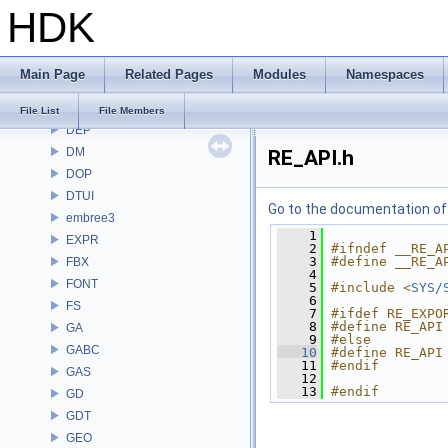
HDK
COPZ
CV
CVEX
Main Page
Related Pages
Modules
Namespaces
DAE
DD
File List
File Members
DEP
DM
RE_API.h
DOP
DTUI
Go to the documentation of t
embree3
    1
EXPR
    2
#ifndef __RE_A
    3
#define __RE_A
FBX
    4
FONT
    5
#include <
SYS/
    6
FS
    7
#ifdef RE_EXPO
    8
#define RE_API
GA
    9
#else
GABC
   10
#define RE_API
   11
#endif
GAS
   12
   13
#endif
GD
GDT
GEO