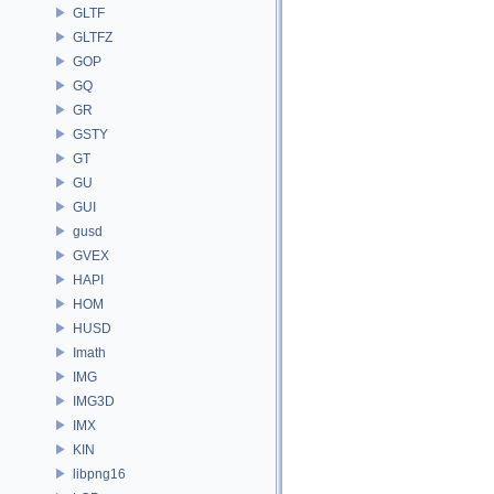
GLTF
GLTFZ
GOP
GQ
GR
GSTY
GT
GU
GUI
gusd
GVEX
HAPI
HOM
HUSD
Imath
IMG
IMG3D
IMX
KIN
libpng16