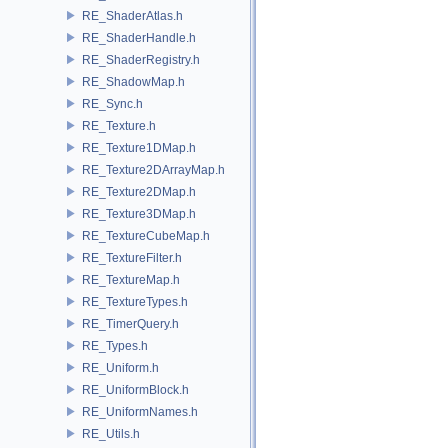
RE_ShaderAtlas.h
RE_ShaderHandle.h
RE_ShaderRegistry.h
RE_ShadowMap.h
RE_Sync.h
RE_Texture.h
RE_Texture1DMap.h
RE_Texture2DArrayMap.h
RE_Texture2DMap.h
RE_Texture3DMap.h
RE_TextureCubeMap.h
RE_TextureFilter.h
RE_TextureMap.h
RE_TextureTypes.h
RE_TimerQuery.h
RE_Types.h
RE_Uniform.h
RE_UniformBlock.h
RE_UniformNames.h
RE_Utils.h