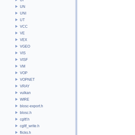
UN
UNI
UT
VCC
VE
VEX
VGEO
VIS
VISF
VM
VOP
VOPNET
VRAY
vulkan
WIRE
blosc-export.h
blosc.h
cgltf.h
cgltf_write.h
flicks.h