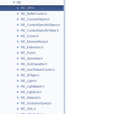
RE
RE_API.h
RE_BufferCache.h
RE_CachedObject.h
RE_ContextSpecificObject.h
RE_ContextSpecificTable.h
RE_Cursor.h
RE_ElementArray.h
RE_Extension.h
RE_Font.h
RE_Geometry.h
RE_GLDrawable.h
RE_IconTextureCache.h
RE_IDType.h
RE_Light.h
RE_LightBatch.h
RE_LightList.h
RE_Material.h
RE_OcclusionQuery.h
RE_OGL.h