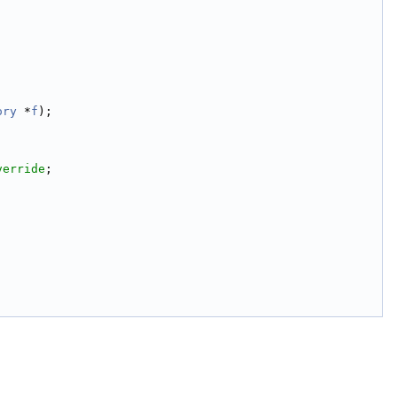
ory
 *
f
);
verride
;