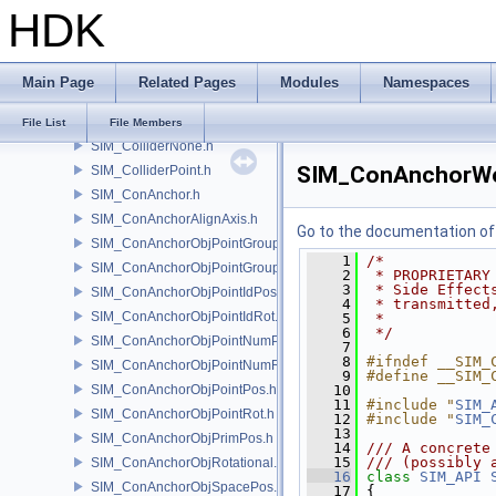
HDK
SIM_CacheOptions.h
SIM_Collider.h
SIM_ColliderBFA.h
Main Page
Related Pages
Modules
Namespaces
SIM_ColliderInfo.h
SIM_ColliderLabel.h
File List
File Members
SIM_ColliderNone.h
SIM_ConAnchorWo
SIM_ColliderPoint.h
SIM_ConAnchor.h
SIM_ConAnchorAlignAxis.h
Go to the documentation of t
SIM_ConAnchorObjPointGroupPos.h
    1
/*
SIM_ConAnchorObjPointGroupRot.h
    2
 * PROPRIETARY
    3
 * Side Effect
SIM_ConAnchorObjPointIdPos.h
    4
 * transmitted
SIM_ConAnchorObjPointIdRot.h
    5
 *
    6
 */
SIM_ConAnchorObjPointNumPos.h
    7
    8
#ifndef __SIM_
SIM_ConAnchorObjPointNumRot.h
    9
#define __SIM_
SIM_ConAnchorObjPointPos.h
   10
   11
#include "
SIM_
SIM_ConAnchorObjPointRot.h
   12
#include "
SIM_
   13
SIM_ConAnchorObjPrimPos.h
   14
/// A concrete
   15
/// (possibly 
SIM_ConAnchorObjRotational.h
   16
class 
SIM_API
SIM_ConAnchorObjSpacePos.h
   17
 {