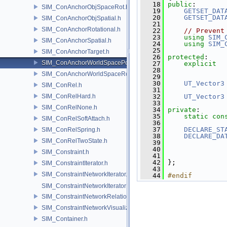
   18
public
:
SIM_ConAnchorObjSpaceRot.h
   19
GETSET_DAT
   20
GETSET_DAT
SIM_ConAnchorObjSpatial.h
   21
SIM_ConAnchorRotational.h
   22
// Prevent
   23
using
SIM_
SIM_ConAnchorSpatial.h
   24
using
SIM_
   25
SIM_ConAnchorTarget.h
   26
protected
:
SIM_ConAnchorWorldSpacePos.h
   27
explicit
   28
               
SIM_ConAnchorWorldSpaceRot.h
   29
   30
UT_Vector3
SIM_ConRel.h
   31
SIM_ConRelHard.h
   32
UT_Vector3
   33
SIM_ConRelNone.h
   34
private
:
   35
static
con
SIM_ConRelSoftAttach.h
   36
   37
DECLARE_ST
SIM_ConRelSpring.h
   38
DECLARE_DA
SIM_ConRelTwoState.h
   39
   40
SIM_Constraint.h
   41
               
   42
 };
SIM_ConstraintIterator.h
   43
SIM_ConstraintNetworkIterator.h
   44
#endif
SIM_ConstraintNetworkIteratorImpl.h
SIM_ConstraintNetworkRelationship.h
SIM_ConstraintNetworkVisualization.h
SIM_Container.h