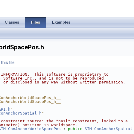
Classes
Files
Examples
rldSpacePos.h
his file.
 INFORMATION.  This software is proprietary to
s Software Inc., and is not to be reproduced,
, or disclosed in any way without written permission.
ConAnchorWorldSpacePos_h__
ConAnchorWorldSpacePos_h__
API.h
"
ConAnchorSpatial.h
"
 constraint source: the "nail" constraint, locked to a
animated) position in worldspace.
SIM_ConAnchorWorldSpacePos
 : 
public
SIM_ConAnchorSpatial