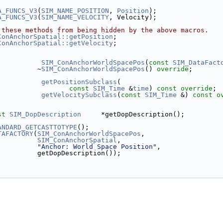
A_FUNCS_V3
(
SIM_NAME_POSITION
, 
Position
);
A_FUNCS_V3
(
SIM_NAME_VELOCITY
, Velocity);
 these methods from being hidden by the above macros.
ConAnchorSpatial::getPosition
;
ConAnchorSpatial::getVelocity
;
SIM_ConAnchorWorldSpacePos
(
const
SIM_DataFact
          ~
SIM_ConAnchorWorldSpacePos
() 
override
;
getPositionSubclass
(
const
SIM_Time
 &
time
) 
const override
;
getVelocitySubclass
(
const
SIM_Time
 &) 
const o
st
SIM_DopDescription
     *getDopDescription();
ANDARD_GETCASTTOTYPE
();
TAFACTORY
(
SIM_ConAnchorWorldSpacePos
,
SIM_ConAnchorSpatial
,
"Anchor: World Space Position"
,
          getDopDescription());