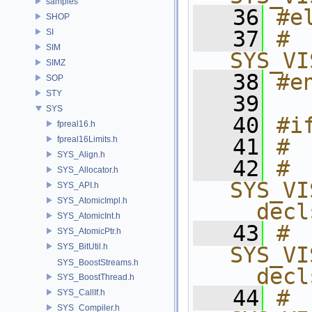
samples
   36
#e
SHOP
   37
# 
SI
SIM
SYS_VI
SIMZ
   38
#e
SOP
STY
   39
SYS
   40
#i
fpreal16.h
fpreal16Limits.h
   41
# 
SYS_Align.h
   42
# 
SYS_Allocator.h
SYS_VI
SYS_API.h
SYS_AtomicImpl.h
__decl
SYS_AtomicInt.h
   43
# 
SYS_AtomicPtr.h
SYS_BitUtil.h
SYS_VI
SYS_BoostStreams.h
__decl
SYS_BoostThread.h
   44
# 
SYS_CallIf.h
SYS_Compiler.h