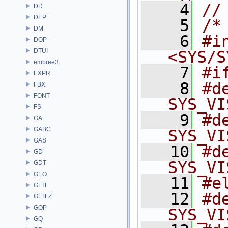
    4
//
DD
DEP
    5
/*
DM
    6
#in
DOP
DTUI
<SYS/S
embree3
    7
#i
EXPR
    8
#d
FBX
FONT
SYS_VI
FS
    9
#d
GA
GABC
SYS_VI
GAS
   10
#d
GD
SYS_VI
GDT
GEO
   11
#e
GLTF
   12
#d
GLTFZ
GOP
SYS_VI
GQ