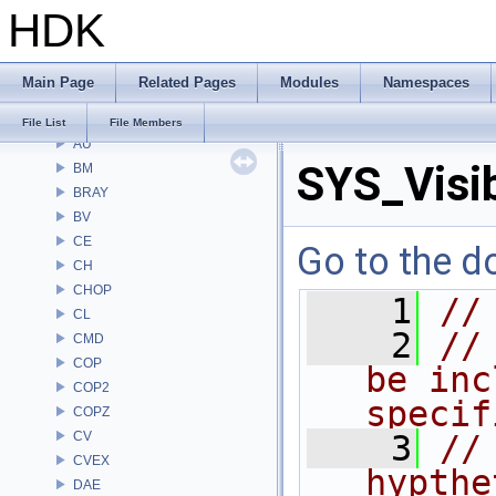
HDK
File List
Alembic
APEX
Main Page
Related Pages
Modules
Namespaces
APEXA
ARR
File List
File Members
AU
SYS_Visib
BM
BRAY
BV
CE
Go to the do
CH
CHOP
    1
//
CL
    2
//
CMD
COP
be inc
COP2
specif
COPZ
CV
    3
//
CVEX
hypthe
DAE