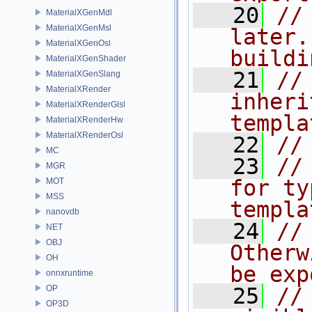
   20
//
MaterialXGenMdl
MaterialXGenMsl
later.
MaterialXGenOsl
buildi
MaterialXGenShader
   21
//
MaterialXGenSlang
MaterialXRender
inheri
MaterialXRenderGlsl
templa
MaterialXRenderHw
MaterialXRenderOsl
   22
//
MC
   23
//
MGR
for ty
MOT
MSS
templa
nanovdb
   24
//
NET
OBJ
Otherw
OH
be exp
onnxruntime
OP
   25
//
OP3D