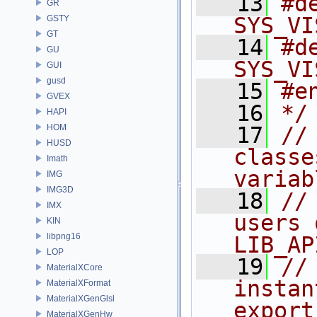
   13
#d
GR
SYS_VI
GSTY
GT
   14
#d
GU
SYS_VI
GUI
gusd
   15
#e
GVEX
   16
*/
HAPI
HOM
   17
//
HUSD
classe
Imath
variab
IMG
IMG3D
   18
//
IMX
users 
KIN
libpng16
LIB_AP
LOP
   19
//
MaterialXCore
instan
MaterialXFormat
MaterialXGenGlsl
export
MaterialXGenHw