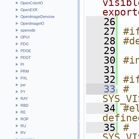
visibl
OpenColorIO
export
OpenEXR
OpenImageDenoise
   26
OpenImageIO
   27
#i
openvdb
OPUI
   28
#d
PDG
   29
PDGE
   30
#i
PDGT
PI
   31
PRM
   32
#i
PXL
pxr
   33
# 
PY
SYS_VI
RAY
   34
#e
RBD
RE
define
ROP
   35
# 
RU
RV
SYS_VI