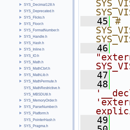
SYS_VI
SYS_Decimal128.h
SYS_VI
SYS_Deprecated.h
SYS_Flicks.h
   45
# 
SYS_Floor.h
SYS_VI
SYS_FormatNumber.h
SYS_VI
SYS_Handle.h
SYS_Hash.h
   46
SYS_Inline.h
"exter
SYS_IO.h
SYS_Math.h
SYS_VI
SYS_MathCbrt.h
   47
SYS_MathLib.h
   48
SYS_MathPermute.h
SYS_MathRestrictive.h
'__dec
SYS_MBSDUtil.h
'exter
SYS_MemoryOrder.h
SYS_ParseNumber.h
explic
SYS_Platform.h
   49
SYS_PointerHash.h
SYS_Pragma.h
   50