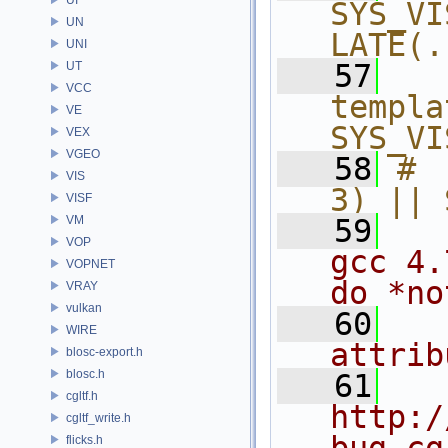
SYS_VI
UN
LATE(.
UNI
   57
  
UT
VCC
templa
VE
SYS_VI
VEX
VGEO
   58
# 
VIS
3) || 
VISF
VM
   59
VOP
gcc 4.
VOPNET
do *no
VRAY
vulkan
   60
WIRE
attrib
blosc-export.h
blosc.h
   61
cgltf.h
http:/
cgltf_write.h
flicks.h