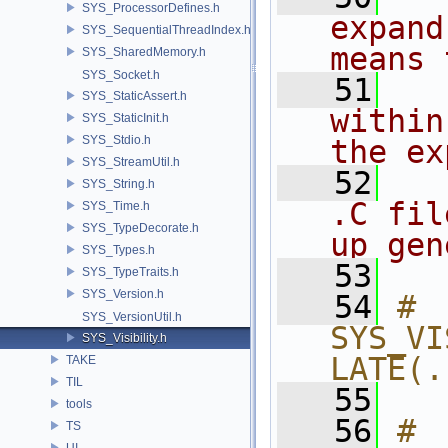
SYS_ProcessorDefines.h
expand
SYS_SequentialThreadIndex.h
means 
SYS_SharedMemory.h
SYS_Socket.h
   51
SYS_StaticAssert.h
within
SYS_StaticInit.h
SYS_Stdio.h
the ex
SYS_StreamUtil.h
   52
SYS_String.h
.C fil
SYS_Time.h
SYS_TypeDecorate.h
up gen
SYS_Types.h
   53
SYS_TypeTraits.h
SYS_Version.h
   54
# 
SYS_VersionUtil.h
SYS_VI
SYS_Visibility.h
LATE(.
TAKE
TIL
   55
tools
   56
# 
TS
UI