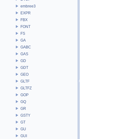
embree3
EXPR
FBX
FONT
FS
GA
GABC
GAS
GD
GDT
GEO
GLTF
GLTFZ
GOP
GQ
GR
GSTY
GT
GU
GUI