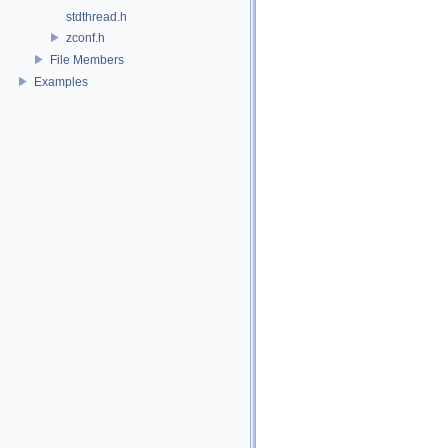
stdthread.h
zconf.h
File Members
Examples