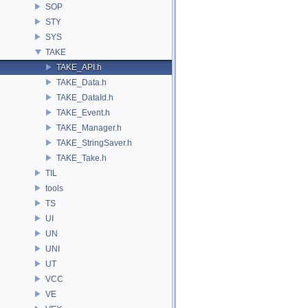
SOP
STY
SYS
TAKE
TAKE_API.h
TAKE_Data.h
TAKE_DataId.h
TAKE_Event.h
TAKE_Manager.h
TAKE_StringSaver.h
TAKE_Take.h
TIL
tools
TS
UI
UN
UNI
UT
VCC
VE