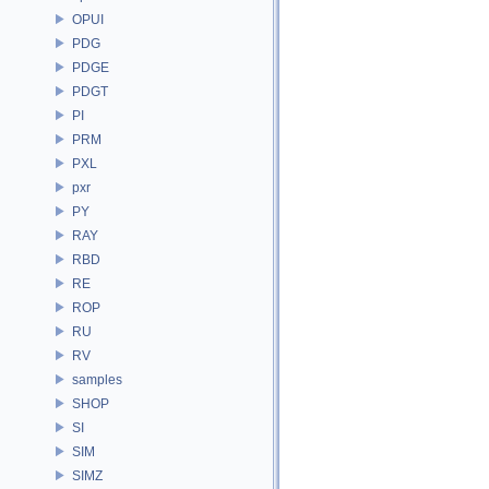
OPUI
PDG
PDGE
PDGT
PI
PRM
PXL
pxr
PY
RAY
RBD
RE
ROP
RU
RV
samples
SHOP
SI
SIM
SIMZ