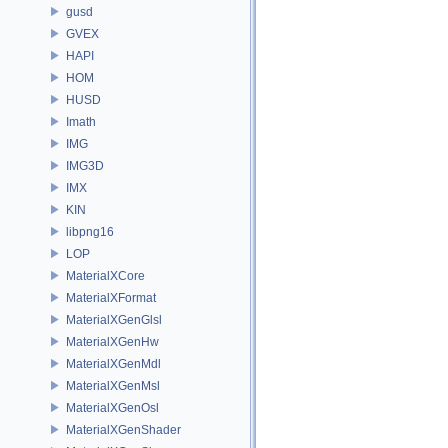
gusd
GVEX
HAPI
HOM
HUSD
Imath
IMG
IMG3D
IMX
KIN
libpng16
LOP
MaterialXCore
MaterialXFormat
MaterialXGenGlsl
MaterialXGenHw
MaterialXGenMdl
MaterialXGenMsl
MaterialXGenOsl
MaterialXGenShader