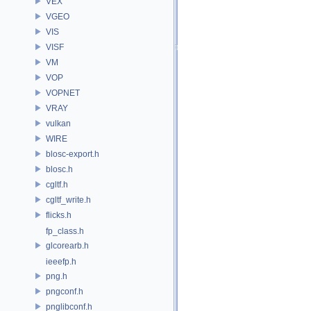
VEX
VGEO
VIS
VISF
VM
VOP
VOPNET
VRAY
vulkan
WIRE
blosc-export.h
blosc.h
cgltf.h
cgltf_write.h
flicks.h
fp_class.h
glcorearb.h
ieeefp.h
png.h
pngconf.h
pnglibconf.h