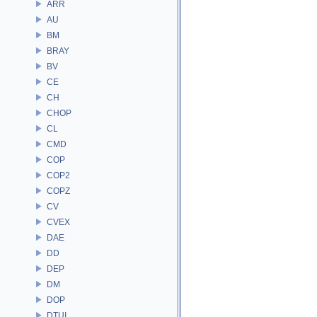
ARR
AU
BM
BRAY
BV
CE
CH
CHOP
CL
CMD
COP
COP2
COPZ
CV
CVEX
DAE
DD
DEP
DM
DOP
DTUI