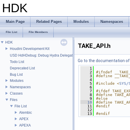
HDK
Main Page
Related Pages
Modules
Namespaces
File List
File Members
HDK
TAKE_API.h
Houdini Development Kit
USD HdHDebug: Debug Hydra Delegate
Go to the documentation of t
Todo List
Deprecated List
    1
    2
#ifndef __TAKE
Bug List
    3
#define __TAKE
    4
Modules
    5
#include <
SYS/
Namespaces
    6
    7
#ifdef TAKE_EX
Classes
    8
#define TAKE_A
    9
#else
Files
   10
#define TAKE_A
   11
#endif
File List
   12
Alembic
   13
#endif
APEX
APEXA