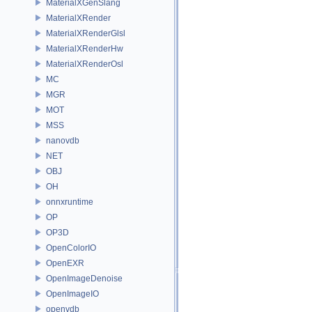
MaterialXGenSlang
MaterialXRender
MaterialXRenderGlsl
MaterialXRenderHw
MaterialXRenderOsl
MC
MGR
MOT
MSS
nanovdb
NET
OBJ
OH
onnxruntime
OP
OP3D
OpenColorIO
OpenEXR
OpenImageDenoise
OpenImageIO
openvdb