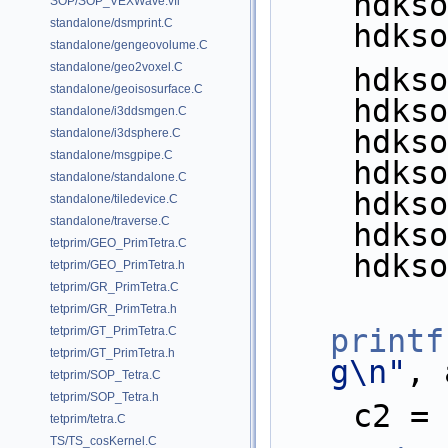
    hd
SOP/SOP_VEXWave.vfl
standalone/dsmprint.C
    hd
standalone/gengeovolume.C
standalone/geo2voxel.C
    hd
standalone/geoisosurface.C
    hd
standalone/i3ddsmgen.C
    hd
standalone/i3dsphere.C
standalone/msgpipe.C
    hd
standalone/standalone.C
    hd
standalone/tiledevice.C
standalone/traverse.C
    hd
tetprim/GEO_PrimTetra.C
    hd
tetprim/GEO_PrimTetra.h
tetprim/GR_PrimTetra.C
tetprim/GR_PrimTetra.h
printf
tetprim/GT_PrimTetra.C
tetprim/GT_PrimTetra.h
g\n"
, 
tetprim/SOP_Tetra.C
tetprim/SOP_Tetra.h
    c2
tetprim/tetra.C
TS/TS_cosKernel.C