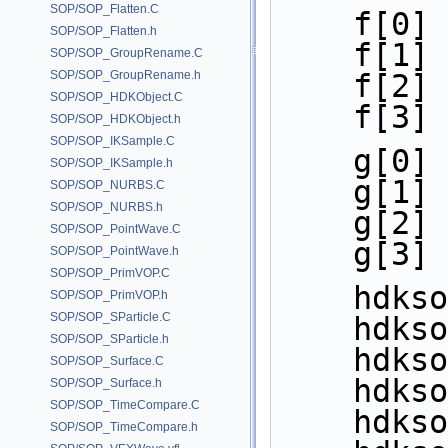
SOP/SOP_Flatten.C
    f[
SOP/SOP_Flatten.h
    f[
SOP/SOP_GroupRename.C
SOP/SOP_GroupRename.h
    f[
SOP/SOP_HDKObject.C
    f[
SOP/SOP_HDKObject.h
SOP/SOP_IKSample.C
    g[
SOP/SOP_IKSample.h
    g[
SOP/SOP_NURBS.C
SOP/SOP_NURBS.h
    g[
SOP/SOP_PointWave.C
    g[
SOP/SOP_PointWave.h
SOP/SOP_PrimVOP.C
    hd
SOP/SOP_PrimVOP.h
SOP/SOP_SParticle.C
    hd
SOP/SOP_SParticle.h
    hd
SOP/SOP_Surface.C
    hd
SOP/SOP_Surface.h
SOP/SOP_TimeCompare.C
    hd
SOP/SOP_TimeCompare.h