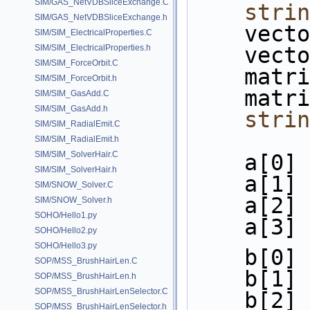
SIM/GAS_NetVDBSliceExchange.C
strin
SIM/GAS_NetVDBSliceExchange.h
    ve
SIM/SIM_ElectricalProperties.C
SIM/SIM_ElectricalProperties.h
    ve
SIM/SIM_ForceOrbit.C
    ma
SIM/SIM_ForceOrbit.h
    ma
SIM/SIM_GasAdd.C
SIM/SIM_GasAdd.h
strin
SIM/SIM_RadialEmit.C
SIM/SIM_RadialEmit.h
SIM/SIM_SolverHair.C
    a[0
SIM/SIM_SolverHair.h
    a[1
SIM/SNOW_Solver.C
    a[2
SIM/SNOW_Solver.h
SOHO/Hello1.py
    a[3
SOHO/Hello2.py
SOHO/Hello3.py
    b[0
SOP/MSS_BrushHairLen.C
    b[1
SOP/MSS_BrushHairLen.h
SOP/MSS_BrushHairLenSelector.C
    b[2
SOP/MSS_BrushHairLenSelector.h