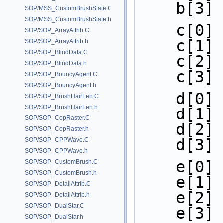
    b[3
SOP/MSS_CustomBrushState.C
SOP/MSS_CustomBrushState.h
    c[0
SOP/SOP_ArrayAttrib.C
    c[1
SOP/SOP_ArrayAttrib.h
SOP/SOP_BlindData.C
    c[2
SOP/SOP_BlindData.h
    c[3
SOP/SOP_BouncyAgent.C
SOP/SOP_BouncyAgent.h
    d[
SOP/SOP_BrushHairLen.C
SOP/SOP_BrushHairLen.h
    d[
SOP/SOP_CopRaster.C
    d[
SOP/SOP_CopRaster.h
    d[
SOP/SOP_CPPWave.C
SOP/SOP_CPPWave.h
    e[
SOP/SOP_CustomBrush.C
SOP/SOP_CustomBrush.h
    e[
SOP/SOP_DetailAttrib.C
    e[
SOP/SOP_DetailAttrib.h
SOP/SOP_DualStar.C
    e[
SOP/SOP_DualStar.h