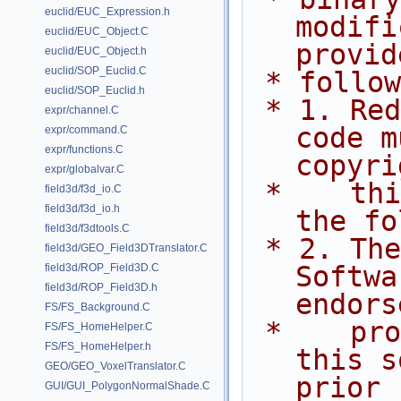
euclid/EUC_Expression.h
modifi
euclid/EUC_Object.C
provid
euclid/EUC_Object.h
euclid/SOP_Euclid.C
 * follo
euclid/SOP_Euclid.h
 * 1. Redistributions of source 
expr/channel.C
code m
expr/command.C
expr/functions.C
copyri
expr/globalvar.C
 *    this list of conditions and 
field3d/f3d_io.C
field3d/f3d_io.h
the fo
field3d/f3dtools.C
 * 2. The name of Side Effects 
field3d/GEO_Field3DTranslator.C
Softwa
field3d/ROP_Field3D.C
field3d/ROP_Field3D.h
endors
FS/FS_Background.C
 *    promote products derived from 
FS/FS_HomeHelper.C
FS/FS_HomeHelper.h
this s
GEO/GEO_VoxelTranslator.C
prior
GUI/GUI_PolygonNormalShade.C