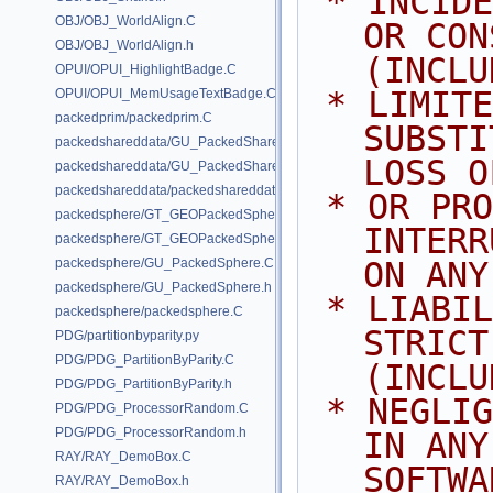
 * INCIDENTAL, SPECIAL, EXEMPLARY, 
OBJ/OBJ_WorldAlign.C
OR CON
OBJ/OBJ_WorldAlign.h
(INCLU
OPUI/OPUI_HighlightBadge.C
 * LIMITED TO, PROCUREMENT OF 
OPUI/OPUI_MemUsageTextBadge.C
packedprim/packedprim.C
SUBSTI
packedshareddata/GU_PackedSharedData.C
LOSS O
packedshareddata/GU_PackedSharedData.h
packedshareddata/packedshareddata.C
 * OR PROFITS; OR BUSINESS 
packedsphere/GT_GEOPackedSphere.C
INTERR
packedsphere/GT_GEOPackedSphere.h
packedsphere/GU_PackedSphere.C
ON ANY
packedsphere/GU_PackedSphere.h
 * LIABILITY, WHETHER IN CONTRACT, 
packedsphere/packedsphere.C
STRICT
PDG/partitionbyparity.py
PDG/PDG_PartitionByParity.C
(INCLU
PDG/PDG_PartitionByParity.h
 * NEGLIGENCE OR OTHERWISE) ARISING 
PDG/PDG_ProcessorRandom.C
PDG/PDG_ProcessorRandom.h
IN ANY
RAY/RAY_DemoBox.C
SOFTWA
RAY/RAY_DemoBox.h