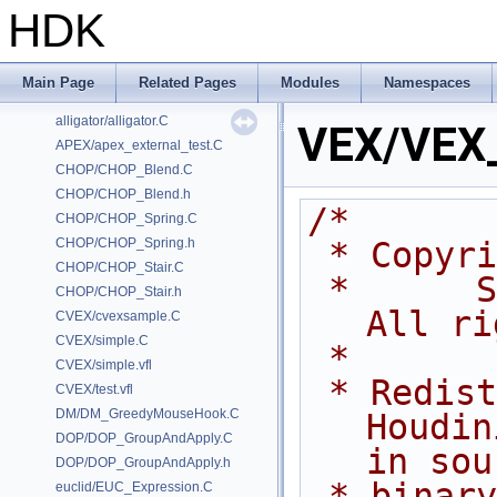
HDK
Classes
Files
Examples
Main Page
Related Pages
Modules
Namespaces
/home/prisms/builder-new/Nightly22.0CMake/dev/hfs/toolkit/include/GA/G
alligator/alligator.C
VEX/VEX_
APEX/apex_external_test.C
CHOP/CHOP_Blend.C
CHOP/CHOP_Blend.h
/*
CHOP/CHOP_Spring.C
CHOP/CHOP_Spring.h
 * Copyr
CHOP/CHOP_Stair.C
 *      Side Effects Software Inc.  
CHOP/CHOP_Stair.h
All ri
CVEX/cvexsample.C
CVEX/simple.C
 *
CVEX/simple.vfl
 * Redistribution and use of 
CVEX/test.vfl
DM/DM_GreedyMouseHook.C
Houdin
DOP/DOP_GroupAndApply.C
in sou
DOP/DOP_GroupAndApply.h
 * binary forms, with or without 
euclid/EUC_Expression.C