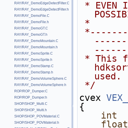
 * EVEN IF ADVISED OF THE 
RAY/RAY_DemoEdgeDetectFilter.C
RAY/RAY_DemoEdgeDetectFilter.h
POSSIB
RAY/RAY_DemoFile.C
 *
RAY/RAY_DemoFile.h
RAY/RAY_DemoGT.C
 *---------------------------------
RAY/RAY_DemoGT.h
------
RAY/RAY_DemoMountain.C
------
RAY/RAY_DemoMountain.h
RAY/RAY_DemoSprite.C
 * This file shows how the 
RAY/RAY_DemoSprite.h
hdksor
RAY/RAY_DemoStamp.C
RAY/RAY_DemoStamp.h
used.
RAY/RAY_DemoVolumeSphere.C
 */
RAY/RAY_DemoVolumeSphere.h
ROP/ROP_Dumper.C
cvex 
VEX_
ROP/ROP_Dumper.h
{
SHOP/SHOP_Multi.C
SHOP/SHOP_Multi.h
int
SHOP/SHOP_POVMaterial.C
float
SHOP/SHOP_POVMaterial.h