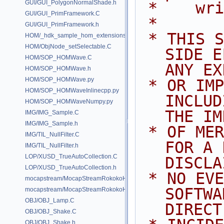
GUI/GUI_PolygonNormalShade.h
 *    wr
GUI/GUI_PrimFramework.C
 *
GUI/GUI_PrimFramework.h
 * THIS SOFTWARE IS PROVIDED BY 
HOM/_hdk_sample_hom_extensions.C
HOM/ObjNode_setSelectable.C
SIDE E
HOM/SOP_HOMWave.C
ANY EX
HOM/SOP_HOMWave.h
HOM/SOP_HOMWave.py
 * OR IMPLIED WARRANTIES, 
HOM/SOP_HOMWaveInlinecpp.py
INCLUD
HOM/SOP_HOMWaveNumpy.py
THE IM
IMG/IMG_Sample.C
IMG/IMG_Sample.h
 * OF MERCHANTABILITY AND FITNESS 
IMG/TIL_NullFilter.C
FOR A 
IMG/TIL_NullFilter.h
LOP/XUSD_TrueAutoCollection.C
DISCLA
LOP/XUSD_TrueAutoCollection.h
 * NO EVENT SHALL SIDE EFFECTS 
mocapstream/MocapStreamRokokoHDK.C
SOFTWA
mocapstream/MocapStreamRokokoHDK.h
OBJ/OBJ_Lamp.C
DIRECT
OBJ/OBJ_Shake.C
OBJ/OBJ_Shake.h