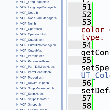
VOP_LanguageInfo.h
   51
  
VOP_LanguageManager.h
   52
VOP_Node.h
VOP_NodeParmManager.h
   53
  
VOP_Null.h
color 
VOP_Operator.h
VOP_OperatorInfo.h
type.
VOP_OutputInfo.h
   54
VOP_OutputInfoManager.h
getCon
VOP_OutputVar.h
VOP_Parameter.h
   55
VOP_ParameterBase.h
setSpe
VOP_ParmDSMicroNode.h
VOP_ParmGenerator.h
UT_Col
VOP_Properties.h
   56
VOP_RewireHelper.h
setDef
VOP_ScriptMaterialInfo.h
VOP_ScriptNode.h
   57
  
VOP_ScriptOperator.h
   58
VOP_Snippet.h
VOP_SubnetBase.h