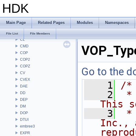
HDK
BRAY
BV
CE
Main Page
Related Pages
Modules
Namespaces
CH
CHOP
File List
File Members
CL
VOP_Type
CMD
COP
COP2
COPZ
Go to the do
CV
CVEX
    1
/*
DAE
    2
 *
DD
DEP
This s
DM
    3
 *
DOP
DTUI
Inc., 
embree3
reprod
EXPR