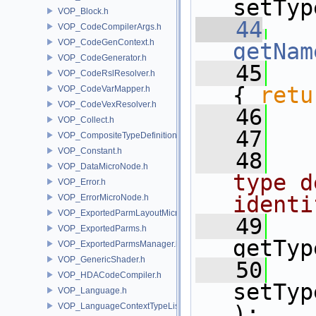
setTyp
VOP_Block.h
   44
VOP_CodeCompilerArgs.h
VOP_CodeGenContext.h
getNam
VOP_CodeGenerator.h
   45
VOP_CodeRslResolver.h
{ 
retu
VOP_CodeVarMapper.h
VOP_CodeVexResolver.h
   46
  
VOP_Collect.h
   47
VOP_CompositeTypeDefinition.h
VOP_Constant.h
   48
  
VOP_DataMicroNode.h
type d
VOP_Error.h
identi
VOP_ErrorMicroNode.h
VOP_ExportedParmLayoutMicroNode.h
   49
VOP_ExportedParms.h
getTyp
VOP_ExportedParmsManager.h
VOP_GenericShader.h
   50
VOP_HDACodeCompiler.h
setTyp
VOP_Language.h
VOP_LanguageContextTypeList.h
);