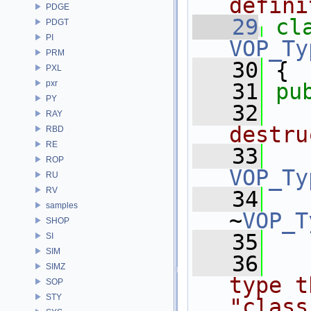
defini
PDGE
   29
cl
PDGT
PI
VOP_Ty
PRM
   30
 {
PXL
pxr
   31
pu
PY
   32
  
RAY
destru
RBD
RE
   33
ROP
VOP_Ty
RU
RV
   34
samples
~
VOP_T
SHOP
   35
SI
SIM
   36
  
SIMZ
type t
SOP
STY
"class