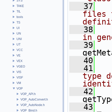
SYS
   37
  
TAKE
files 
TIL
tools
defini
TS
   38
  
UI
UN
in gen
UNI
   39
UT
VCC
getMet
VE
   40
VEX
   41
  
VGEO
VIS
type d
VISF
identi
VM
VOP
   42
VOP_API.h
getTyp
VOP_AutoConvert.h
   43
VOP_AutoNode.h
VOP_Bind.h