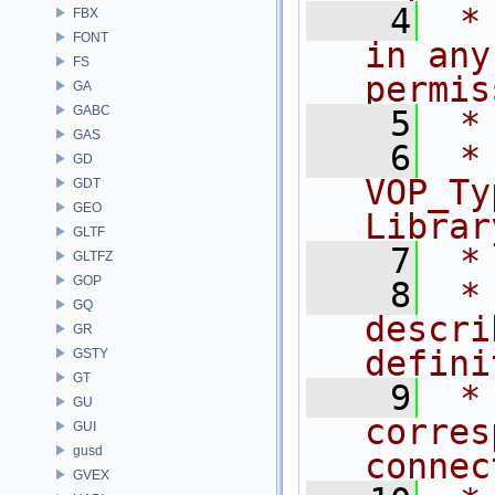
    4
 *
FBX
FONT
in any
FS
permis
GA
GABC
    5
 *
GAS
    6
 * NA
GD
VOP_Ty
GDT
GEO
Librar
GLTF
    7
 *
GLTFZ
GOP
    8
 *
GQ
descri
GR
defini
GSTY
GT
    9
 *
GU
corres
GUI
gusd
connec
GVEX