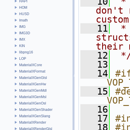
   10
 *
HAPI
don't 
HOM
HUSD
custom
Imath
   11
 *
IMG
IMG3D
struct
IMX
their 
KIN
libpng16
   12
 *
LOP
   13
MaterialXCore
   14
#if
MaterialXFormat
MaterialXGenGlsl
__VOP_
MaterialXGenHw
   15
#de
MaterialXGenMdl
MaterialXGenMsl
__VOP_
MaterialXGenOsl
   16
MaterialXGenShader
   17
#i
MaterialXGenSlang
MaterialXRender
   18
#i
MaterialXRenderGlsl