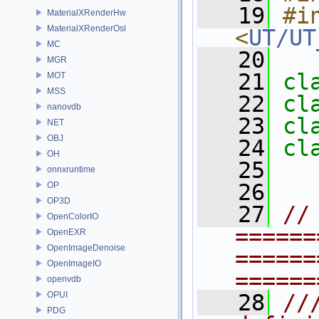
   19
#in
MaterialXRenderHw
MaterialXRenderOsl
<
UT/UT
MC
   20
MGR
   21
cl
MOT
MSS
   22
cl
nanovdb
   23
cl
NET
OBJ
   24
cl
OH
   25
onnxruntime
   26
OP
OP3D
   27
// 
OpenColorIO
======
OpenEXR
OpenImageDenoise
======
OpenImageIO
======
openvdb
OPUI
   28
//
PDG