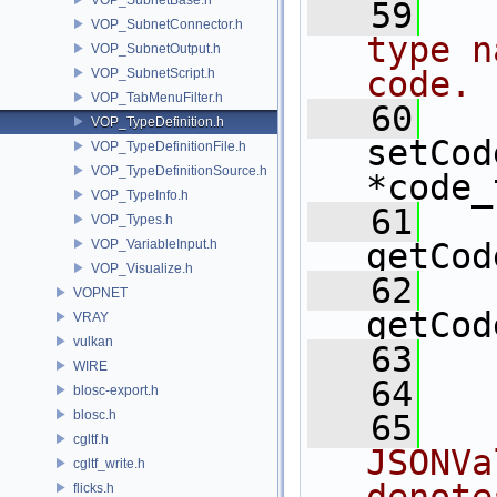
   59
  
VOP_SubnetConnector.h
type n
VOP_SubnetOutput.h
code.
VOP_SubnetScript.h
VOP_TabMenuFilter.h
   60
VOP_TypeDefinition.h
setCod
VOP_TypeDefinitionFile.h
VOP_TypeDefinitionSource.h
*code_
VOP_TypeInfo.h
   61
VOP_Types.h
VOP_VariableInput.h
getCod
VOP_Visualize.h
   62
VOPNET
getCod
VRAY
vulkan
   63
  
WIRE
   64
blosc-export.h
blosc.h
   65
  
cgltf.h
JSONVa
cgltf_write.h
flicks.h