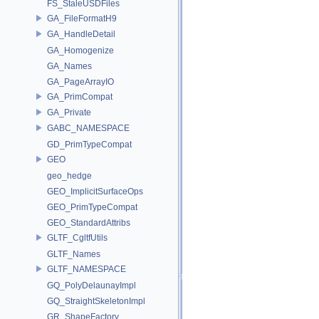
FS_StaleUSDFiles
GA_FileFormatH9
GA_HandleDetail
GA_Homogenize
GA_Names
GA_PageArrayIO
GA_PrimCompat
GA_Private
GABC_NAMESPACE
GD_PrimTypeCompat
GEO
geo_hedge
GEO_ImplicitSurfaceOps
GEO_PrimTypeCompat
GEO_StandardAttribs
GLTF_CgltfUtils
GLTF_Names
GLTF_NAMESPACE
GQ_PolyDelaunayImpl
GQ_StraightSkeletonImpl
GR_ShapeFactory