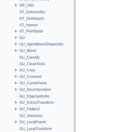
GR_Utils
GT_DeformUtils
GT_GUHelpers
GT_Names
GT_PointSplat
GU
GU_AgentBlendShapeUtils
GU_Blend
GU_Classify
GU_CleanTools
GU_Copy
GU_Cosserat
GU_CurveFrame
GU_Decomposition
GU_EdgeSplitUtils
GU_ExtractTransform
GU_Flatten2
GU_Hierarchy
GU_LocalFrame
GU_LocalTransform