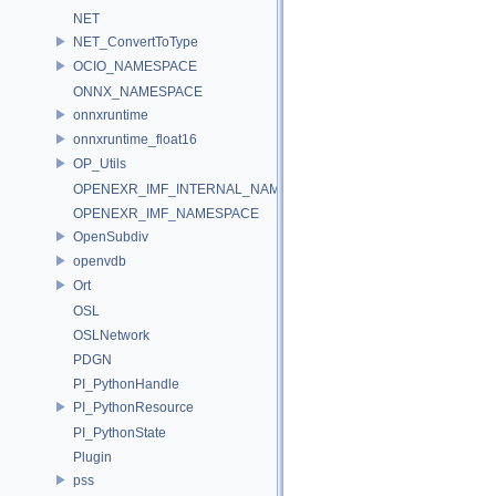
NET
NET_ConvertToType
OCIO_NAMESPACE
ONNX_NAMESPACE
onnxruntime
onnxruntime_float16
OP_Utils
OPENEXR_IMF_INTERNAL_NAMESPACE
OPENEXR_IMF_NAMESPACE
OpenSubdiv
openvdb
Ort
OSL
OSLNetwork
PDGN
PI_PythonHandle
PI_PythonResource
PI_PythonState
Plugin
pss