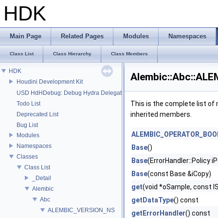
HDK
Main Page
Related Pages
Modules
Namespaces
Class List
Class Hierarchy
Class Members
HDK
Alembic::Abc::ALE
Houdini Development Kit
USD HdHDebug: Debug Hydra Delegate
This is the complete list o
Todo List
inherited members.
Deprecated List
Bug List
ALEMBIC_OPERATOR_BOO
Modules
Namespaces
Base
()
Classes
Base
(ErrorHandler::Policy iP
Class List
Base
(const Base &iCopy)
_Detail
get
(void *oSample, const 
Alembic
Abc
getDataType
() const
ALEMBIC_VERSION_NS
getErrorHandler
() const