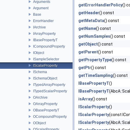
Arguments
getErrorHandlerPolicy
() c
Argument
getHeader
() const
Base
getMetaData
() const
ErrorHandler
IArchive
getName
() const
IArrayProperty
getNumSamples
() const
IBasePropertyT
getObject
() const
ICompoundProperty
getParent
() const
IObject
ISampleSelector
getPropertyType
() const
IScalarProperty
getPtr
() const
ISchema
getTimeSampling
() const
ISchemaObject
IBasePropertyT
()
ITypedArrayProperty
IBasePropertyT
(AbcA::Scal
ITypedScalarProperty
OArchive
isArray
() const
OArrayProperty
IScalarProperty
()
OBasePropertyT
IScalarProperty
(const ICo
OCompoundProperty
IScalarProperty
(AbcA::Sca
OObject
OScalarProperty