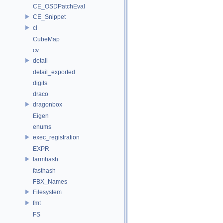
CE_OSDPatchEval
CE_Snippet
cl
CubeMap
cv
detail
detail_exported
digits
draco
dragonbox
Eigen
enums
exec_registration
EXPR
farmhash
fasthash
FBX_Names
Filesystem
fmt
FS