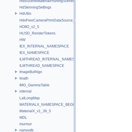
HdsiSceneMaterialPruningSceneIndex_Impl
HdSkinningSettings
HdUtils
HdxFreeCameraPrimDataSource_Impl
HOIIO_v2_5
HUSD_RenderTokens
HW
IEX_INTERNAL_NAMESPACE
IEX_NAMESPACE
ILMTHREAD_INTERNAL_NAMESPACE
ILMTHREAD_NAMESPACE
ImageBufAlgo
Imath
IMG_GammaTable
internal
LatLongMap
MATERIALX_NAMESPACE_BEGIN
MaterialX_v1_39_5
MDL
murmur
nanovdb