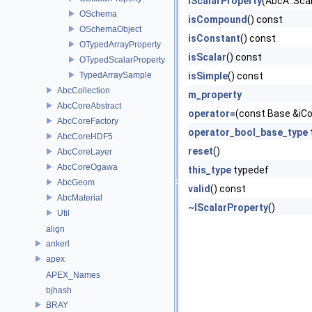
IScalarProperty
(AbcA::Sca
OSchema
isCompound
() const
OSchemaObject
isConstant
() const
OTypedArrayProperty
isScalar
() const
OTypedScalarProperty
TypedArraySample
isSimple
() const
AbcCollection
m_property
AbcCoreAbstract
operator=
(const Base &iC
AbcCoreFactory
operator_bool_base_type
AbcCoreHDF5
reset
()
AbcCoreLayer
AbcCoreOgawa
this_type
typedef
AbcGeom
valid
() const
AbcMaterial
~IScalarProperty
()
Util
align
ankerl
apex
APEX_Names
bjhash
BRAY