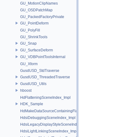
GU_MotionClipNames
GU_OSDPatchMap
GU_PackedFactoryPrivate
GU_PointDeform
GU_PolyFill
GU_ShrinkTools
GU_Snap
GU_SurfaceDeform
GU_VDBPointToolsInternal
GU_Xform
GusdUSD_StdTraverse
GusdUSD_ThreadedTraverse
GusdUSD_Utils
hboost
HdFlatteningSceneIndex_Impl
HDK_Sample
HdMakeDataSourceContainingFlattenedDataSourceProvider
HdsiDebuggingSceneIndex_Impl
HdsiLegacyDisplayStyleSceneIndex_Impl
HdsiLightLinkingSceneIndex_Impl