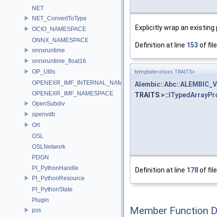
NET
NET_ConvertToType
Explicitly wrap an existing
OCIO_NAMESPACE
ONNX_NAMESPACE
Definition at line
153
of fil
onnxruntime
onnxruntime_float16
OP_Utils
template<class TRAITS>
OPENEXR_IMF_INTERNAL_NAMESPACE
Alembic::Abc::ALEMBIC_
OPENEXR_IMF_NAMESPACE
TRAITS >::
ITypedArrayPr
OpenSubdiv
openvdb
Ort
OSL
OSLNetwork
PDGN
PI_PythonHandle
Definition at line
178
of fil
PI_PythonResource
PI_PythonState
Plugin
Member Function 
pss