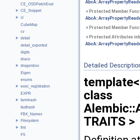
AbcA::ArrayPropertyReade
CE_OSDPatchEval
CE_Snippet
Protected Member Funct
cl
AbcA::ArrayPropertyReade
CubeMap
Protected Member Funct
cv
Protected Attributes in
detail
AbcA::ArrayPropertyReade
detail_exported
digits
draco
Detailed Descriptio
dragonbox
Eigen
template<
enums
exec_registration
class
EXPR
farmhash
Alembic::
fasthash
FBX_Names
TRAITS >
Filesystem
fmt
FS
Definition a