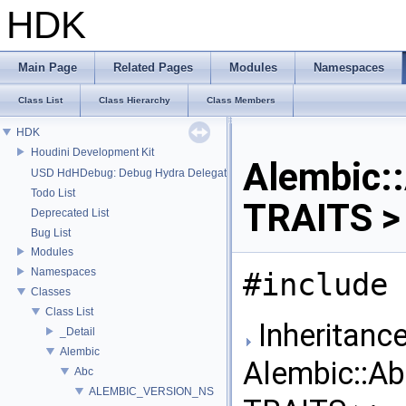
HDK
Main Page
Related Pages
Modules
Namespaces
Class List
Class Hierarchy
Class Members
HDK
Houdini Development Kit
Alembic:
USD HdHDebug: Debug Hydra Delegate
Todo List
TRAITS >
Deprecated List
Bug List
Modules
Namespaces
#include 
Classes
Class List
Inheritance
_Detail
Alembic
Alembic::A
Abc
ALEMBIC_VERSION_NS