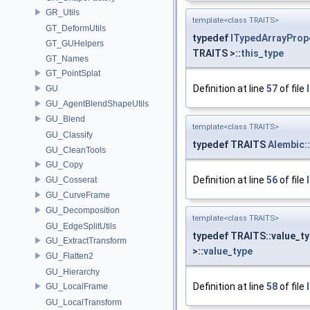
GR_Utils
template<class TRAITS>
GT_DeformUtils
typedef
ITypedArrayProp
GT_GUHelpers
TRAITS >::
this_type
GT_Names
GT_PointSplat
Definition at line
57
of file
GU
GU_AgentBlendShapeUtils
GU_Blend
template<class TRAITS>
GU_Classify
typedef TRAITS
Alembic:
GU_CleanTools
GU_Copy
Definition at line
56
of file
GU_Cosserat
GU_CurveFrame
GU_Decomposition
template<class TRAITS>
GU_EdgeSplitUtils
typedef TRAITS::value_t
GU_ExtractTransform
>::
value_type
GU_Flatten2
GU_Hierarchy
Definition at line
58
of file
GU_LocalFrame
GU_LocalTransform