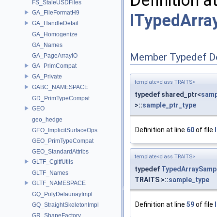
FS_StaleUSDFiles
GA_FileFormatH9
ITypedArra
GA_HandleDetail
GA_Homogenize
GA_Names
Member Typedef D
GA_PageArrayIO
GA_PrimCompat
GA_Private
template<class TRAITS>
GABC_NAMESPACE
typedef shared_ptr<
samp
GD_PrimTypeCompat
>::
sample_ptr_type
GEO
geo_hedge
Definition at line
60
of file
GEO_ImplicitSurfaceOps
GEO_PrimTypeCompat
GEO_StandardAttribs
template<class TRAITS>
GLTF_CgltfUtils
typedef
TypedArraySamp
GLTF_Names
TRAITS >::
sample_type
GLTF_NAMESPACE
GQ_PolyDelaunayImpl
Definition at line
59
of file
GQ_StraightSkeletonImpl
GR_ShapeFactory