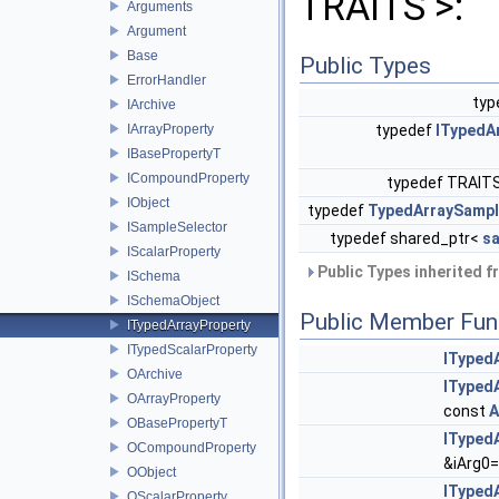
TRAITS >:
Arguments
Argument
Base
Public Types
ErrorHandler
typ
IArchive
IArrayProperty
typedef
ITypedA
IBasePropertyT
ICompoundProperty
typedef TRAITS
IObject
typedef
TypedArraySamp
ISampleSelector
typedef shared_ptr<
s
IScalarProperty
Public Types inherited 
ISchema
ISchemaObject
Public Member Fun
ITypedArrayProperty
ITypedScalarProperty
ITyped
OArchive
ITyped
OArrayProperty
const
A
OBasePropertyT
ITyped
OCompoundProperty
&iArg0=
OObject
ITyped
OScalarProperty