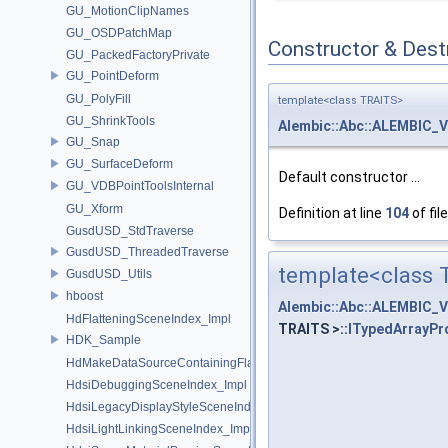
GU_MotionClipNames
GU_OSDPatchMap
Constructor & Des
GU_PackedFactoryPrivate
GU_PointDeform
GU_PolyFill
template<class TRAITS>
GU_ShrinkTools
Alembic::Abc::ALEMBIC_
GU_Snap
GU_SurfaceDeform
Default constructor ...
GU_VDBPointToolsInternal
GU_Xform
Definition at line
104
of fil
GusdUSD_StdTraverse
GusdUSD_ThreadedTraverse
template<class 
GusdUSD_Utils
hboost
Alembic::Abc::ALEMBIC_
HdFlatteningSceneIndex_Impl
TRAITS >::
ITypedArrayPr
HDK_Sample
HdMakeDataSourceContainingFlattenedDataSourceProvider
HdsiDebuggingSceneIndex_Impl
HdsiLegacyDisplayStyleSceneIndex_Impl
HdsiLightLinkingSceneIndex_Impl