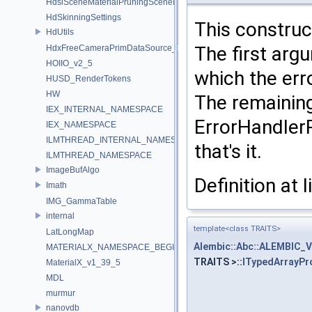
HdsiSceneMaterialPruningSceneIndex_Impl
HdSkinningSettings
This construc
HdUtils
The first arg
HdxFreeCameraPrimDataSource_Impl
HOIIO_v2_5
which the erro
HUSD_RenderTokens
HW
The remaining
IEX_INTERNAL_NAMESPACE
ErrorHandlerP
IEX_NAMESPACE
ILMTHREAD_INTERNAL_NAMESPACE
that's it.
ILMTHREAD_NAMESPACE
ImageBufAlgo
Definition at 
Imath
IMG_GammaTable
internal
template<class TRAITS>
LatLongMap
Alembic::Abc::ALEMBIC_
MATERIALX_NAMESPACE_BEGIN
TRAITS >::
ITypedArrayPr
MaterialX_v1_39_5
MDL
murmur
nanovdb