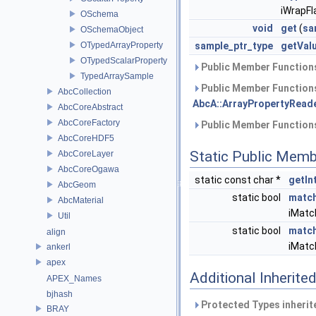
iWrapFl
OSchema
void
get
(
sa
OSchemaObject
OTypedArrayProperty
sample_ptr_type
getVal
OTypedScalarProperty
Public Member Functions
TypedArraySample
Public Member Functions
AbcCollection
AbcA::ArrayPropertyReade
AbcCoreAbstract
AbcCoreFactory
Public Member Functions
AbcCoreHDF5
Static Public Memb
AbcCoreLayer
AbcCoreOgawa
static const char *
getIn
AbcGeom
static bool
matc
AbcMaterial
iMatc
Util
static bool
matc
align
iMatc
ankerl
apex
Additional Inherit
APEX_Names
bjhash
Protected Types inheri
BRAY