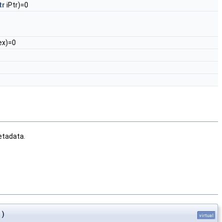
tr
iPtr)=0
ex)=0
metadata.
)
virtual