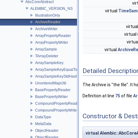
AbcCoreAbstract
vir
ALEMBIC_VERSION_NS
virtual
TimeSamp
IllustrationOnly
ArchiveReader
virtua
ArchiveWriter
virtual
ArrayPropertyReader
virtu
ArrayPropertyWriter
ArraySample
virtual
ArchiveR
TArrayDeleter
ArraySampleKey
Detailed Descriptio
ArraySampleKeyEqualTo
ArraySampleKeyStdHash
UnorderedMapUtil
The Archive is "the file". It
BasePropertyReader
Definition at line
75
of file
Ar
BasePropertyWriter
CompoundPropertyReader
CompoundPropertyWriter
Constructor & Des
DataType
MetaData
ObjectHeader
virtual Alembic::AbcCor
ObjectReader