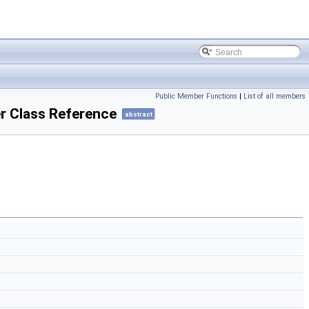
Public Member Functions
|
List of all members
 Class Reference
abstract