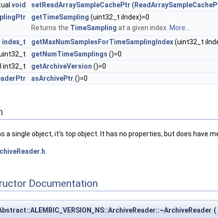
tual
void
setReadArraySampleCachePtr
(
ReadArraySampleCacheP
lingPtr
getTimeSampling
(uint32_t iIndex)=0
Returns the
TimeSampling
at a given index.
More...
l
index_t
getMaxNumSamplesForTimeSamplingIndex
(uint32_t iInd
 uint32_t
getNumTimeSamplings
()=0
al int32_t
getArchiveVersion
()=0
eaderPtr
asArchivePtr
()=0
n
 has a single object, it's top object. It has no properties, but does have 
chiveReader.h
.
tructor Documentation
eAbstract::ALEMBIC_VERSION_NS::ArchiveReader::~ArchiveReader
(