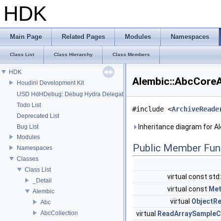
HDK
Main Page
Related Pages
Modules
Namespaces
Class List
Class Hierarchy
Class Members
HDK
Alembic::AbcCore
Houdini Development Kit
USD HdHDebug: Debug Hydra Delegate
Todo List
#include <
ArchiveReade
Deprecated List
Inheritance diagram for 
Bug List
Modules
Public Member Fun
Namespaces
Classes
Class List
virtual const std
_Detail
virtual const
Met
Alembic
virtual
ObjectR
Abc
AbcCollection
virtual
ReadArraySampleC