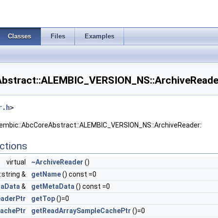
Classes
Files
Examples
Abstract::ALEMBIC_VERSION_NS::ArchiveReader
r.h
>
Alembic::AbcCoreAbstract::ALEMBIC_VERSION_NS::ArchiveReader:
ctions
virtual
~ArchiveReader
()
::string &
getName
() const =0
aData
&
getMetaData
() const =0
eaderPtr
getTop
()=0
achePtr
getReadArraySampleCachePtr
()=0