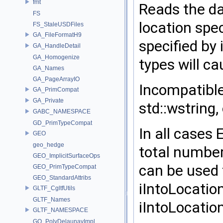
fmt
Reads the da
FS
location spe
FS_StaleUSDFiles
GA_FileFormatH9
specified by
GA_HandleDetail
GA_Homogenize
types will c
GA_Names
GA_PageArrayIO
Incompatible 
GA_PrimCompat
GA_Private
std::wstring,
GABC_NAMESPACE
GD_PrimTypeCompat
In all cases
GEO
geo_hedge
total number
GEO_ImplicitSurfaceOps
can be used 
GEO_PrimTypeCompat
GEO_StandardAttribs
iIntoLocation
GLTF_CgltfUtils
GLTF_Names
iIntoLocation
GLTF_NAMESPACE
GQ_PolyDelaunayImpl