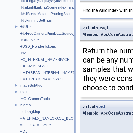
HdsiLegacyDisplayStyleSceneIndex_Impl
HdsiLightLinkingSceneIndex_Impl
Find the valid index with t
HdsiSceneMaterialPruningSceneIndex_Impl
HdSkinningSettings
HdUtils
virtual size_t
HdxFreeCameraPrimDataSource_Impl
Alembic::AbcCoreAbstra
HOIIO_v2_5
HUSD_RenderTokens
Return the num
HW
can be any numb
IEX_INTERNAL_NAMESPACE
IEX_NAMESPACE
samples that w
ILMTHREAD_INTERNAL_NAMESPACE
they were cons
ILMTHREAD_NAMESPACE
ImageBufAlgo
choose to cond
Imath
IMG_GammaTable
internal
virtual
void
LatLongMap
Alembic::AbcCoreAbstra
MATERIALX_NAMESPACE_BEGIN
MaterialX_v1_39_5
MDL