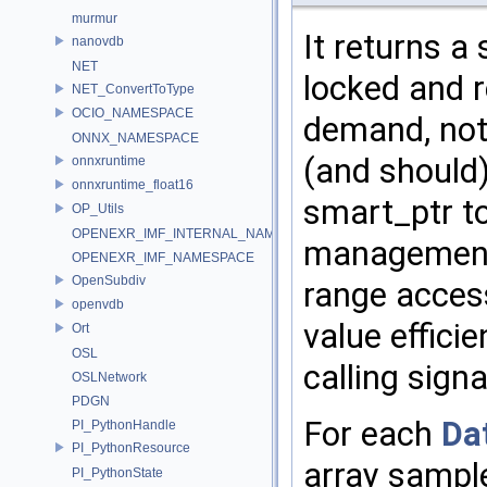
murmur
It returns a
nanovdb
NET
locked and r
NET_ConvertToType
OCIO_NAMESPACE
demand, not 
ONNX_NAMESPACE
(and should)
onnxruntime
onnxruntime_float16
smart_ptr t
OP_Utils
OPENEXR_IMF_INTERNAL_NAMESPACE
management c
OPENEXR_IMF_NAMESPACE
OpenSubdiv
range access
openvdb
value effici
Ort
OSL
calling sign
OSLNetwork
PDGN
For each
Da
PI_PythonHandle
PI_PythonResource
array sample
PI_PythonState