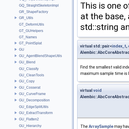
This is one 
GQ_StraightSkeletonImpl
GR_ShapeFactory
at the base,
GR_Utils
std::string a
GT_DeformUtils
GT_GUHelpers
GT_Names
GT_PointSplat
virtual std::pair<
index_t
,
GU
Alembic::AbcCoreAbstrac
GU_AgentBlendShapeUtils
GU_Blend
Find the smallest valid ind
GU_Classify
maximum sample time is le
GU_CleanTools
GU_Copy
GU_Cosserat
virtual
void
GU_CurveFrame
Alembic::AbcCoreAbstra
GU_Decomposition
GU_EdgeSplitUtils
GU_ExtractTransform
GU_Flatten2
GU_Hierarchy
The
ArraySample
may have