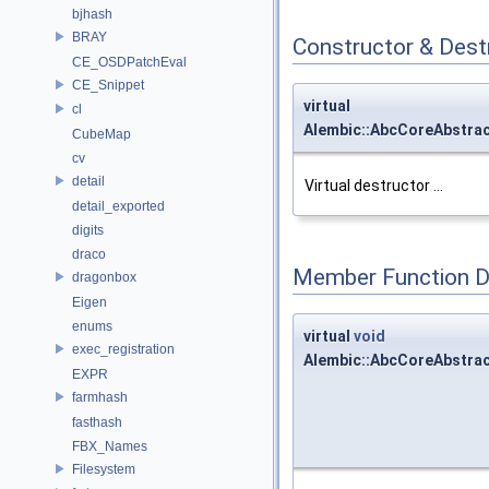
bjhash
BRAY
Constructor & Des
CE_OSDPatchEval
CE_Snippet
virtual
cl
Alembic::AbcCoreAbstra
CubeMap
cv
detail
Virtual destructor ...
detail_exported
digits
draco
Member Function 
dragonbox
Eigen
enums
virtual
void
exec_registration
Alembic::AbcCoreAbstra
EXPR
farmhash
fasthash
FBX_Names
Filesystem