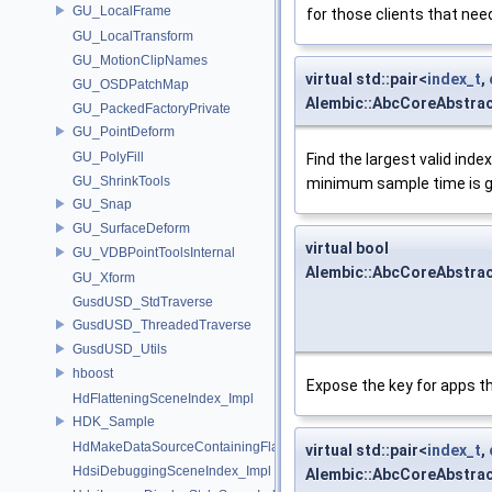
GU_LocalFrame
for those clients that need
GU_LocalTransform
GU_MotionClipNames
virtual std::pair<
index_t
,
GU_OSDPatchMap
Alembic::AbcCoreAbstra
GU_PackedFactoryPrivate
GU_PointDeform
GU_PolyFill
Find the largest valid index
GU_ShrinkTools
minimum sample time is gre
GU_Snap
GU_SurfaceDeform
virtual bool
GU_VDBPointToolsInternal
Alembic::AbcCoreAbstra
GU_Xform
GusdUSD_StdTraverse
GusdUSD_ThreadedTraverse
GusdUSD_Utils
hboost
Expose the key for apps 
HdFlatteningSceneIndex_Impl
HDK_Sample
HdMakeDataSourceContainingFlattenedDataSourceProvider
virtual std::pair<
index_t
,
HdsiDebuggingSceneIndex_Impl
Alembic::AbcCoreAbstra