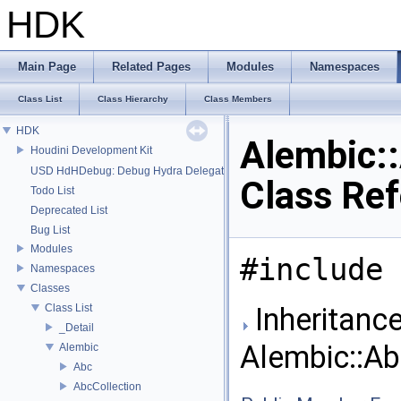
HDK
Main Page
Related Pages
Modules
Namespaces
Class List
Class Hierarchy
Class Members
HDK
Alembic:
Houdini Development Kit
USD HdHDebug: Debug Hydra Delegate
Class Re
Todo List
Deprecated List
Bug List
Modules
#include 
Namespaces
Classes
Class List
Inheritance
_Detail
Alembic::A
Alembic
Abc
AbcCollection