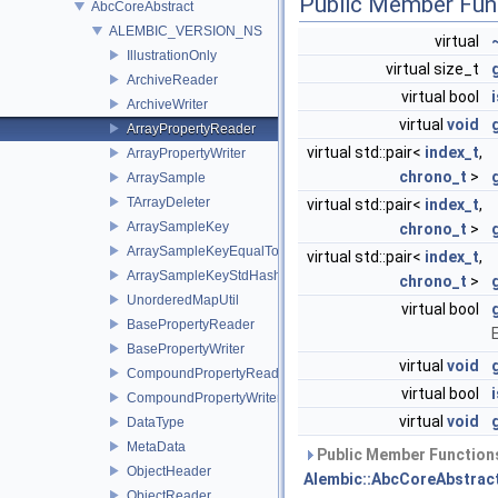
Public Member Fun
AbcCoreAbstract
ALEMBIC_VERSION_NS
virtual
IllustrationOnly
virtual size_t
ArchiveReader
virtual bool
ArchiveWriter
virtual
void
ArrayPropertyReader
virtual std::pair<
index_t
,
ArrayPropertyWriter
chrono_t
>
ArraySample
TArrayDeleter
virtual std::pair<
index_t
,
ArraySampleKey
chrono_t
>
ArraySampleKeyEqualTo
virtual std::pair<
index_t
,
ArraySampleKeyStdHash
chrono_t
>
UnorderedMapUtil
virtual bool
BasePropertyReader
BasePropertyWriter
virtual
void
CompoundPropertyReader
virtual bool
CompoundPropertyWriter
virtual
void
DataType
MetaData
Public Member Functions
ObjectHeader
Alembic::AbcCoreAbstrac
ObjectReader