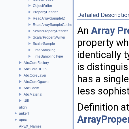
ObjectWriter
PropertyHeader
Detailed Descriptio
ReadArraySampleID
ReadArraySampleCache
An
Array
Pr
ScalarPropertyReader
ScalarPropertyWriter
property wh
ScalarSample
TimeSampling
identically 
TimeSamplingType
AbcCoreFactory
is distingu
AbcCoreHDF5
has a singl
AbcCoreLayer
AbcCoreOgawa
less sophis
AbcGeom
AbcMaterial
Util
Definition a
align
ankerl
ArrayPrope
apex
APEX_Names