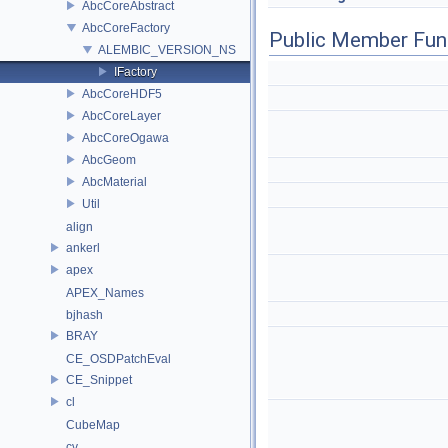
AbcCoreAbstract
AbcCoreFactory
Public Member Fun
ALEMBIC_VERSION_NS
IFactory
AbcCoreHDF5
AbcCoreLayer
AbcCoreOgawa
AbcGeom
AbcMaterial
Util
align
ankerl
apex
APEX_Names
bjhash
BRAY
CE_OSDPatchEval
CE_Snippet
cl
CubeMap
cv