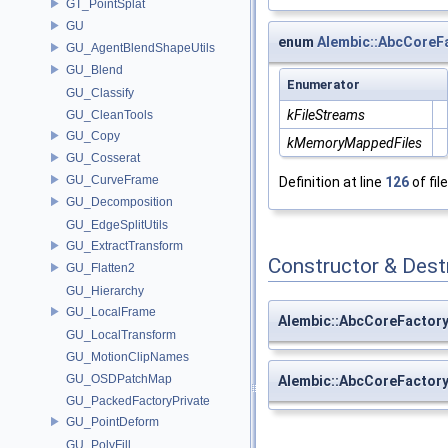
GT_PointSplat
GU
enum
Alembic::AbcCoreF
GU_AgentBlendShapeUtils
GU_Blend
Enumerator
GU_Classify
kFileStreams
GU_CleanTools
GU_Copy
kMemoryMappedFiles
GU_Cosserat
GU_CurveFrame
Definition at line
126
of fil
GU_Decomposition
GU_EdgeSplitUtils
GU_ExtractTransform
Constructor & Des
GU_Flatten2
GU_Hierarchy
GU_LocalFrame
Alembic::AbcCoreFactory
GU_LocalTransform
GU_MotionClipNames
GU_OSDPatchMap
Alembic::AbcCoreFactory
GU_PackedFactoryPrivate
GU_PointDeform
GU_PolyFill