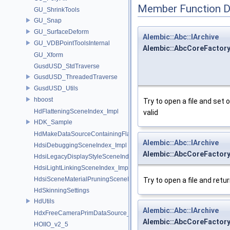
Member Function 
GU_ShrinkTools
GU_Snap
GU_SurfaceDeform
Alembic::Abc::IArchive
GU_VDBPointToolsInternal
Alembic::AbcCoreFactory
GU_Xform
GusdUSD_StdTraverse
GusdUSD_ThreadedTraverse
GusdUSD_Utils
hboost
Try to open a file and set 
HdFlatteningSceneIndex_Impl
valid
HDK_Sample
HdMakeDataSourceContainingFlattenedDataSourceProvider
Alembic::Abc::IArchive
HdsiDebuggingSceneIndex_Impl
Alembic::AbcCoreFactory
HdsiLegacyDisplayStyleSceneIndex_Impl
HdsiLightLinkingSceneIndex_Impl
HdsiSceneMaterialPruningSceneIndex_Impl
Try to open a file and retur
HdSkinningSettings
HdUtils
Alembic::Abc::IArchive
HdxFreeCameraPrimDataSource_Impl
Alembic::AbcCoreFactory
HOIIO_v2_5