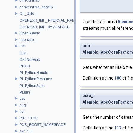
onnxruntime
onnxruntime_float16
OP_Utils
OPENEXR_IMF_INTERNAL_NAMESPACE
Use the streams (
Alembi
OPENEXR_IMF_NAMESPACE
streams must all referen
OpenSubdiv
openvdb
bool
Ort
Alembic::AbcCoreFactor
OSL
OSLNetwork
PDGN
Gets whether an HDF5 file 
PI_PythonHandle
Definition at line
100
of fil
PI_PythonResource
PI_PythonState
Plugin
size_t
pss
Alembic::AbcCoreFactor
pugi
pvt
Gets the number of stream
PXL_OCIO
PXR_BOOST_NAMESPACE
Definition at line
117
of fil
pxr_CLI