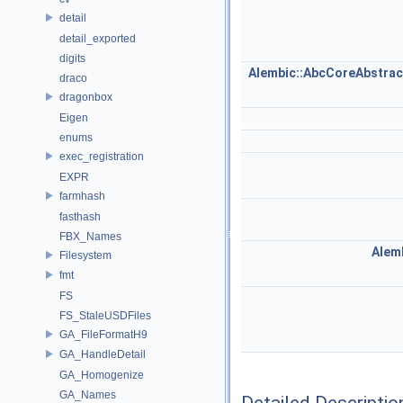
detail
detail_exported
digits
Alembic::AbcCoreAbstra
draco
dragonbox
Eigen
enums
exec_registration
EXPR
farmhash
fasthash
FBX_Names
Alemb
Filesystem
fmt
FS
FS_StaleUSDFiles
GA_FileFormatH9
GA_HandleDetail
GA_Homogenize
GA_Names
Detailed Descriptio