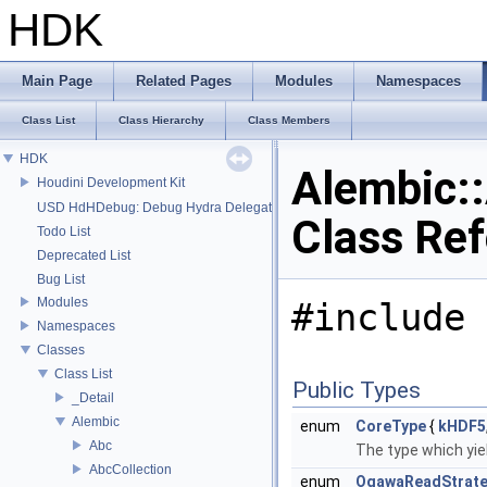
HDK
Main Page
Related Pages
Modules
Namespaces
Class List
Class Hierarchy
Class Members
HDK
Alembic:
Houdini Development Kit
USD HdHDebug: Debug Hydra Delegate
Class Re
Todo List
Deprecated List
Bug List
Modules
#include 
Namespaces
Classes
Class List
Public Types
_Detail
Alembic
enum
CoreType
{
kHDF5
Abc
The type which yiel
AbcCollection
enum
OgawaReadStrat