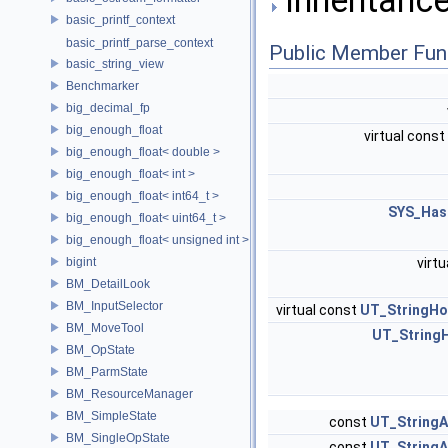
basic_printf_context
basic_printf_parse_context
Public Member Fun
basic_string_view
Benchmarker
big_decimal_fp
big_enough_float
virtual const
big_enough_float< double >
big_enough_float< int >
big_enough_float< int64_t >
SYS_Has
big_enough_float< uint64_t >
big_enough_float< unsigned int >
bigint
virtu
BM_DetailLook
BM_InputSelector
virtual const
UT_StringHo
BM_MoveTool
UT_String
BM_OpState
BM_ParmState
BM_ResourceManager
BM_SimpleState
const
UT_StringA
BM_SingleOpState
const
UT_StringA