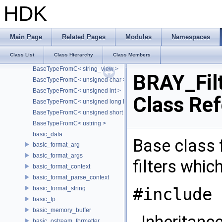
BaseTypeFromC< double >
HDK
BaseTypeFromC< float >
BaseTypeFromC< int >
BaseTypeFromC< long long >
Main Page
Related Pages
Modules
Namespaces
BaseTypeFromC< short >
Class List
Class Hierarchy
Class Members
BaseTypeFromC< std::string >
BaseTypeFromC< string_view >
BRAY_Fil
BaseTypeFromC< unsigned char >
BaseTypeFromC< unsigned int >
Class Re
BaseTypeFromC< unsigned long long >
BaseTypeFromC< unsigned short >
BaseTypeFromC< ustring >
basic_data
Base class f
basic_format_arg
basic_format_args
filters whi
basic_format_context
basic_format_parse_context
#include 
basic_format_string
basic_fp
basic_memory_buffer
Inheritanc
basic_ostream_formatter