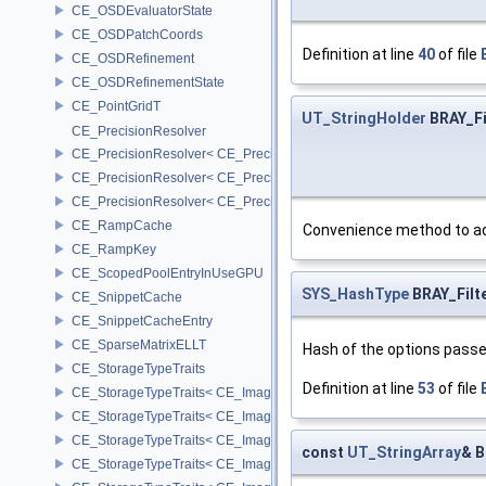
CE_OSDEvaluatorState
CE_OSDPatchCoords
Definition at line
40
of file
CE_OSDRefinement
CE_OSDRefinementState
CE_PointGridT
UT_StringHolder
BRAY_Fi
CE_PrecisionResolver
CE_PrecisionResolver< CE_Precision::CE_16 >
CE_PrecisionResolver< CE_Precision::CE_32 >
CE_PrecisionResolver< CE_Precision::CE_64 >
CE_RampCache
Convenience method to add
CE_RampKey
CE_ScopedPoolEntryInUseGPU
SYS_HashType
BRAY_Filt
CE_SnippetCache
CE_SnippetCacheEntry
CE_SparseMatrixELLT
Hash of the options passe
CE_StorageTypeTraits
Definition at line
53
of file
CE_StorageTypeTraits< CE_Image::FIXED16 >
CE_StorageTypeTraits< CE_Image::FIXED8 >
CE_StorageTypeTraits< CE_Image::FLOAT16 >
const
UT_StringArray
& B
CE_StorageTypeTraits< CE_Image::FLOAT32 >