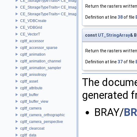
CE_StorageTypeTraits< CE_Image::INT16 >
Return the rasters written
CE_StorageTypeTraits< CE_Image::INT32 >
CE_StorageTypeTraits< CE_Image::INT8 >
Definition at line
38
of file
CE_VDBCreate
CE_VDBGrid
CE_VectorT
const
UT_StringArray
& B
cgltf_accessor
cgltf_accessor_sparse
Return the rasters written
cgltf_animation
cgltf_animation_channel
Definition at line
37
of file
cgltf_animation_sampler
cgltf_anisotropy
The documen
cgltf_asset
cgltf_attribute
generated fr
cgltf_buffer
cgltf_buffer_view
cgltf_camera
BRAY/
BR
cgltf_camera_orthographic
cgltf_camera_perspective
cgltf_clearcoat
cgltf_data