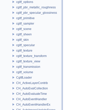
cgltf_options
cgltf_pbr_metallic_roughness
cgltf_pbr_specular_glossiness
cgltf_primitive
cgltf_sampler
cgltf_scene
cgltf_sheen
cgltf_skin
cgltf_specular
cgltf_texture
cgltf_texture_transform
cgltf_texture_view
cgltf_transmission
cgltf_volume
CgltfLoader
CH_ActiveLayerContrib
CH_AutoEvalCollection
CH_AutoEvaluateTime
CH_AutoEventHandler
CH_AutoEventHandlerEx
CH_AutoIgnoreUpdateScope