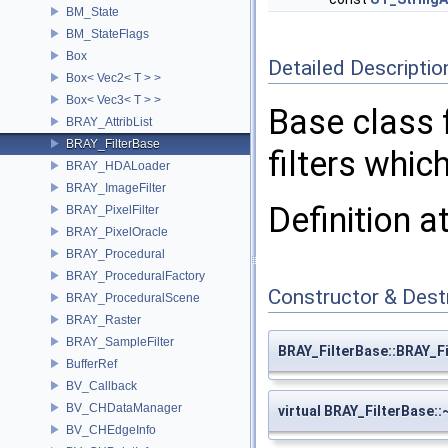
BM_State
BM_StateFlags
Box
Detailed Descriptio
Box< Vec2< T > >
Box< Vec3< T > >
Base class f
BRAY_AttribList
BRAY_FilterBase
filters whi
BRAY_HDALoader
BRAY_ImageFilter
Definition a
BRAY_PixelFilter
BRAY_PixelOracle
BRAY_Procedural
BRAY_ProceduralFactory
Constructor & Des
BRAY_ProceduralScene
BRAY_Raster
BRAY_SampleFilter
BRAY_FilterBase::BRAY_F
BufferRef
BV_Callback
BV_CHDataManager
virtual BRAY_FilterBase:
BV_CHEdgeInfo