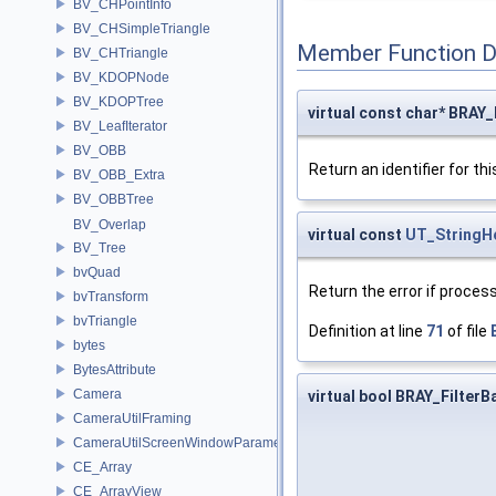
BV_CHPointInfo
BV_CHSimpleTriangle
Member Function 
BV_CHTriangle
BV_KDOPNode
BV_KDOPTree
virtual const char* BRAY
BV_LeafIterator
BV_OBB
Return an identifier for thi
BV_OBB_Extra
BV_OBBTree
BV_Overlap
virtual const
UT_StringH
BV_Tree
bvQuad
Return the error if process
bvTransform
bvTriangle
Definition at line
71
of file
bytes
BytesAttribute
Camera
virtual bool BRAY_Filter
CameraUtilFraming
CameraUtilScreenWindowParameters
CE_Array
CE_ArrayView