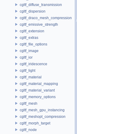
cgltf_diffuse_transmission
cgltf_dispersion
cgltf_draco_mesh_compression
cgltf_emissive_strength
cgltf_extension
cgltf_extras
cgltf_file_options
cgltf_image
cgltf_ior
cgltf_iridescence
cgltf_light
cgltf_material
cgltf_material_mapping
cgltf_material_variant
cgltf_memory_options
cgltf_mesh
cgltf_mesh_gpu_instancing
cgltf_meshopt_compression
cgltf_morph_target
cgltf_node