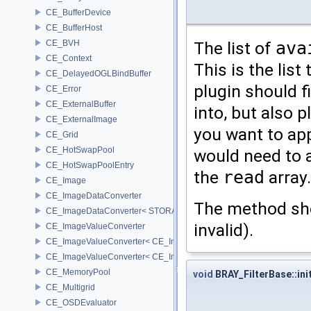
CE_BufferDevice
CE_BufferHost
CE_BVH
The list of
ava
CE_Context
This is the list
CE_DelayedOGLBindBuffer
plugin should fi
CE_Error
CE_ExternalBuffer
into, but also p
CE_ExternalImage
you want to app
CE_Grid
CE_HotSwapPool
would need to 
CE_HotSwapPoolEntry
the
read
array.
CE_Image
CE_ImageDataConverter
The method sh
CE_ImageDataConverter< STORAGE, STORAGE >
invalid).
CE_ImageValueConverter
CE_ImageValueConverter< CE_Image::StorageType::FIXED16, SCA
CE_ImageValueConverter< CE_Image::StorageType::FIXED8, SCAL
CE_MemoryPool
void
BRAY_FilterBase::init
CE_Multigrid
CE_OSDEvaluator