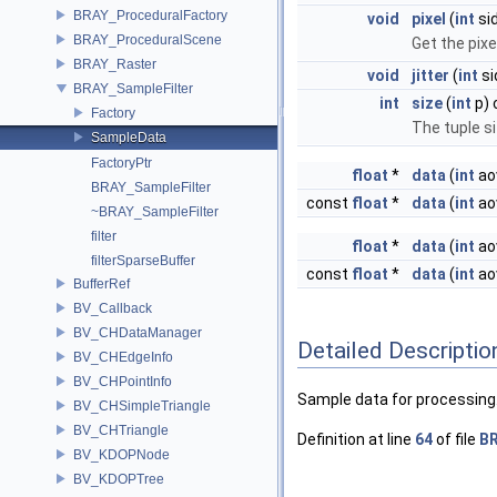
BRAY_ProceduralFactory
void
pixel
(
int
si
BRAY_ProceduralScene
Get the pixe
BRAY_Raster
void
jitter
(
int
si
BRAY_SampleFilter
int
size
(
int
p) 
Factory
The tuple s
SampleData
FactoryPtr
float
*
data
(
int
ao
BRAY_SampleFilter
const
float
*
data
(
int
ao
~BRAY_SampleFilter
filter
float
*
data
(
int
ao
filterSparseBuffer
const
float
*
data
(
int
ao
BufferRef
BV_Callback
BV_CHDataManager
Detailed Descriptio
BV_CHEdgeInfo
BV_CHPointInfo
Sample data for processing
BV_CHSimpleTriangle
BV_CHTriangle
Definition at line
64
of file
BR
BV_KDOPNode
BV_KDOPTree