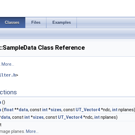
Classes
Files
Examples
::SampleData Class Reference
.
More...
ilter.h
>
ctions
a
()
a
(
float
**
data
, const
int
*
sizes
, const
UT_Vector4
*ndc,
int
nplanes
*
data
, const
int
*
sizes
, const
UT_Vector4
*ndc,
int
nplanes)
t
image planes.
More...