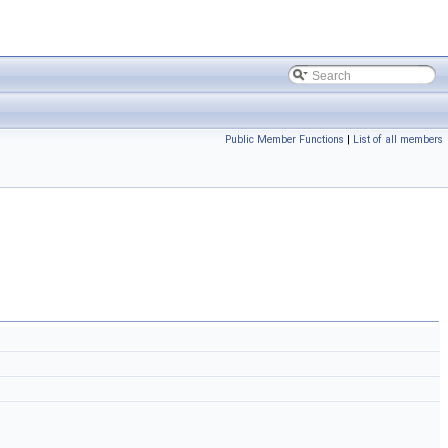
Public Member Functions
|
List of all members
)