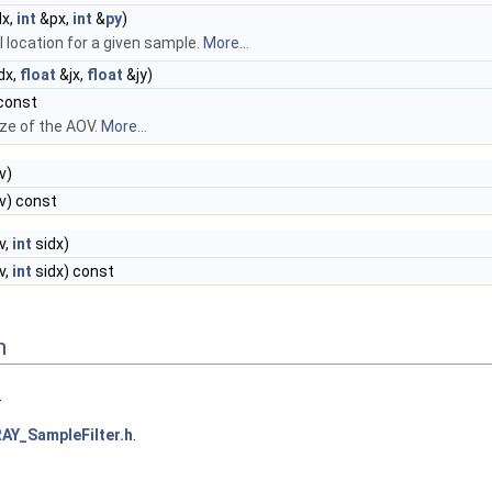
dx,
int
&px,
int
&
py
)
l location for a given sample.
More...
dx,
float
&jx,
float
&jy)
const
ize of the AOV.
More...
v)
v) const
v,
int
sidx)
v,
int
sidx) const
n
.
AY_SampleFilter.h
.