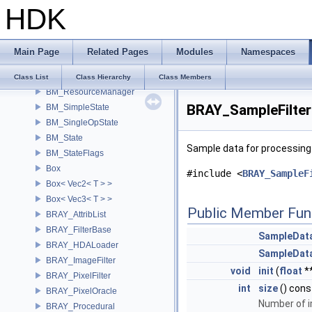
HDK
BM_DetailLook
BM_InputSelector
BM_MoveTool
Main Page
Related Pages
Modules
Namespaces
BM_OpState
BM_ParmState
Class List
Class Hierarchy
Class Members
BM_ResourceManager
BRAY_SampleFilter
BM_SimpleState
BM_SingleOpState
BM_State
Sample data for processing
BM_StateFlags
Box
#include <
BRAY_SampleF
Box< Vec2< T > >
Box< Vec3< T > >
Public Member Fun
BRAY_AttribList
BRAY_FilterBase
SampleDat
BRAY_HDALoader
SampleDat
BRAY_ImageFilter
void
init
(
float
*
BRAY_PixelFilter
int
size
() cons
BRAY_PixelOracle
Number of 
BRAY_Procedural