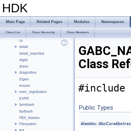
bjhash
HDK
BRAY
CE_OSDPatchEval
CE_Snippet
Main Page
Related Pages
Modules
Namespaces
cl
Class List
Class Hierarchy
Class Members
CubeMap
cv
GABC_NA
detail
detail_exported
Class Re
digits
draco
dragonbox
Eigen
#include 
enums
exec_registration
EXPR
farmhash
Public Types
fasthash
FBX_Names
Alembic::AbcCoreAbstrac
Filesystem
fmt