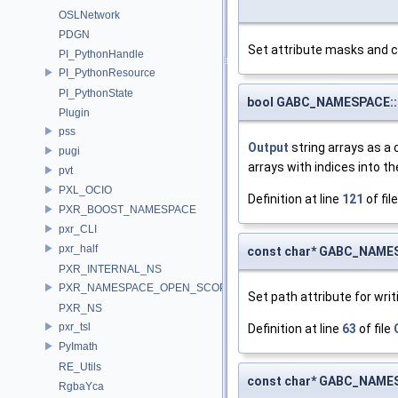
OSLNetwork
PDGN
Set attribute masks and 
PI_PythonHandle
PI_PythonResource
PI_PythonState
bool GABC_NAMESPACE::
Plugin
pss
Output
string arrays as a 
pugi
arrays with indices into th
pvt
PXL_OCIO
Definition at line
121
of fil
PXR_BOOST_NAMESPACE
pxr_CLI
pxr_half
const char* GABC_NAMES
PXR_INTERNAL_NS
PXR_NAMESPACE_OPEN_SCOPE
Set path attribute for writ
PXR_NS
pxr_tsl
Definition at line
63
of file
PyImath
RE_Utils
const char* GABC_NAMES
RgbaYca