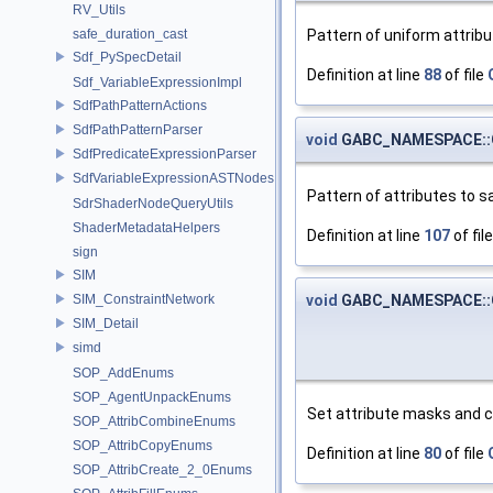
RV_Utils
Pattern of uniform attribu
safe_duration_cast
Sdf_PySpecDetail
Definition at line
88
of file
Sdf_VariableExpressionImpl
SdfPathPatternActions
SdfPathPatternParser
void
GABC_NAMESPACE::GA
SdfPredicateExpressionParser
SdfVariableExpressionASTNodes
Pattern of attributes to s
SdrShaderNodeQueryUtils
ShaderMetadataHelpers
Definition at line
107
of fil
sign
SIM
void
GABC_NAMESPACE::GA
SIM_ConstraintNetwork
SIM_Detail
simd
SOP_AddEnums
SOP_AgentUnpackEnums
Set attribute masks and 
SOP_AttribCombineEnums
SOP_AttribCopyEnums
Definition at line
80
of file
SOP_AttribCreate_2_0Enums