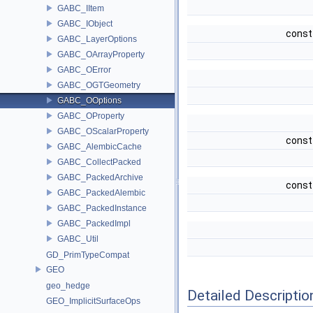
GABC_IItem
GABC_IObject
const
GABC_LayerOptions
GABC_OArrayProperty
GABC_OError
GABC_OGTGeometry
GABC_OOptions
GABC_OProperty
GABC_OScalarProperty
const
GABC_AlembicCache
GABC_CollectPacked
GABC_PackedArchive
const
GABC_PackedAlembic
GABC_PackedInstance
GABC_PackedImpl
GABC_Util
GD_PrimTypeCompat
GEO
geo_hedge
Detailed Descriptio
GEO_ImplicitSurfaceOps