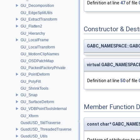
Definition at line
47
of file
GU_Decomposition
GU_EdgeSplitUtils
GU_ExtractTransform
GU_Flatten2
Constructor & Des
GU_Hierarchy
GU_LocalFrame
GABC_NAMESPACE::GABC
GU_LocalTransform
GU_MotionClipNames
GU_OSDPatchMap
virtual GABC_NAMESPAC
GU_PackedFactoryPrivate
GU_PointDeform
Definition at line
50
of file
GU_PolyFill
GU_ShrinkTools
GU_Snap
GU_SurfaceDeform
Member Function 
GU_VDBPointToolsInternal
GU_Xform
GusdUSD_StdTraverse
const char* GABC_NAMES
GusdUSD_ThreadedTraverse
GusdUSD_Utils
Pattern of attributes to s