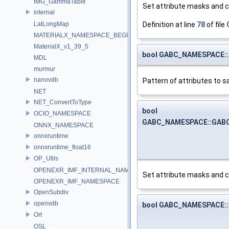
IMG_GammaTable
Set attribute masks and 
internal
Definition at line
78
of file
LatLongMap
MATERIALX_NAMESPACE_BEGIN
MaterialX_v1_39_5
bool GABC_NAMESPACE::G
MDL
murmur
nanovdb
Pattern of attributes to s
NET
NET_ConvertToType
bool
OCIO_NAMESPACE
GABC_NAMESPACE::GABC_
ONNX_NAMESPACE
onnxruntime
onnxruntime_float16
OP_Utils
OPENEXR_IMF_INTERNAL_NAMESPACE
Set attribute masks and 
OPENEXR_IMF_NAMESPACE
OpenSubdiv
openvdb
bool GABC_NAMESPACE::
Ort
OSL