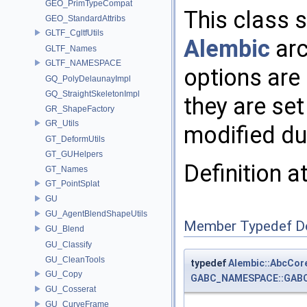
GEO_PrimTypeCompat
This class s
GEO_StandardAttribs
GLTF_CgltfUtils
Alembic
arc
GLTF_Names
GLTF_NAMESPACE
options are
GQ_PolyDelaunayImpl
GQ_StraightSkeletonImpl
they are se
GR_ShapeFactory
GR_Utils
modified dur
GT_DeformUtils
GT_GUHelpers
Definition a
GT_Names
GT_PointSplat
GU
GU_AgentBlendShapeUtils
Member Typedef D
GU_Blend
GU_Classify
GU_CleanTools
typedef
Alembic::AbcCor
GU_Copy
GABC_NAMESPACE::GABC_
GU_Cosserat
GU_CurveFrame