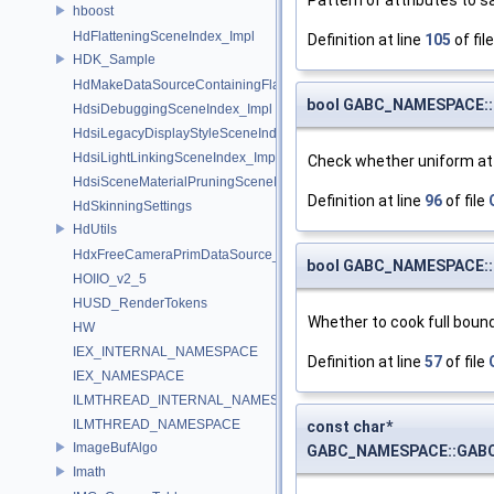
hboost
HdFlatteningSceneIndex_Impl
Definition at line
105
of fil
HDK_Sample
HdMakeDataSourceContainingFlattenedDataSourceProvider
bool GABC_NAMESPACE::
HdsiDebuggingSceneIndex_Impl
HdsiLegacyDisplayStyleSceneIndex_Impl
HdsiLightLinkingSceneIndex_Impl
Check whether uniform att
HdsiSceneMaterialPruningSceneIndex_Impl
Definition at line
96
of file
HdSkinningSettings
HdUtils
HdxFreeCameraPrimDataSource_Impl
bool GABC_NAMESPACE::
HOIIO_v2_5
HUSD_RenderTokens
Whether to cook full bound
HW
IEX_INTERNAL_NAMESPACE
Definition at line
57
of file
IEX_NAMESPACE
ILMTHREAD_INTERNAL_NAMESPACE
ILMTHREAD_NAMESPACE
const char*
ImageBufAlgo
GABC_NAMESPACE::GABC_
Imath