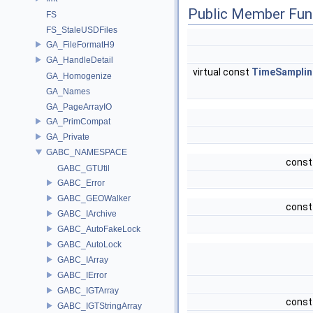
Public Member Fun
FS
FS_StaleUSDFiles
GA_FileFormatH9
GA_HandleDetail
virtual const
TimeSamplin
GA_Homogenize
GA_Names
GA_PageArrayIO
GA_PrimCompat
GA_Private
GABC_NAMESPACE
const
GABC_GTUtil
GABC_Error
GABC_GEOWalker
const
GABC_IArchive
GABC_AutoFakeLock
GABC_AutoLock
GABC_IArray
GABC_IError
GABC_IGTArray
const
GABC_IGTStringArray