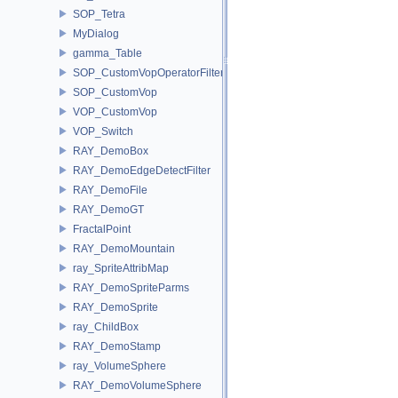
SOP_Tetra
MyDialog
gamma_Table
SOP_CustomVopOperatorFilter
SOP_CustomVop
VOP_CustomVop
VOP_Switch
RAY_DemoBox
RAY_DemoEdgeDetectFilter
RAY_DemoFile
RAY_DemoGT
FractalPoint
RAY_DemoMountain
ray_SpriteAttribMap
RAY_DemoSpriteParms
RAY_DemoSprite
ray_ChildBox
RAY_DemoStamp
ray_VolumeSphere
RAY_DemoVolumeSphere