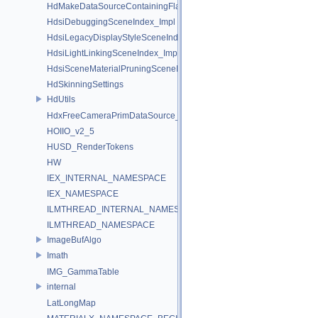
HdMakeDataSourceContainingFlattenedDataSourceProvider
HdsiDebuggingSceneIndex_Impl
HdsiLegacyDisplayStyleSceneIndex_Impl
HdsiLightLinkingSceneIndex_Impl
HdsiSceneMaterialPruningSceneIndex_Impl
HdSkinningSettings
HdUtils
HdxFreeCameraPrimDataSource_Impl
HOIIO_v2_5
HUSD_RenderTokens
HW
IEX_INTERNAL_NAMESPACE
IEX_NAMESPACE
ILMTHREAD_INTERNAL_NAMESPACE
ILMTHREAD_NAMESPACE
ImageBufAlgo
Imath
IMG_GammaTable
internal
LatLongMap