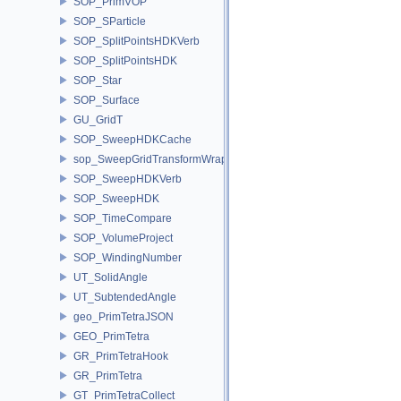
SOP_PrimVOP
SOP_SParticle
SOP_SplitPointsHDKVerb
SOP_SplitPointsHDK
SOP_Star
SOP_Surface
GU_GridT
SOP_SweepHDKCache
sop_SweepGridTransformWrapper
SOP_SweepHDKVerb
SOP_SweepHDK
SOP_TimeCompare
SOP_VolumeProject
SOP_WindingNumber
UT_SolidAngle
UT_SubtendedAngle
geo_PrimTetraJSON
GEO_PrimTetra
GR_PrimTetraHook
GR_PrimTetra
GT_PrimTetraCollect