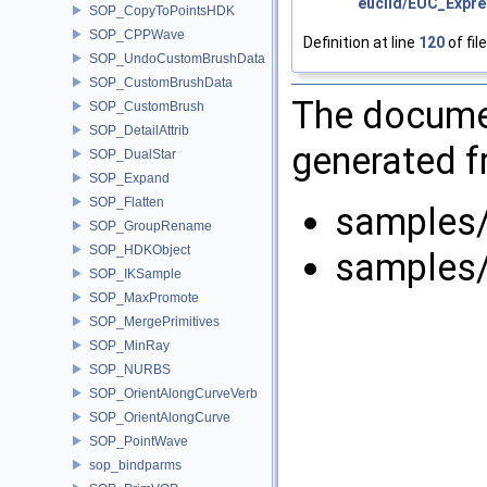
euclid/EUC_Expre
SOP_CopyToPointsHDK
SOP_CPPWave
Definition at line
120
of fil
SOP_UndoCustomBrushData
SOP_CustomBrushData
The documen
SOP_CustomBrush
SOP_DetailAttrib
generated fr
SOP_DualStar
SOP_Expand
SOP_Flatten
samples/
SOP_GroupRename
SOP_HDKObject
samples/
SOP_IKSample
SOP_MaxPromote
SOP_MergePrimitives
SOP_MinRay
SOP_NURBS
SOP_OrientAlongCurveVerb
SOP_OrientAlongCurve
SOP_PointWave
sop_bindparms