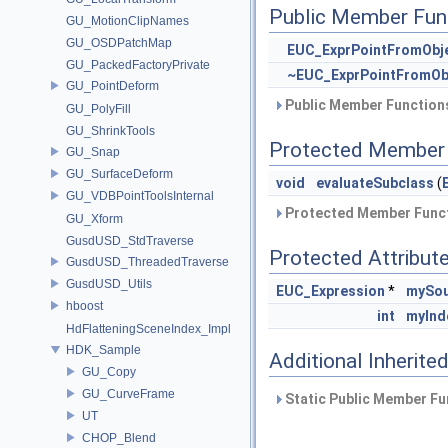
Public Member Fun
GU_MotionClipNames
GU_OSDPatchMap
EUC_ExprPointFromObj
GU_PackedFactoryPrivate
~EUC_ExprPointFromOb
GU_PointDeform
Public Member Functions
GU_PolyFill
GU_ShrinkTools
Protected Member 
GU_Snap
GU_SurfaceDeform
void
evaluateSubclass
(
GU_VDBPointToolsInternal
Protected Member Funct
GU_Xform
GusdUSD_StdTraverse
Protected Attribut
GusdUSD_ThreadedTraverse
GusdUSD_Utils
EUC_Expression
*
mySou
hboost
int
myInd
HdFlatteningSceneIndex_Impl
HDK_Sample
Additional Inherit
GU_Copy
GU_CurveFrame
Static Public Member Fu
UT
CHOP_Blend