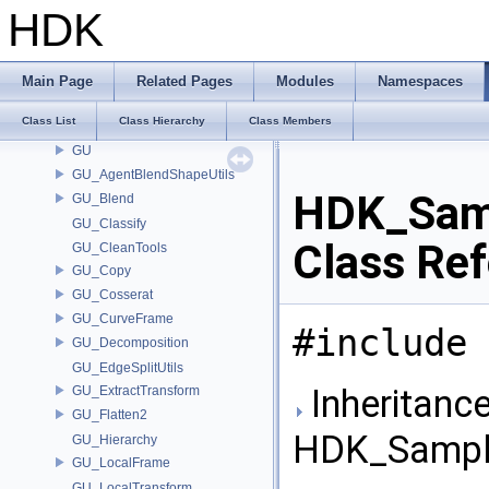
GR_ShapeFactory
HDK
GR_Utils
GT_DeformUtils
GT_GUHelpers
Main Page
Related Pages
Modules
Namespaces
GT_Names
Class List
Class Hierarchy
Class Members
GT_PointSplat
GU
GU_AgentBlendShapeUtils
HDK_Samp
GU_Blend
GU_Classify
Class Re
GU_CleanTools
GU_Copy
GU_Cosserat
GU_CurveFrame
#include 
GU_Decomposition
GU_EdgeSplitUtils
Inheritance
GU_ExtractTransform
GU_Flatten2
HDK_Sample
GU_Hierarchy
GU_LocalFrame
GU_LocalTransform