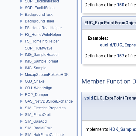
SOP_EuclidIntersect
Definition at line
150
of fil
SOP_EuclidSelect
BackgroundTask
BackgroundTimer
EUC_ExprPointFromObjec
FS_HomeReadHelper
FS_HomeWriteHelper
Examples:
FS_HomeInfoHelper
euclid/EUC_Expre
SOP_HOMWave
IMG_SampleHeader
Definition at line
157
of fil
IMG_SampleFormat
IMG_Sample
MocapStreamRokokoHDK
Member Function 
OBJ_Shake
OBJ_WorldAlign
ROP_Dumper
void
EUC_ExprPointFromO
GAS_NetVDBSliceExchange
SIM_ElectricalProperties
SIM_ForceOrbit
SIM_GasAdd
SIM_RadialEmit
Implements
HDK_Sample:
SIM_HairForceCallback