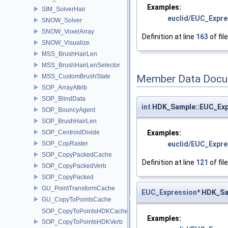
Examples:
SIM_SolverHair
euclid/EUC_Expre
SNOW_Solver
SNOW_VoxelArray
Definition at line
163
of fil
SNOW_Visualize
MSS_BrushHairLen
MSS_BrushHairLenSelector
MSS_CustomBrushState
Member Data Docu
SOP_ArrayAttrib
SOP_BlindData
int
HDK_Sample::EUC_Exp
SOP_BouncyAgent
SOP_BrushHairLen
Examples:
SOP_CentroidDivide
euclid/EUC_Expre
SOP_CopRaster
SOP_CopyPackedCache
Definition at line
121
of fil
SOP_CopyPackedVerb
SOP_CopyPacked
GU_PointTransformCache
EUC_Expression
* HDK_Sa
GU_CopyToPointsCache
SOP_CopyToPointsHDKCache
Examples:
SOP_CopyToPointsHDKVerb