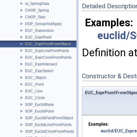
ut_SpringData
Detailed Descriptio
CHOP_Spring
CHOP_Stair
Examples:
DOP_GroupAndApply
EUC_Expression
euclid/
EUC_ExprPoint
EUC_ExprPointFromObject
Definition a
EUC_ExprLineFromPoints
EUC_ExprCircleFromPoints
EUC_ExprIntersect
EUC_ExprSelect
Constructor & Des
EUC_Object
EUC_Point
EUC_Line
EUC_ExprPointFromObjec
EUC_Circle
SOP_EuclidBase
SOP_EuclidPoint
SOP_EuclidPointFromObject
Examples:
SOP_EuclidLineFromPoints
euclid/EUC_Expre
SOP_EuclidCircleFromPoints