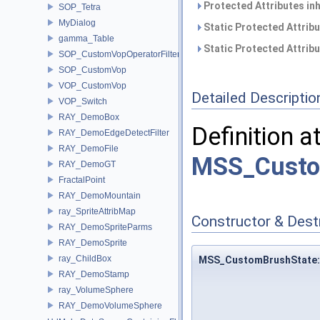
Protected Attributes in
SOP_Tetra
MyDialog
Static Protected Attrib
gamma_Table
Static Protected Attrib
SOP_CustomVopOperatorFilter
SOP_CustomVop
VOP_CustomVop
Detailed Descriptio
VOP_Switch
RAY_DemoBox
Definition a
RAY_DemoEdgeDetectFilter
RAY_DemoFile
MSS_Custo
RAY_DemoGT
FractalPoint
RAY_DemoMountain
ray_SpriteAttribMap
Constructor & Des
RAY_DemoSpriteParms
RAY_DemoSprite
ray_ChildBox
MSS_CustomBrushState:
RAY_DemoStamp
ray_VolumeSphere
RAY_DemoVolumeSphere