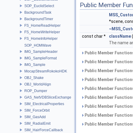
Public Member Fun
SOP_EuclidSelect
BackgroundTask
MSS_Custo
BackgroundTimer
*scene, con
FS_HomeReadHelper
~MSS_Cust
FS_HomeWriteHelper
const char *
className
(
FS_HomeInfoHelper
The name and
SOP_HOMWave
IMG_SampleHeader
Public Member Functions
IMG_SampleFormat
Public Member Functions
IMG_Sample
Public Member Functions
MocapStreamRokokoHDK
OBJ_Shake
Public Member Functions
OBJ_WorldAlign
Public Member Functions
ROP_Dumper
Public Member Functions
GAS_NetVDBSliceExchange
SIM_ElectricalProperties
Public Member Functions
SIM_ForceOrbit
Public Member Functions
SIM_GasAdd
SIM_RadialEmit
Public Member Functions
SIM_HairForceCallback