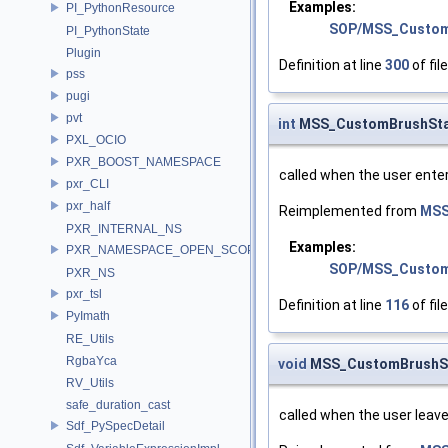
Examples:
PI_PythonResource
SOP/MSS_Custom
PI_PythonState
Plugin
Definition at line
300
of fil
pss
pugi
pvt
int
MSS_CustomBrushStat
PXL_OCIO
PXR_BOOST_NAMESPACE
called when the user ente
pxr_CLI
pxr_half
Reimplemented from
MSS
PXR_INTERNAL_NS
Examples:
PXR_NAMESPACE_OPEN_SCOPE
SOP/MSS_Custom
PXR_NS
pxr_tsl
Definition at line
116
of fil
PyImath
RE_Utils
RgbaYca
void
MSS_CustomBrushSta
RV_Utils
safe_duration_cast
called when the user leav
Sdf_PySpecDetail