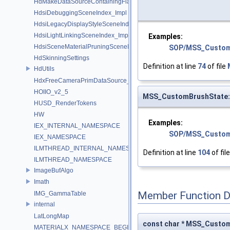
HdMakeDataSourceContainingFlattenedDataSourceProvider
HdsiDebuggingSceneIndex_Impl
HdsiLegacyDisplayStyleSceneIndex_Impl
HdsiLightLinkingSceneIndex_Impl
Examples:
HdsiSceneMaterialPruningSceneIndex_Impl
SOP/MSS_Custom
HdSkinningSettings
Definition at line
74
of file
HdUtils
HdxFreeCameraPrimDataSource_Impl
HOIIO_v2_5
MSS_CustomBrushState
HUSD_RenderTokens
HW
Examples:
IEX_INTERNAL_NAMESPACE
SOP/MSS_Custom
IEX_NAMESPACE
ILMTHREAD_INTERNAL_NAMESPACE
Definition at line
104
of fil
ILMTHREAD_NAMESPACE
ImageBufAlgo
Imath
Member Function 
IMG_GammaTable
internal
LatLongMap
const char * MSS_Custo
MATERIALX_NAMESPACE_BEGIN