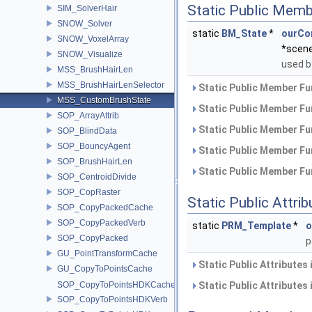
Static Public Memb
SIM_SolverHair
SNOW_Solver
static
BM_State
*
ourCo
SNOW_VoxelArray
*scen
SNOW_Visualize
used b
MSS_BrushHairLen
MSS_BrushHairLenSelector
Static Public Member Fu
MSS_CustomBrushState
Static Public Member Fu
SOP_ArrayAttrib
Static Public Member Fu
SOP_BlindData
SOP_BouncyAgent
Static Public Member Fu
SOP_BrushHairLen
Static Public Member Fu
SOP_CentroidDivide
SOP_CopRaster
Static Public Attri
SOP_CopyPackedCache
SOP_CopyPackedVerb
static
PRM_Template
*
o
SOP_CopyPacked
p
GU_PointTransformCache
Static Public Attributes
GU_CopyToPointsCache
SOP_CopyToPointsHDKCache
Static Public Attributes
SOP_CopyToPointsHDKVerb