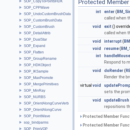
Protected Member 
SOP_CopyToPointsHDK
SOP_CPPWave
int
enter
(
BM_Si
SOP_UndoCustomBrushData
called when t
SOP_CustomBrushData
void
exit
() overrid
SOP_CustomBrush
called when t
SOP_DetailAttrib
SOP_DualStar
void
interrupt
(
BM
SOP_Expand
void
resume
(
BM_
SOP_Flatten
int
handleMouse
SOP_GroupRename
Respond to m
SOP_HDKObject
void
doRender
(
R
SOP_IKSample
Render the br
SOP_MaxPromote
SOP_MergePrimitives
virtual
void
updatePromp
SOP_MinRay
sets the prom
SOP_NURBS
void
updateBrush
SOP_OrientAlongCurveVerb
repositions t
SOP_OrientAlongCurve
SOP_PointWave
Protected Member Funct
sop_bindparms
Protected Member Funct
SOP_PrimVOP