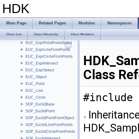
ut_SpringData
HDK
CHOP_Spring
CHOP_Stair
DOP_GroupAndApply
Main Page
Related Pages
Modules
Namespaces
EUC_Expression
Class List
Class Hierarchy
Class Members
EUC_ExprPoint
EUC_ExprPointFromObject
EUC_ExprLineFromPoints
HDK_Sam
EUC_ExprCircleFromPoints
EUC_ExprIntersect
Class Re
EUC_ExprSelect
EUC_Object
EUC_Point
EUC_Line
#include 
EUC_Circle
SOP_EuclidBase
Inheritance
SOP_EuclidPoint
SOP_EuclidPointFromObject
HDK_Sampl
SOP_EuclidLineFromPoints
SOP_EuclidCircleFromPoints
SOP_EuclidIntersect