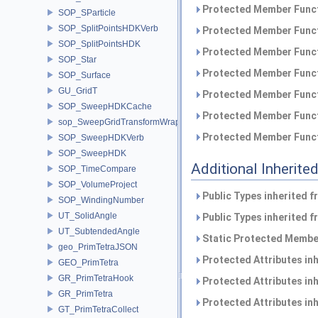
Protected Member Funct
SOP_SParticle
SOP_SplitPointsHDKVerb
Protected Member Funct
SOP_SplitPointsHDK
Protected Member Funct
SOP_Star
Protected Member Funct
SOP_Surface
GU_GridT
Protected Member Funct
SOP_SweepHDKCache
Protected Member Funct
sop_SweepGridTransformWrapper
Protected Member Funct
SOP_SweepHDKVerb
SOP_SweepHDK
Additional Inherit
SOP_TimeCompare
SOP_VolumeProject
Public Types inherited 
SOP_WindingNumber
UT_SolidAngle
Public Types inherited 
UT_SubtendedAngle
Static Protected Member
geo_PrimTetraJSON
Protected Attributes in
GEO_PrimTetra
GR_PrimTetraHook
Protected Attributes in
GR_PrimTetra
Protected Attributes in
GT_PrimTetraCollect