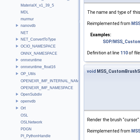
MaterialX_v1_39_5
The name and type of this
MDL
murmur
Reimplemented from
MSS
nanovdb
NET
Examples:
NET_ConvertToType
SOP/MSS_Custom
OCIO_NAMESPACE
Definition at line
110
of fil
ONNX_NAMESPACE
onnxruntime
onnxruntime_float16
void
MSS_CustomBrushSt
OP_Utils
OPENEXR_IMF_INTERNAL_NAMESPACE
OPENEXR_IMF_NAMESPACE
OpenSubdiv
openvdb
Ort
OSL
Render the brush "cursor"
OSLNetwork
PDGN
Reimplemented from
MSS
PI_PythonHandle