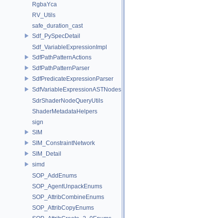
RgbaYca
RV_Utils
safe_duration_cast
Sdf_PySpecDetail
Sdf_VariableExpressionImpl
SdfPathPatternActions
SdfPathPatternParser
SdfPredicateExpressionParser
SdfVariableExpressionASTNodes
SdrShaderNodeQueryUtils
ShaderMetadataHelpers
sign
SIM
SIM_ConstraintNetwork
SIM_Detail
simd
SOP_AddEnums
SOP_AgentUnpackEnums
SOP_AttribCombineEnums
SOP_AttribCopyEnums