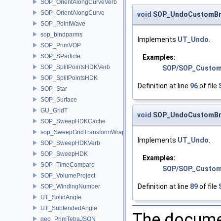
SOP_OrientAlongCurveVerb
SOP_OrientAlongCurve
void
SOP_UndoCustomBru
SOP_PointWave
sop_bindparms
Implements
UT_Undo
.
SOP_PrimVOP
SOP_SParticle
Examples:
SOP_SplitPointsHDKVerb
SOP/SOP_Custom
SOP_SplitPointsHDK
Definition at line
96
of file
SOP_Star
SOP_Surface
GU_GridT
void
SOP_UndoCustomBru
SOP_SweepHDKCache
sop_SweepGridTransformWrapper
Implements
UT_Undo
.
SOP_SweepHDKVerb
SOP_SweepHDK
Examples:
SOP_TimeCompare
SOP/SOP_Custom
SOP_VolumeProject
Definition at line
89
of file
SOP_WindingNumber
UT_SolidAngle
UT_SubtendedAngle
The documen
geo_PrimTetraJSON