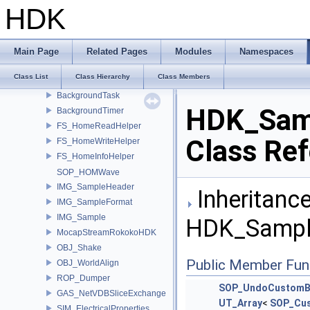
SOP_EuclidPoint
HDK
SOP_EuclidPointFromObject
SOP_EuclidLineFromPoints
SOP_EuclidCircleFromPoints
Main Page
Related Pages
Modules
Namespaces
SOP_EuclidIntersect
Class List
Class Hierarchy
Class Members
SOP_EuclidSelect
BackgroundTask
HDK_Sam
BackgroundTimer
FS_HomeReadHelper
Class Re
FS_HomeWriteHelper
FS_HomeInfoHelper
SOP_HOMWave
IMG_SampleHeader
Inheritance
IMG_SampleFormat
IMG_Sample
HDK_Sampl
MocapStreamRokokoHDK
OBJ_Shake
Public Member Fun
OBJ_WorldAlign
ROP_Dumper
SOP_UndoCustomB
GAS_NetVDBSliceExchange
UT_Array
<
SOP_Cu
SIM_ElectricalProperties