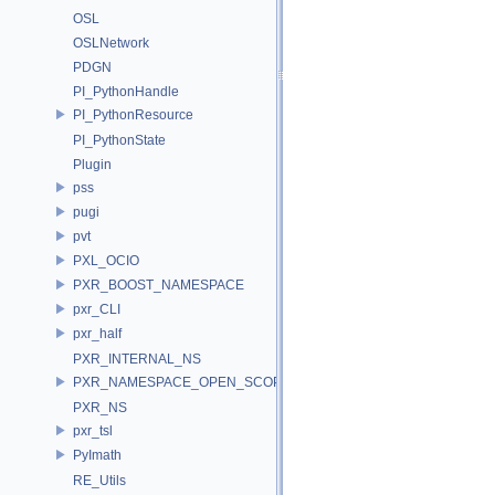
OSL
OSLNetwork
PDGN
PI_PythonHandle
PI_PythonResource
PI_PythonState
Plugin
pss
pugi
pvt
PXL_OCIO
PXR_BOOST_NAMESPACE
pxr_CLI
pxr_half
PXR_INTERNAL_NS
PXR_NAMESPACE_OPEN_SCOPE
PXR_NS
pxr_tsl
PyImath
RE_Utils