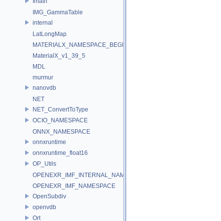
Imath
IMG_GammaTable
internal
LatLongMap
MATERIALX_NAMESPACE_BEGIN
MaterialX_v1_39_5
MDL
murmur
nanovdb
NET
NET_ConvertToType
OCIO_NAMESPACE
ONNX_NAMESPACE
onnxruntime
onnxruntime_float16
OP_Utils
OPENEXR_IMF_INTERNAL_NAMESPACE
OPENEXR_IMF_NAMESPACE
OpenSubdiv
openvdb
Ort