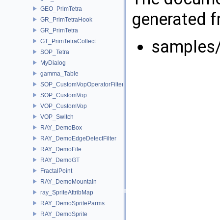
GEO_PrimTetra
generated fr
GR_PrimTetraHook
GR_PrimTetra
samples
GT_PrimTetraCollect
SOP_Tetra
MyDialog
gamma_Table
SOP_CustomVopOperatorFilter
SOP_CustomVop
VOP_CustomVop
VOP_Switch
RAY_DemoBox
RAY_DemoEdgeDetectFilter
RAY_DemoFile
RAY_DemoGT
FractalPoint
RAY_DemoMountain
ray_SpriteAttribMap
RAY_DemoSpriteParms
RAY_DemoSprite