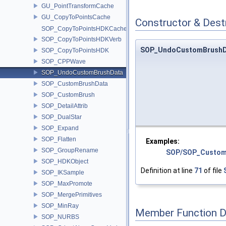
GU_PointTransformCache
GU_CopyToPointsCache
Constructor & Des
SOP_CopyToPointsHDKCache
SOP_CopyToPointsHDKVerb
SOP_UndoCustomBrushD
SOP_CopyToPointsHDK
SOP_CPPWave
SOP_UndoCustomBrushData
SOP_CustomBrushData
SOP_CustomBrush
SOP_DetailAttrib
SOP_DualStar
SOP_Expand
SOP_Flatten
Examples:
SOP_GroupRename
SOP/SOP_Custom
SOP_HDKObject
Definition at line
71
of file
SOP_IKSample
SOP_MaxPromote
SOP_MergePrimitives
SOP_MinRay
Member Function 
SOP_NURBS