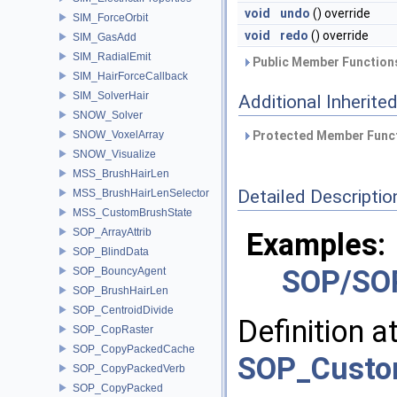
void
undo
() override
SIM_ForceOrbit
void
redo
() override
SIM_GasAdd
SIM_RadialEmit
Public Member Functions
SIM_HairForceCallback
SIM_SolverHair
Additional Inherit
SNOW_Solver
SNOW_VoxelArray
Protected Member Funct
SNOW_Visualize
MSS_BrushHairLen
Detailed Descriptio
MSS_BrushHairLenSelector
MSS_CustomBrushState
SOP_ArrayAttrib
Examples:
SOP_BlindData
SOP/SO
SOP_BouncyAgent
SOP_BrushHairLen
SOP_CentroidDivide
Definition a
SOP_CopRaster
SOP_CopyPackedCache
SOP_Custo
SOP_CopyPackedVerb
SOP_CopyPacked