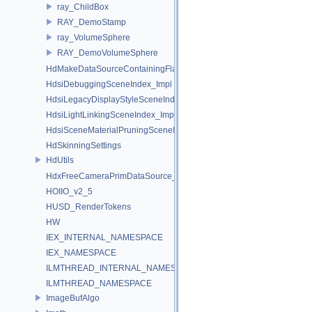
ray_ChildBox
RAY_DemoStamp
ray_VolumeSphere
RAY_DemoVolumeSphere
HdMakeDataSourceContainingFlattenedDataSourceProvider
HdsiDebuggingSceneIndex_Impl
HdsiLegacyDisplayStyleSceneIndex_Impl
HdsiLightLinkingSceneIndex_Impl
HdsiSceneMaterialPruningSceneIndex_Impl
HdSkinningSettings
HdUtils
HdxFreeCameraPrimDataSource_Impl
HOIIO_v2_5
HUSD_RenderTokens
HW
IEX_INTERNAL_NAMESPACE
IEX_NAMESPACE
ILMTHREAD_INTERNAL_NAMESPACE
ILMTHREAD_NAMESPACE
ImageBufAlgo