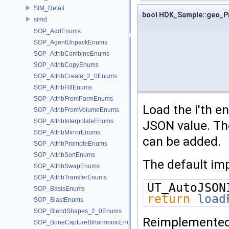
SIM_Detail
bool HDK_Sample::geo_P
simd
SOP_AddEnums
SOP_AgentUnpackEnums
SOP_AttribCombineEnums
SOP_AttribCopyEnums
SOP_AttribCreate_2_0Enums
SOP_AttribFillEnums
SOP_AttribFromParmEnums
Load the i'th e
SOP_AttribFromVolumeEnums
SOP_AttribInterpolateEnums
JSON value. The
SOP_AttribMirrorEnums
can be added.
SOP_AttribPromoteEnums
SOP_AttribSortEnums
The default imp
SOP_AttribSwapEnums
SOP_AttribTransferEnums
UT_AutoJSON
SOP_BasisEnums
return
load
SOP_BlastEnums
SOP_BlendShapes_2_0Enums
Reimplemente
SOP_BoneCaptureBiharmonicEnums