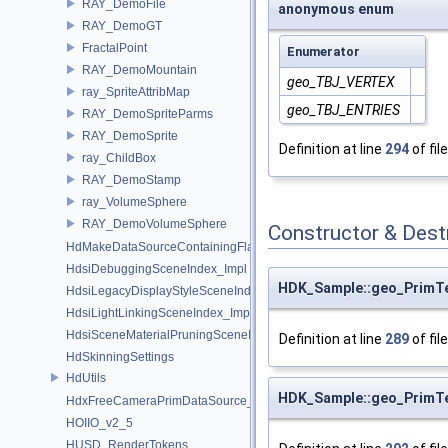
RAY_DemoFile
anonymous enum
RAY_DemoGT
FractalPoint
Enumerator
RAY_DemoMountain
geo_TBJ_VERTEX
ray_SpriteAttribMap
geo_TBJ_ENTRIES
RAY_DemoSpriteParms
RAY_DemoSprite
Definition at line
294
of fil
ray_ChildBox
RAY_DemoStamp
ray_VolumeSphere
RAY_DemoVolumeSphere
Constructor & Des
HdMakeDataSourceContainingFlattenedDataSourceProvider
HdsiDebuggingSceneIndex_Impl
HDK_Sample::geo_PrimT
HdsiLegacyDisplayStyleSceneIndex_Impl
HdsiLightLinkingSceneIndex_Impl
HdsiSceneMaterialPruningSceneIndex_Impl
Definition at line
289
of fil
HdSkinningSettings
HdUtils
HDK_Sample::geo_PrimT
HdxFreeCameraPrimDataSource_Impl
HOIIO_v2_5
HUSD_RenderTokens