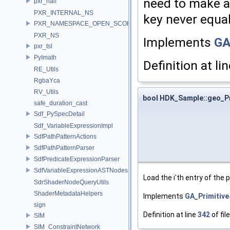
need to make al
pxr_half
PXR_INTERNAL_NS
key never equal
PXR_NAMESPACE_OPEN_SCOPE
PXR_NS
Implements
GA
pxr_tsl
PyImath
Definition at li
RE_Utils
RgbaYca
RV_Utils
bool HDK_Sample::geo_P
safe_duration_cast
Sdf_PySpecDetail
Sdf_VariableExpressionImpl
SdfPathPatternActions
SdfPathPatternParser
SdfPredicateExpressionParser
SdfVariableExpressionASTNodes
Load the i'th entry of the
SdrShaderNodeQueryUtils
ShaderMetadataHelpers
Implements
GA_Primitiv
sign
Definition at line
342
of fil
SIM
SIM_ConstraintNetwork