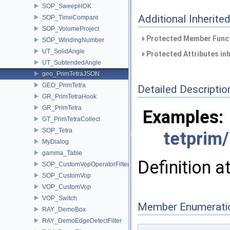
SOP_SweepHDK
Additional Inherit
SOP_TimeCompare
SOP_VolumeProject
Protected Member Funct
SOP_WindingNumber
UT_SolidAngle
Protected Attributes in
UT_SubtendedAngle
geo_PrimTetraJSON
GEO_PrimTetra
Detailed Descriptio
GR_PrimTetraHook
GR_PrimTetra
Examples:
GT_PrimTetraCollect
SOP_Tetra
tetprim
MyDialog
gamma_Table
Definition a
SOP_CustomVopOperatorFilter
SOP_CustomVop
VOP_CustomVop
VOP_Switch
Member Enumerati
RAY_DemoBox
RAY_DemoEdgeDetectFilter