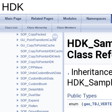
SOP_BouncyAgent
HDK
SOP_BrushHairLen
SOP_CentroidDivide
SOP_CopRaster
Main Page
Related Pages
Modules
Namespaces
SOP_CopyPackedCache
Class List
Class Hierarchy
Class Members
SOP_CopyPackedVerb
SOP_CopyPacked
HDK_Sam
GU_PointTransformCache
GU_CopyToPointsCache
Class Re
SOP_CopyToPointsHDKCache
SOP_CopyToPointsHDKVerb
SOP_CopyToPointsHDK
SOP_CPPWave
Inheritance
SOP_UndoCustomBrushData
SOP_CustomBrushData
HDK_Sample
SOP_CustomBrush
SOP_DetailAttrib
Public Types
SOP_DualStar
SOP_Expand
enum
{
geo_TBJ_VERTE
SOP_Flatten
SOP_GroupRename