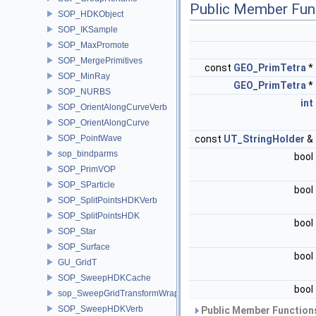
Public Member Fun
SOP_HDKObject
SOP_IKSample
SOP_MaxPromote
SOP_MergePrimitives
const
GEO_PrimTetra
*
SOP_MinRay
GEO_PrimTetra
*
SOP_NURBS
int
SOP_OrientAlongCurveVerb
SOP_OrientAlongCurve
SOP_PointWave
const
UT_StringHolder
&
sop_bindparms
bool
SOP_PrimVOP
SOP_SParticle
bool
SOP_SplitPointsHDKVerb
SOP_SplitPointsHDK
bool
SOP_Star
SOP_Surface
bool
GU_GridT
SOP_SweepHDKCache
bool
sop_SweepGridTransformWrapper
SOP_SweepHDKVerb
Public Member Functions