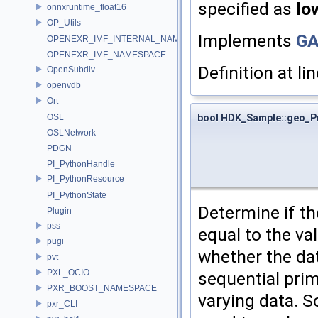
specified as
lo
onnxruntime_float16
OP_Utils
Implements
GA
OPENEXR_IMF_INTERNAL_NAMESPACE
OPENEXR_IMF_NAMESPACE
Definition at li
OpenSubdiv
openvdb
Ort
bool HDK_Sample::geo_P
OSL
OSLNetwork
PDGN
PI_PythonHandle
PI_PythonResource
PI_PythonState
Determine if the
Plugin
pss
equal to the va
pugi
whether the dat
pvt
PXL_OCIO
sequential pri
PXR_BOOST_NAMESPACE
varying data. S
pxr_CLI