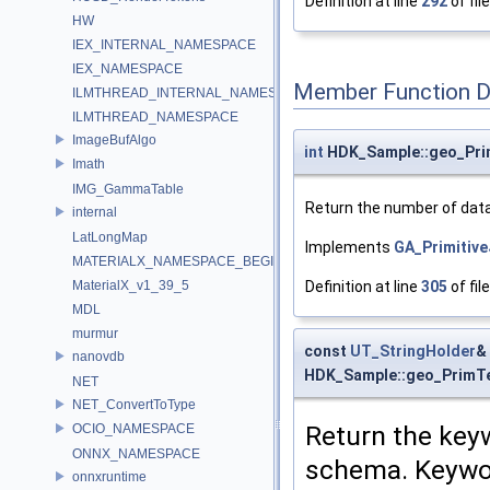
Definition at line
292
of fil
HW
IEX_INTERNAL_NAMESPACE
IEX_NAMESPACE
Member Function 
ILMTHREAD_INTERNAL_NAMESPACE
ILMTHREAD_NAMESPACE
ImageBufAlgo
int
HDK_Sample::geo_Pri
Imath
IMG_GammaTable
Return the number of data 
internal
LatLongMap
Implements
GA_Primitiv
MATERIALX_NAMESPACE_BEGIN
Definition at line
305
of fil
MaterialX_v1_39_5
MDL
murmur
const
UT_StringHolder
&
nanovdb
HDK_Sample::geo_PrimT
NET
NET_ConvertToType
Return the keyw
OCIO_NAMESPACE
ONNX_NAMESPACE
schema. Keywor
onnxruntime