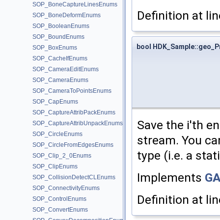
SOP_BoneCaptureLinesEnums
Definition at li
SOP_BoneDeformEnums
SOP_BooleanEnums
SOP_BoundEnums
bool HDK_Sample::geo_P
SOP_BoxEnums
SOP_CacheIfEnums
SOP_CameraEditEnums
SOP_CameraEnums
SOP_CameraToPointsEnums
SOP_CapEnums
SOP_CaptureAttribPackEnums
Save the i'th e
SOP_CaptureAttribUnpackEnums
SOP_CircleEnums
stream. You ca
SOP_CircleFromEdgesEnums
type (i.e. a stat
SOP_Clip_2_0Enums
SOP_ClipEnums
Implements
GA
SOP_CollisionDetectCLEnums
SOP_ConnectivityEnums
Definition at li
SOP_ControlEnums
SOP_ConvertEnums