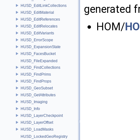
generated fr
HUSD_EditLinkCollections
HUSD_EditMaterial
HUSD_EditReferences
HOM/
HO
HUSD_EditRelocates
HUSD_EditVariants
HUSD_ErrorScope
HUSD_ExpansionState
HUSD_FacesBucket
HUSD_FileExpanded
HUSD_FindCollections
HUSD_FindPrims
HUSD_FindProps
HUSD_GeoSubset
HUSD_GetAttributes
HUSD_Imaging
HUSD_Info
HUSD_LayerCheckpoint
HUSD_LayerOffset
HUSD_LoadMasks
HUSD_LockedGeoRegistry