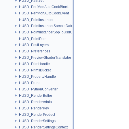
HUSD_PathSet
HUSD_PerfMonAutoCookBlock
HUSD_PerfMonAutoCookEvent
HUSD_PointInstancer
HUSD_PointInstancerSampleData
HUSD_PointInstancerSopToUsdConfig
HUSD_PointPrim
HUSD_PostLayers
HUSD_Preferences
HUSD_PreviewShaderTranslator
HUSD_PrimHandle
HUSD_PrimsBucket
HUSD_PropertyHandle
HUSD_Prune
HUSD_PythonConverter
HUSD_RenderBuffer
HUSD_RendererInfo
HUSD_RenderKey
HUSD_RenderProduct
HUSD_RenderSettings
HUSD_RenderSettingsContext