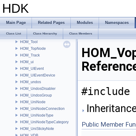
HOM_SystemExit
HDK
HOM_Take
HOM_takes
HOM_text
Main Page
Related Pages
Modules
Namespaces
HOM_TextDrawable
Class List
Class Hierarchy
Class Members
HOM_ToggleParmTemplate
HOM_Tool
HOM_Vop
HOM_TopNode
HOM_Track
Referenc
HOM_ui
HOM_UIEvent
HOM_UIEventDevice
HOM_undos
#include 
HOM_UndosDisabler
HOM_UndosGroup
HOM_UniNode
Inheritanc
HOM_UniNodeConnection
HOM_UniNodeType
HOM_UniNodeTypeCategory
Public Member Fun
HOM_UniStickyNote
HOM_VDB