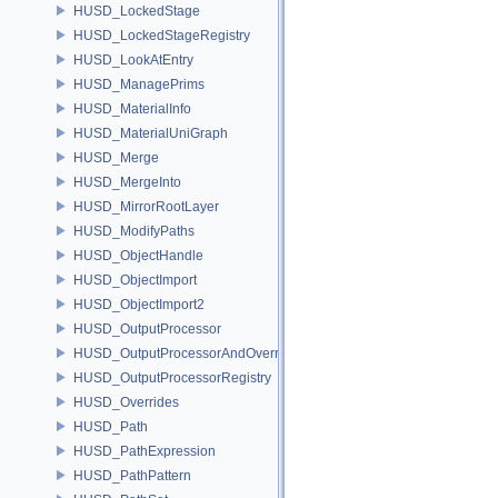
HUSD_LockedStage
HUSD_LockedStageRegistry
HUSD_LookAtEntry
HUSD_ManagePrims
HUSD_MaterialInfo
HUSD_MaterialUniGraph
HUSD_Merge
HUSD_MergeInto
HUSD_MirrorRootLayer
HUSD_ModifyPaths
HUSD_ObjectHandle
HUSD_ObjectImport
HUSD_ObjectImport2
HUSD_OutputProcessor
HUSD_OutputProcessorAndOverrides
HUSD_OutputProcessorRegistry
HUSD_Overrides
HUSD_Path
HUSD_PathExpression
HUSD_PathPattern