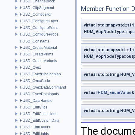
HUSD_ChangeBlock
Member Function 
HUSD_ClipSegment
HUSD_Compositor
HUSD_ConfigureLayer
virtual std::map<std::stri
HUSD_ConfigurePrims
HOM_VopNodeType::inpu
HUSD_ConfigureProps
HUSD_Constants
HUSD_CreateMaterial
virtual std::map<std::stri
HUSD_CreatePrims
HOM_VopNodeType::out
HUSD_CreateVariants
HUSD_Cvex
HUSD_CvexBindingMap
virtual std::string HOM
HUSD_CvexCode
HUSD_CvexDataCommand
virtual
HOM_EnumValue
&
HUSD_CvexDataInputs
HUSD_DataHandle
HUSD_EditClips
virtual std::string HOM
HUSD_EditCollections
HUSD_EditCustomData
HUSD_EditLayers
The documen
HUSD_EditLights