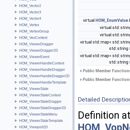
HOM_Vector2
HOM_Vector3
HOM_Vector4
virtual
HOM_EnumValue
HOM_Vertex
virtual std::stri
HOM_VertexGroup
virtual std::stri
HOM_VexContext
virtual std::map< std::strin
HOM_ViewerDragger
std::string
HOM_ViewerDragger2D
virtual std::map< std::strin
HOM_ViewerEvent
std::string
HOM_ViewerHandleContext
HOM_ViewerHandleDragger
Public Member Functions
HOM_ViewerHandleDragger2D
Public Member Functions
HOM_ViewerHandleTemplate
HOM_ViewerState
HOM_ViewerStateContext
Detailed Descriptio
HOM_ViewerStateDragger
HOM_ViewerStateDragger2D
Definition a
HOM_ViewerStateMenu
HOM_ViewerStateTemplate
HOM_VopNo
HOM_Viewport2D