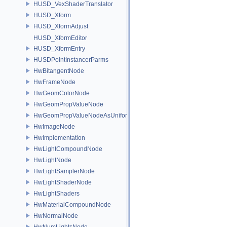
HUSD_VexShaderTranslator
HUSD_Xform
HUSD_XformAdjust
HUSD_XformEditor
HUSD_XformEntry
HUSDPointInstancerParms
HwBitangentNode
HwFrameNode
HwGeomColorNode
HwGeomPropValueNode
HwGeomPropValueNodeAsUniform
HwImageNode
HwImplementation
HwLightCompoundNode
HwLightNode
HwLightSamplerNode
HwLightShaderNode
HwLightShaders
HwMaterialCompoundNode
HwNormalNode
HwNumLightsNode