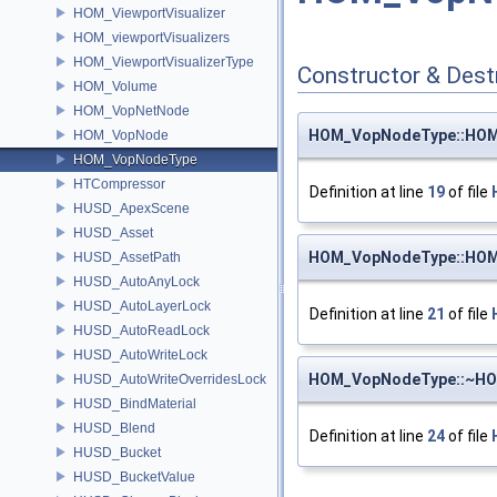
HOM_ViewportVisualizer
HOM_viewportVisualizers
HOM_ViewportVisualizerType
Constructor & Des
HOM_Volume
HOM_VopNetNode
HOM_VopNodeType::HO
HOM_VopNode
HOM_VopNodeType
HTCompressor
Definition at line
19
of file
HUSD_ApexScene
HUSD_Asset
HOM_VopNodeType::HO
HUSD_AssetPath
HUSD_AutoAnyLock
HUSD_AutoLayerLock
Definition at line
21
of file
HUSD_AutoReadLock
HUSD_AutoWriteLock
HOM_VopNodeType::~H
HUSD_AutoWriteOverridesLock
HUSD_BindMaterial
HUSD_Blend
Definition at line
24
of file
HUSD_Bucket
HUSD_BucketValue