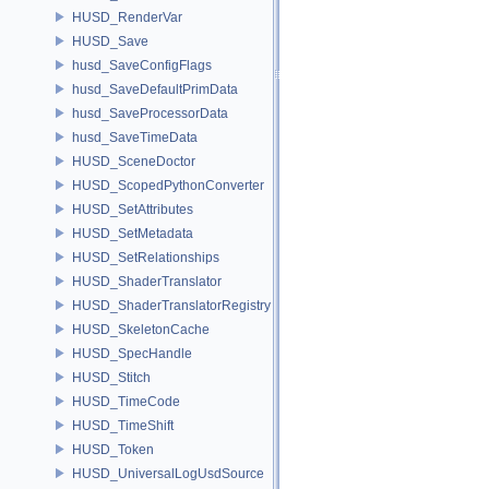
HUSD_RenderVar
HUSD_Save
husd_SaveConfigFlags
husd_SaveDefaultPrimData
husd_SaveProcessorData
husd_SaveTimeData
HUSD_SceneDoctor
HUSD_ScopedPythonConverter
HUSD_SetAttributes
HUSD_SetMetadata
HUSD_SetRelationships
HUSD_ShaderTranslator
HUSD_ShaderTranslatorRegistry
HUSD_SkeletonCache
HUSD_SpecHandle
HUSD_Stitch
HUSD_TimeCode
HUSD_TimeShift
HUSD_Token
HUSD_UniversalLogUsdSource