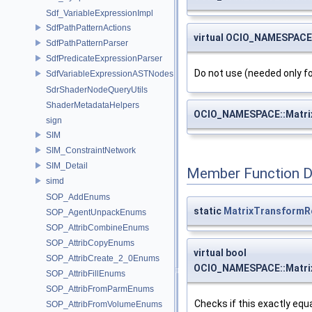
Sdf_VariableExpressionImpl
SdfPathPatternActions
virtual OCIO_NAMESPACE
SdfPathPatternParser
SdfPredicateExpressionParser
Do not use (needed only fo
SdfVariableExpressionASTNodes
SdrShaderNodeQueryUtils
ShaderMetadataHelpers
OCIO_NAMESPACE::Matri
sign
SIM
SIM_ConstraintNetwork
SIM_Detail
Member Function 
simd
SOP_AddEnums
static
MatrixTransformR
SOP_AgentUnpackEnums
SOP_AttribCombineEnums
SOP_AttribCopyEnums
virtual bool
SOP_AttribCreate_2_0Enums
OCIO_NAMESPACE::Matrix
SOP_AttribFillEnums
SOP_AttribFromParmEnums
Checks if this exactly equa
SOP_AttribFromVolumeEnums