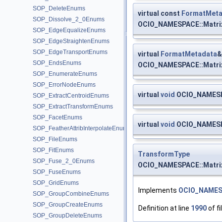
SOP_DeleteEnums
virtual const
FormatMeta
SOP_Dissolve_2_0Enums
OCIO_NAMESPACE::Matri
SOP_EdgeEqualizeEnums
SOP_EdgeStraightenEnums
SOP_EdgeTransportEnums
virtual
FormatMetadata
&
SOP_EndsEnums
OCIO_NAMESPACE::Matri
SOP_EnumerateEnums
SOP_ErrorNodeEnums
virtual
void
OCIO_NAMESPA
SOP_ExtractCentroidEnums
SOP_ExtractTransformEnums
SOP_FacetEnums
virtual
void
OCIO_NAMESPA
SOP_FeatherAttribInterpolateEnums
SOP_FileEnums
SOP_FitEnums
TransformType
SOP_Fuse_2_0Enums
OCIO_NAMESPACE::Matri
SOP_FuseEnums
SOP_GridEnums
Implements
OCIO_NAMES
SOP_GroupCombineEnums
SOP_GroupCreateEnums
Definition at line
1990
of fi
SOP_GroupDeleteEnums