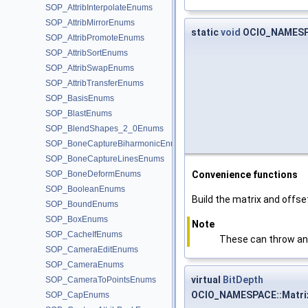
SOP_AttribInterpolateEnums
SOP_AttribMirrorEnums
static
void
OCIO_NAMESPA
SOP_AttribPromoteEnums
SOP_AttribSortEnums
SOP_AttribSwapEnums
SOP_AttribTransferEnums
SOP_BasisEnums
SOP_BlastEnums
SOP_BlendShapes_2_0Enums
SOP_BoneCaptureBiharmonicEnums
SOP_BoneCaptureLinesEnums
SOP_BoneDeformEnums
Convenience functions
SOP_BooleanEnums
Build the matrix and offse
SOP_BoundEnums
SOP_BoxEnums
Note
SOP_CacheIfEnums
These can throw an
SOP_CameraEditEnums
SOP_CameraEnums
virtual
BitDepth
SOP_CameraToPointsEnums
OCIO_NAMESPACE::Matrix
SOP_CapEnums