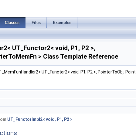
Classes
Files
Examples
< UT_Functor2< void, P1, P2 >,
nterToMemFn > Class Template Reference
UT_MemFunHandler2< UT_Functor2< void, P1, P2 >, PointerToObj, Poi
from
UT_FunctorImpl2< void, P1, P2 >
ctions