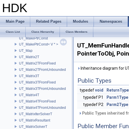
HDK
UT_LocalDiskCacheKey
UT_Lockable
UT_LockedRawPtr
Main Page
Related Pages
Modules
Namespaces
UT_LRUCache
UT_LUT
Class List
Class Hierarchy
Class Members
UT_MakePtrConst
UT_MemFunHandler2
UT_MakePtrConst< V * >
UT_Map
PointerToObj, Poi
UT_Matrix2T
UT_Matrix2TFromFixed
Inheritance diagram for 
UT_Matrix2TFromUnbounded
UT_Matrix3T
Public Types
UT_Matrix3TFromFixed
UT_Matrix3TFromUnbounded
typedef
void
ReturnType
UT_Matrix4T
typedef P1
Parm1Type
UT_Matrix4TFromFixed
typedef P2
Parm2Type
UT_Matrix4TFromUnbounded
Public Types inherited 
UT_MatrixIterSolverT
UT_MatrixResultant
Public Member Fun
UT_MatrixSolverT