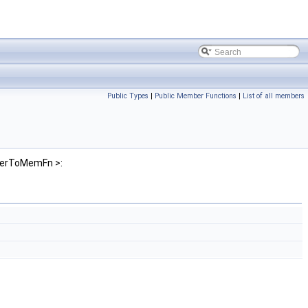
Public Types
|
Public Member Functions
|
List of all members
nterToMemFn >: