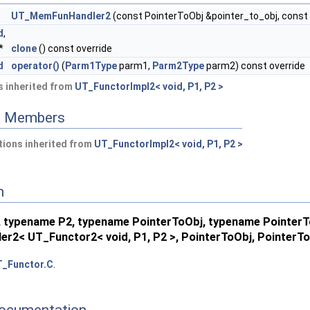
UT_MemFunHandler2
(const PointerToObj &pointer_to_obj, con
d
,
*
clone
() const override
terToMemFn >
d
operator()
(
Parm1Type
parm1,
Parm2Type
parm2) const override
PointerToMemFn >
 inherited from
UT_FunctorImpl2< void, P1, P2 >
emFn >
ed Members
ions inherited from
UT_FunctorImpl2< void, P1, P2 >
n
 typename P2, typename PointerToObj, typename Pointe
r2< UT_Functor2< void, P1, P2 >, PointerToObj, Pointer
_Functor.C
.