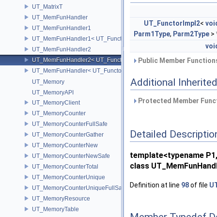
UT_MatrixT
UT_MemFunHandler
UT_FunctorImpl2
<
voi
UT_MemFunHandler1
Parm1Type
,
Parm2Type
> 
UT_MemFunHandler1< UT_Functor1< void, P1 >, PointerToObj, Poin
voi
UT_MemFunHandler2
UT_MemFunHandler2< UT_Functor2< void, P1, P2 >, PointerToObj, 
Public Member Functions
UT_MemFunHandler< UT_Functor< void >, PointerToObj, PointerToM
Additional Inherit
UT_Memory
UT_MemoryAPI
Protected Member Funct
UT_MemoryClient
UT_MemoryCounter
UT_MemoryCounterFullSafe
Detailed Descriptio
UT_MemoryCounterGather
UT_MemoryCounterNew
template<typename P1,
UT_MemoryCounterNewSafe
class UT_MemFunHandle
UT_MemoryCounterTotal
UT_MemoryCounterUnique
Definition at line
98
of file
UT
UT_MemoryCounterUniqueFullSafe
UT_MemoryResource
UT_MemoryTable