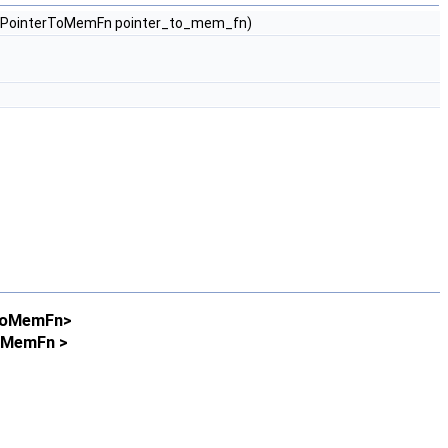
st PointerToMemFn pointer_to_mem_fn)
rToMemFn>
ToMemFn >