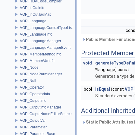
VOP_HDACodeCompiler
VOP_InOutInfo
VOP_InOutTagMap
VOP_Language
VOP_LanguageContextTypeList
cons
VOP_LanguageInfo
Public Member Functions
VOP_LanguageManager
VOP_LanguageManagerEvent
Protected Member 
VOP_MemberMethodInfo
VOP_MemberVarInfo
void
generateTypeDefini
VOP_Node
*language) const
VOP_NodeParmManager
Generates a type de
VOP_Null
VOP_Operator
bool
isEqual
(const
VOP_
VOP_OperatorInfo
Standard overrides 
VOP_OutputInfo
VOP_OutputInfoManager
Additional Inherit
VOP_OutputNameEditorSource
VOP_OutputVar
Static Public Attributes
VOP_Parameter
VOP_ParameterBase