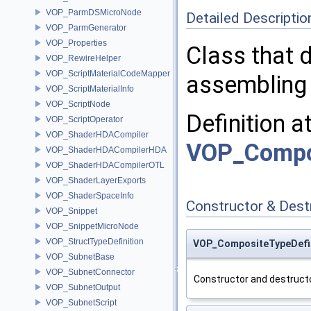
VOP_ParmDSMicroNode
Detailed Descriptio
VOP_ParmGenerator
VOP_Properties
Class that 
VOP_RewireHelper
VOP_ScriptMaterialCodeMapper
assembling 
VOP_ScriptMaterialInfo
VOP_ScriptNode
Definition a
VOP_ScriptOperator
VOP_ShaderHDACompiler
VOP_Compos
VOP_ShaderHDACompilerHDA
VOP_ShaderHDACompilerOTL
VOP_ShaderLayerExports
VOP_ShaderSpaceInfo
Constructor & Des
VOP_Snippet
VOP_SnippetMicroNode
VOP_StructTypeDefinition
VOP_CompositeTypeDefin
VOP_SubnetBase
VOP_SubnetConnector
Constructor and destructo
VOP_SubnetOutput
VOP_SubnetScript