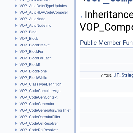
VOP_AutoDeferTypeUpdates
Inheritance
VOP_AutoHDACodeCompiler
VOP_AutoNode
VOP_Compos
VOP_AutoNodeInfo
VOP_Bind
VOP_Block
Public Member Fun
VOP_BlockBreakIf
VOP_BlockFor
VOP_BlockForEach
VOP_BlockIf
VOP_BlockNone
virtual
UT_Strin
VOP_BlockWhile
VOP_ClassTypeDefinition
VOP_CodeCompilerArgs
VOP_CodeGenContext
VOP_CodeGenerator
VOP_CodeGeneratorErrorThief
VOP_CodeOperatorFilter
VOP_CodeOslResolver
VOP_CodeRslResolver