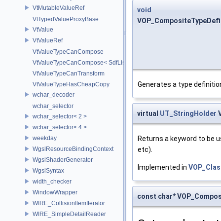
VtMutableValueRef
void
VtTypedValueProxyBase
VOP_CompositeTypeDefini
VtValue
VtValueRef
VtValueTypeCanCompose
VtValueTypeCanCompose< SdfListOp< T > >
VtValueTypeCanTransform
Generates a type definiti
VtValueTypeHasCheapCopy
wchar_decoder
wchar_selector
virtual
UT_StringHolder
V
wchar_selector< 2 >
wchar_selector< 4 >
weekday
Returns a keyword to be us
WgslResourceBindingContext
etc).
WgslShaderGenerator
Implemented in
VOP_Clas
WgslSyntax
width_checker
WindowWrapper
const char* VOP_Composi
WIRE_CollisionItemIterator
WIRE_SimpleDetailReader