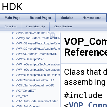
VkVideoSessionMemoryRequirementsKHR
HDK
VkVideoSessionParametersCreateInfoKHR
VkVideoSessionParametersUpdateInfoKHR
VkViewport
Main Page
Related Pages
Modules
Namespaces
VkViewportSwizzleNV
Class List
Class Hierarchy
Class Members
VkViewportWScalingNV
VkViSurfaceCreateInfoNN
VOP_Comp
VkWaylandSurfaceCreateInfoKHR
VkWin32KeyedMutexAcquireReleaseInfoKHR
Referenc
VkWin32KeyedMutexAcquireReleaseInfoNV
VkWin32SurfaceCreateInfoKHR
VkWriteDescriptorSet
VkWriteDescriptorSetAccelerationStructureKHR
Class that 
VkWriteDescriptorSetAccelerationStructureNV
VkWriteDescriptorSetInlineUniformBlock
assembling
VkXcbSurfaceCreateInfoKHR
VkXlibSurfaceCreateInfoKHR
VkXYColorEXT
#include
VM_Math
VOP_AutoCodeGeneratorAdder
<
VOP_Comp
VOP_AutoConvert