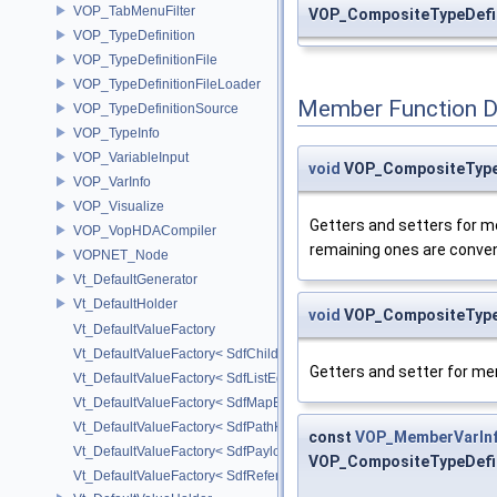
VOP_TabMenuFilter
VOP_CompositeTypeDefin
VOP_TypeDefinition
VOP_TypeDefinitionFile
VOP_TypeDefinitionFileLoader
Member Function 
VOP_TypeDefinitionSource
VOP_TypeInfo
VOP_VariableInput
void
VOP_CompositeTypeD
VOP_VarInfo
VOP_Visualize
Getters and setters for me
VOP_VopHDACompiler
remaining ones are convenie
VOPNET_Node
Vt_DefaultGenerator
Vt_DefaultHolder
void
VOP_CompositeTypeD
Vt_DefaultValueFactory
Vt_DefaultValueFactory< SdfChildrenProxy< _View > >
Getters and setter for m
Vt_DefaultValueFactory< SdfListEditorProxy< TP > >
Vt_DefaultValueFactory< SdfMapEditProxy< T, _ValuePolicy > >
Vt_DefaultValueFactory< SdfPathKeyPolicy >
const
VOP_MemberVarIn
Vt_DefaultValueFactory< SdfPayloadTypePolicy >
VOP_CompositeTypeDefin
Vt_DefaultValueFactory< SdfReferenceTypePolicy >