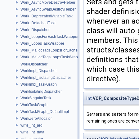
Sets and gets t
Work_AsyncMoveDestroyHelper
shader definisi
Work_AsyncSwapDestroyHelper
Work_DeprecatedMutableTask
whenever an act
Work_DetachedTask
class will auto
Work_Dispatcher
Work_LoopsForEachTaskWrapper
members. This i
Work_LoopsTaskWrapper
structs/classes
Work_MallocTagsLoopsForEachTaskWrapper
Work_MallocTagsLoopsTaskWrapper
definitions that
WorkDispatcher
which case this
WorkImpl_Dispatcher
directive).
WorkImpl_IsolatingDispatcher
WorkImpl_TaskGraph
WorkIsolatingDispatcher
WorkSingularTask
int
VOP_CompositeTypeDe
WorkTaskGraph
WorkTaskGraph_DefaultImpl
Getters and setters for me
WorkZeroAllocator
remaining ones are convenie
write_int_arg
write_int_data
xml_allocator