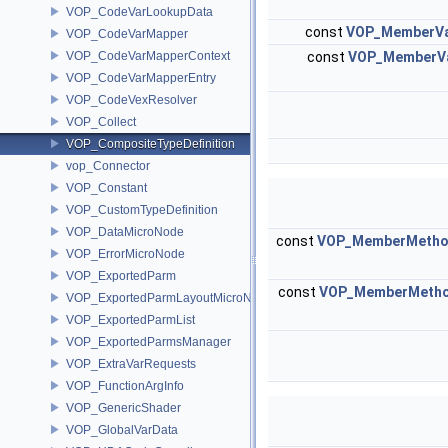
VOP_CodeVarLookupData
const
VOP_MemberVa
VOP_CodeVarMapper
VOP_CodeVarMapperContext
const
VOP_MemberVa
VOP_CodeVarMapperEntry
VOP_CodeVexResolver
VOP_Collect
VOP_CompositeTypeDefinition
vop_Connector
VOP_Constant
VOP_CustomTypeDefinition
VOP_DataMicroNode
const
VOP_MemberMetho
VOP_ErrorMicroNode
VOP_ExportedParm
const
VOP_MemberMetho
VOP_ExportedParmLayoutMicroNode
VOP_ExportedParmList
VOP_ExportedParmsManager
VOP_ExtraVarRequests
VOP_FunctionArgInfo
VOP_GenericShader
VOP_GlobalVarData