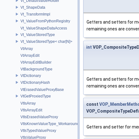
Vt_DefaultValueHolder
Vt_ShapeData
Vt_TransformImpl
Vt_ValueFromPythonRegistry
Getters and setters for me
Vt_ValueShapeDataAccess
remaining ones are convenie
Vt_ValueStoredType
Vt_ValueStoredType< char[N]>
int
VOP_CompositeTypeDef
VtArray
VtArrayEdit
VtArrayEditBuilder
VtBackgroundType
VtDictionary
Getters and setters for me
VtDictionaryHash
remaining ones are convenie
VtErasedValueProxyBase
VtGetProxiedType
VtIsArray
const
VOP_MemberMetho
VtIsArrayEdit
VOP_CompositeTypeDefin
VtIsErasedValueProxy
VtIsKnownValueType_Workaround
Getters and setter for m
VtIsTypedValueProxy
VtIsValueProxy