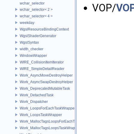
wchar_selector
VOP/
VOP
wchar_selector< 2 >
wchar_selector< 4 >
weekday
WgslResourceBindingContext
WgslShaderGenerator
WgslSyntax
width_checker
WindowWrapper
WIRE_CollisionItemIterator
WIRE_SimpleDetailReader
Work_AsyncMoveDestroyHelper
Work_AsyncSwapDestroyHelper
Work_DeprecatedMutableTask
Work_DetachedTask
Work_Dispatcher
Work_LoopsForEachTaskWrapper
Work_LoopsTaskWrapper
Work_MallocTagsLoopsForEachTaskWrapper
Work_MallocTagsLoopsTaskWrapper