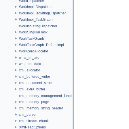
WorkDispatcher
WorkImpl_Dispatcher
WorkImpl_IsolatingDispatcher
WorkImpl_TaskGraph
WorkIsolatingDispatcher
WorkSingularTask
WorkTaskGraph
WorkTaskGraph_DefaultImpl
WorkZeroAllocator
write_int_arg
write_int_data
xml_allocator
xml_buffered_writer
xml_document_struct
xml_extra_buffer
xml_memory_management_function_storage
xml_memory_page
xml_memory_string_header
xml_parser
xml_stream_chunk
XmlReadOptions