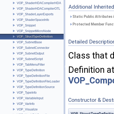
VOP_ShaderHDACompilerHDA
Additional Inherit
VOP_ShaderHDACompilerOTL
VOP_ShaderLayerExports
Static Public Attributes
VOP_ShaderSpaceInfo
Protected Member Funct
VOP_Snippet
VOP_SnippetMicroNode
VOP_StructTypeDefinition
Detailed Descriptio
VOP_SubnetBase
VOP_SubnetConnector
Class that d
VOP_SubnetOutput
VOP_SubnetScript
VOP_TabMenuFilter
Definition a
VOP_TypeDefinition
VOP_TypeDefinitionFile
VOP_Compos
VOP_TypeDefinitionFileLoader
VOP_TypeDefinitionSource
VOP_TypeInfo
VOP_VariableInput
Constructor & Des
VOP_VarInfo
VOP_Visualize
VOP_StructTypeDefinitio