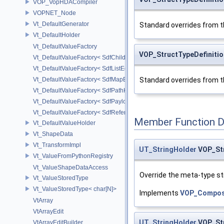
VOP_VopHDACompiler
VOPNET_Node
Vt_DefaultGenerator
Standard overrides from t
Vt_DefaultHolder
Vt_DefaultValueFactory
VOP_StructTypeDefinitio
Vt_DefaultValueFactory< SdfChildrenProxy< _View > >
Vt_DefaultValueFactory< SdfListEditorProxy< TP > >
Vt_DefaultValueFactory< SdfMapEditProxy< T, _ValuePolicy > >
Standard overrides from t
Vt_DefaultValueFactory< SdfPathKeyPolicy >
Vt_DefaultValueFactory< SdfPayloadTypePolicy >
Vt_DefaultValueFactory< SdfReferenceTypePolicy >
Member Function 
Vt_DefaultValueHolder
Vt_ShapeData
Vt_TransformImpl
UT_StringHolder
VOP_Str
Vt_ValueFromPythonRegistry
Vt_ValueShapeDataAccess
Override the meta-type str
Vt_ValueStoredType
Vt_ValueStoredType< char[N]>
Implements
VOP_Composi
VtArray
VtArrayEdit
UT_StringHolder
VOP_Str
VtArrayEditBuilder