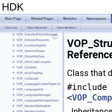
VOP_CustomTypeDefinition
HDK
VOP_DataMicroNode
VOP_ErrorMicroNode
VOP_ExportedParm
Main Page
Related Pages
Modules
Namespaces
VOP_ExportedParmLayoutMicroNode
Class List
Class Hierarchy
Class Members
VOP_ExportedParmList
VOP_ExportedParmsManager
VOP_Stru
VOP_ExtraVarRequests
VOP_FunctionArgInfo
Referenc
VOP_GenericShader
VOP_GlobalVarData
VOP_HDACodeCompiler
VOP_InOutInfo
Class that d
VOP_InOutTagMap
VOP_Language
#include
VOP_LanguageContextTypeList
VOP_LanguageInfo
<
VOP_Comp
VOP_LanguageManager
VOP_LanguageManagerEvent
VOP_MemberMethodInfo
Inheritance
VOP_MemberVarInfo