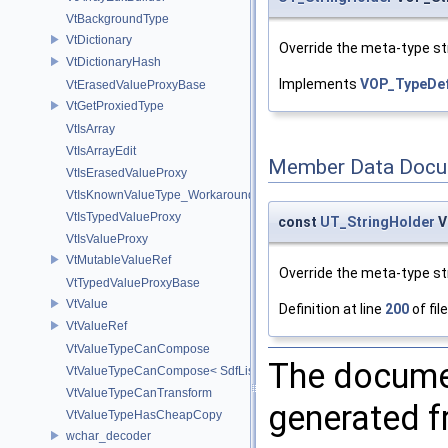
VtBackgroundType
VtDictionary
Override the meta-type str
VtDictionaryHash
Implements
VOP_TypeDef
VtErasedValueProxyBase
VtGetProxiedType
VtIsArray
VtIsArrayEdit
Member Data Docu
VtIsErasedValueProxy
VtIsKnownValueType_Workaround
VtIsTypedValueProxy
const
UT_StringHolder
V
VtIsValueProxy
VtMutableValueRef
Override the meta-type str
VtTypedValueProxyBase
VtValue
Definition at line
200
of fil
VtValueRef
VtValueTypeCanCompose
The documen
VtValueTypeCanCompose< SdfListOp< T > >
VtValueTypeCanTransform
generated fr
VtValueTypeHasCheapCopy
wchar_decoder