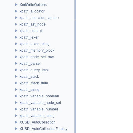
XmlWriteOptions
xpath_allocator
xpath_allocator_capture
xpath_ast_node
xpath_context
xpath_lexer
xpath_lexer_string
xpath_memory_block
xpath_node_set_raw
xpath_parser
xpath_query_impl
xpath_stack
xpath_stack_data
xpath_string
xpath_variable_boolean
xpath_variable_node_set
xpath_variable_number
xpath_variable_string
XUSD_AutoCollection
XUSD_AutoCollectionFactory