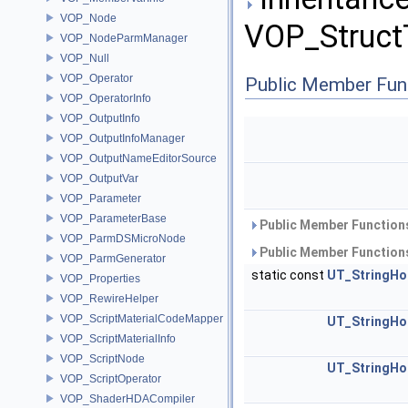
VOP_Node
VOP_StructT
VOP_NodeParmManager
VOP_Null
VOP_Operator
Public Member Fun
VOP_OperatorInfo
VOP_OutputInfo
VOP_OutputInfoManager
VOP_OutputNameEditorSource
VOP_OutputVar
VOP_Parameter
VOP_ParameterBase
Public Member Functions
VOP_ParmDSMicroNode
Public Member Functions
VOP_ParmGenerator
static const
UT_StringHo
VOP_Properties
VOP_RewireHelper
VOP_ScriptMaterialCodeMapper
UT_StringHo
VOP_ScriptMaterialInfo
VOP_ScriptNode
UT_StringHo
VOP_ScriptOperator
VOP_ShaderHDACompiler