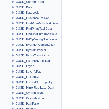
XUSD_CameraParms
XUSD_Data
XUSD_DataLock
XUSD_ExistenceTracker
XUSD_FindPrimPathsTaskData
XUSD_FindPrimsTaskData
XUSD_FindUsdPrimsTaskData
XUSD_HdGpMutingSceneIndex
XUSD_HydraExtComputation
XUSD_HydraInstancer
XUSD_HydraTransforms
XUSD_InstanceMatchData
XUSD_Layer
XUSD_LayerAtPath
XUSD_LockedGeo
XUSD_LockedGeoRegistry
XUSD_MirrorRootLayerData
XUSD_OverridesData
XUSD_OverridesInfo
XUSD_PathPattern
XUSD_PathSet