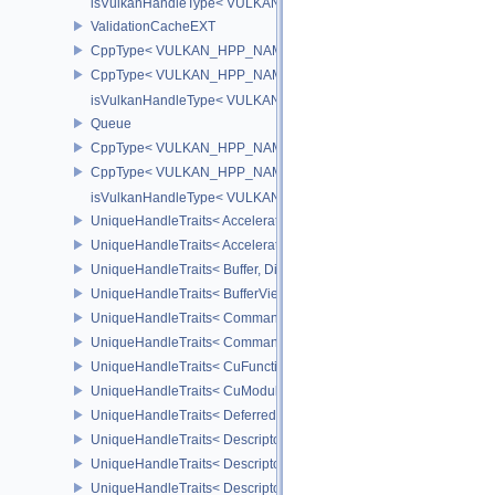
isVulkanHandleType< VULKAN_HPP_NAMESPACE::ShaderModul
ValidationCacheEXT
CppType< VULKAN_HPP_NAMESPACE::ObjectType, VULKAN_HPP_
CppType< VULKAN_HPP_NAMESPACE::DebugReportObjectTypeEX
isVulkanHandleType< VULKAN_HPP_NAMESPACE::ValidationCa
Queue
CppType< VULKAN_HPP_NAMESPACE::ObjectType, VULKAN_HPP
CppType< VULKAN_HPP_NAMESPACE::DebugReportObjectTypeE
isVulkanHandleType< VULKAN_HPP_NAMESPACE::Queue >
UniqueHandleTraits< AccelerationStructureKHR, Dispatch >
UniqueHandleTraits< AccelerationStructureNV, Dispatch >
UniqueHandleTraits< Buffer, Dispatch >
UniqueHandleTraits< BufferView, Dispatch >
UniqueHandleTraits< CommandBuffer, Dispatch >
UniqueHandleTraits< CommandPool, Dispatch >
UniqueHandleTraits< CuFunctionNVX, Dispatch >
UniqueHandleTraits< CuModuleNVX, Dispatch >
UniqueHandleTraits< DeferredOperationKHR, Dispatch >
UniqueHandleTraits< DescriptorPool, Dispatch >
UniqueHandleTraits< DescriptorSet, Dispatch >
UniqueHandleTraits< DescriptorSetLayout, Dispatch >