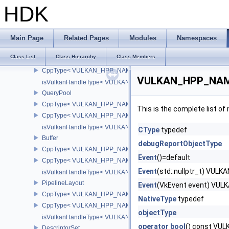
isVulkanHandleType< VULKAN_HPP_NAMESPACE::Semaphore >
HDK
Fence
CppType< VULKAN_HPP_NAMESPACE::ObjectType, VULKAN_HPP
CppType< VULKAN_HPP_NAMESPACE::DebugReportObjectTypeE
Main Page
Related Pages
Modules
Namespaces
isVulkanHandleType< VULKAN_HPP_NAMESPACE::Fence >
Class List
Class Hierarchy
Class Members
PerformanceConfigurationINTEL
CppType< VULKAN_HPP_NAMESPACE::ObjectType, VULKAN_HPP_
VULKAN_HPP_NAME
isVulkanHandleType< VULKAN_HPP_NAMESPACE::PerformanceCo
QueryPool
CppType< VULKAN_HPP_NAMESPACE::ObjectType, VULKAN_HPP
This is the complete list o
CppType< VULKAN_HPP_NAMESPACE::DebugReportObjectTypeE
isVulkanHandleType< VULKAN_HPP_NAMESPACE::QueryPool >
CType
typedef
Buffer
debugReportObjectType
CppType< VULKAN_HPP_NAMESPACE::ObjectType, VULKAN_HPP_
Event
()=default
CppType< VULKAN_HPP_NAMESPACE::DebugReportObjectTypeEX
Event
(std::nullptr_t) VU
isVulkanHandleType< VULKAN_HPP_NAMESPACE::Buffer >
PipelineLayout
Event
(VkEvent event) VU
CppType< VULKAN_HPP_NAMESPACE::ObjectType, VULKAN_HPP_
NativeType
typedef
CppType< VULKAN_HPP_NAMESPACE::DebugReportObjectTypeEX
objectType
isVulkanHandleType< VULKAN_HPP_NAMESPACE::PipelineLayou
operator bool
() const V
DescriptorSet