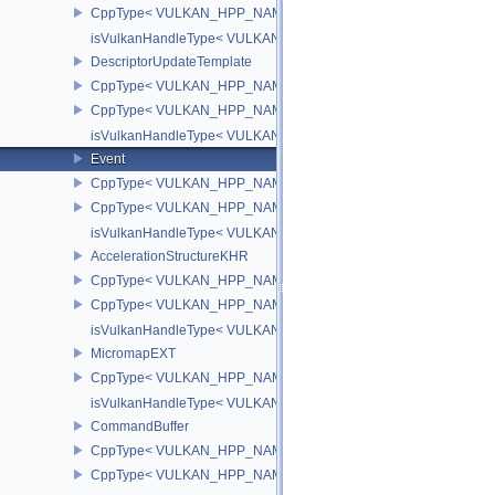
CppType< VULKAN_HPP_NAMESPACE::ObjectType, VULKAN_HPP_
isVulkanHandleType< VULKAN_HPP_NAMESPACE::OpticalFlowS
DescriptorUpdateTemplate
CppType< VULKAN_HPP_NAMESPACE::ObjectType, VULKAN_HPP_
CppType< VULKAN_HPP_NAMESPACE::DebugReportObjectTypeEX
isVulkanHandleType< VULKAN_HPP_NAMESPACE::DescriptorUpd
Event
CppType< VULKAN_HPP_NAMESPACE::ObjectType, VULKAN_HPP
CppType< VULKAN_HPP_NAMESPACE::DebugReportObjectTypeE
isVulkanHandleType< VULKAN_HPP_NAMESPACE::Event >
AccelerationStructureKHR
CppType< VULKAN_HPP_NAMESPACE::ObjectType, VULKAN_HPP_N
CppType< VULKAN_HPP_NAMESPACE::DebugReportObjectTypeEX
isVulkanHandleType< VULKAN_HPP_NAMESPACE::AccelerationS
MicromapEXT
CppType< VULKAN_HPP_NAMESPACE::ObjectType, VULKAN_HPP
isVulkanHandleType< VULKAN_HPP_NAMESPACE::MicromapEXT
CommandBuffer
CppType< VULKAN_HPP_NAMESPACE::ObjectType, VULKAN_HPP
CppType< VULKAN_HPP_NAMESPACE::DebugReportObjectTypeE