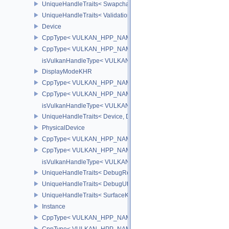
UniqueHandleTraits< SwapchainKHR, Dispatch >
UniqueHandleTraits< ValidationCacheEXT, Dispatch >
Device
CppType< VULKAN_HPP_NAMESPACE::ObjectType, VULKAN_HPP
CppType< VULKAN_HPP_NAMESPACE::DebugReportObjectTypeE
isVulkanHandleType< VULKAN_HPP_NAMESPACE::Device >
DisplayModeKHR
CppType< VULKAN_HPP_NAMESPACE::ObjectType, VULKAN_HPP
CppType< VULKAN_HPP_NAMESPACE::DebugReportObjectTypeE
isVulkanHandleType< VULKAN_HPP_NAMESPACE::DisplayMode
UniqueHandleTraits< Device, Dispatch >
PhysicalDevice
CppType< VULKAN_HPP_NAMESPACE::ObjectType, VULKAN_HPP_
CppType< VULKAN_HPP_NAMESPACE::DebugReportObjectTypeEX
isVulkanHandleType< VULKAN_HPP_NAMESPACE::PhysicalDevi
UniqueHandleTraits< DebugReportCallbackEXT, Dispatch >
UniqueHandleTraits< DebugUtilsMessengerEXT, Dispatch >
UniqueHandleTraits< SurfaceKHR, Dispatch >
Instance
CppType< VULKAN_HPP_NAMESPACE::ObjectType, VULKAN_HPP_
CppType< VULKAN_HPP_NAMESPACE::DebugReportObjectTypeEX