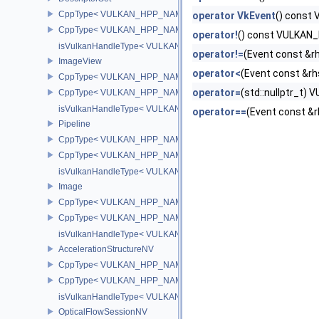
CppType< VULKAN_HPP_NAMESPACE::ObjectType, VULKAN_HPP_
operator VkEvent
() cons
CppType< VULKAN_HPP_NAMESPACE::DebugReportObjectTypeEX
operator!
() const VULKA
isVulkanHandleType< VULKAN_HPP_NAMESPACE::DescriptorSet
operator!=
(Event const &
ImageView
operator<
(Event const &
CppType< VULKAN_HPP_NAMESPACE::ObjectType, VULKAN_HPP
operator=
(std::nullptr_t
CppType< VULKAN_HPP_NAMESPACE::DebugReportObjectTypeE
isVulkanHandleType< VULKAN_HPP_NAMESPACE::ImageView >
operator==
(Event const 
Pipeline
CppType< VULKAN_HPP_NAMESPACE::ObjectType, VULKAN_HPP_
CppType< VULKAN_HPP_NAMESPACE::DebugReportObjectTypeEX
isVulkanHandleType< VULKAN_HPP_NAMESPACE::Pipeline >
Image
CppType< VULKAN_HPP_NAMESPACE::ObjectType, VULKAN_HPP
CppType< VULKAN_HPP_NAMESPACE::DebugReportObjectTypeE
isVulkanHandleType< VULKAN_HPP_NAMESPACE::Image >
AccelerationStructureNV
CppType< VULKAN_HPP_NAMESPACE::ObjectType, VULKAN_HPP_N
CppType< VULKAN_HPP_NAMESPACE::DebugReportObjectTypeEX
isVulkanHandleType< VULKAN_HPP_NAMESPACE::AccelerationSt
OpticalFlowSessionNV