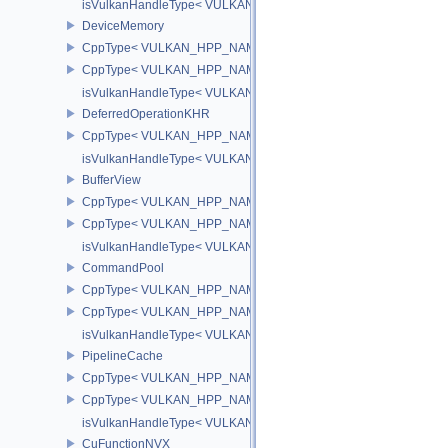
isVulkanHandleType< VULKAN_HPP_NAMESPACE::CommandBuff
DeviceMemory
CppType< VULKAN_HPP_NAMESPACE::ObjectType, VULKAN_HPP
CppType< VULKAN_HPP_NAMESPACE::DebugReportObjectTypeE
isVulkanHandleType< VULKAN_HPP_NAMESPACE::DeviceMemor
DeferredOperationKHR
CppType< VULKAN_HPP_NAMESPACE::ObjectType, VULKAN_HPP_
isVulkanHandleType< VULKAN_HPP_NAMESPACE::DeferredOper
BufferView
CppType< VULKAN_HPP_NAMESPACE::ObjectType, VULKAN_HPP_
CppType< VULKAN_HPP_NAMESPACE::DebugReportObjectTypeEX
isVulkanHandleType< VULKAN_HPP_NAMESPACE::BufferView >
CommandPool
CppType< VULKAN_HPP_NAMESPACE::ObjectType, VULKAN_HP
CppType< VULKAN_HPP_NAMESPACE::DebugReportObjectType
isVulkanHandleType< VULKAN_HPP_NAMESPACE::CommandPoo
PipelineCache
CppType< VULKAN_HPP_NAMESPACE::ObjectType, VULKAN_HPP_
CppType< VULKAN_HPP_NAMESPACE::DebugReportObjectTypeE
isVulkanHandleType< VULKAN_HPP_NAMESPACE::PipelineCach
CuFunctionNVX