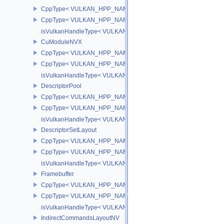
CppType< VULKAN_HPP_NAMESPACE::ObjectType, VULKAN_HPP
CppType< VULKAN_HPP_NAMESPACE::DebugReportObjectTypeE
isVulkanHandleType< VULKAN_HPP_NAMESPACE::CuFunctionN
CuModuleNVX
CppType< VULKAN_HPP_NAMESPACE::ObjectType, VULKAN_HP
CppType< VULKAN_HPP_NAMESPACE::DebugReportObjectType
isVulkanHandleType< VULKAN_HPP_NAMESPACE::CuModuleNV
DescriptorPool
CppType< VULKAN_HPP_NAMESPACE::ObjectType, VULKAN_HPP_
CppType< VULKAN_HPP_NAMESPACE::DebugReportObjectTypeEX
isVulkanHandleType< VULKAN_HPP_NAMESPACE::DescriptorPoo
DescriptorSetLayout
CppType< VULKAN_HPP_NAMESPACE::ObjectType, VULKAN_HPP_
CppType< VULKAN_HPP_NAMESPACE::DebugReportObjectTypeEX
isVulkanHandleType< VULKAN_HPP_NAMESPACE::DescriptorSet
Framebuffer
CppType< VULKAN_HPP_NAMESPACE::ObjectType, VULKAN_HPP_
CppType< VULKAN_HPP_NAMESPACE::DebugReportObjectTypeEX
isVulkanHandleType< VULKAN_HPP_NAMESPACE::Framebuffer 
IndirectCommandsLayoutNV