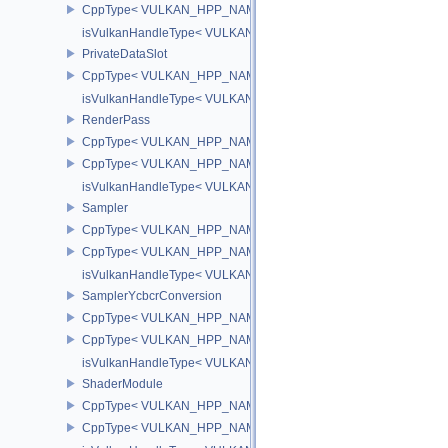
CppType< VULKAN_HPP_NAMESPACE::ObjectType, VULKAN_HPP
isVulkanHandleType< VULKAN_HPP_NAMESPACE::IndirectComm
PrivateDataSlot
CppType< VULKAN_HPP_NAMESPACE::ObjectType, VULKAN_HPP_
isVulkanHandleType< VULKAN_HPP_NAMESPACE::PrivateDataSl
RenderPass
CppType< VULKAN_HPP_NAMESPACE::ObjectType, VULKAN_HPP
CppType< VULKAN_HPP_NAMESPACE::DebugReportObjectTypeE
isVulkanHandleType< VULKAN_HPP_NAMESPACE::RenderPass 
Sampler
CppType< VULKAN_HPP_NAMESPACE::ObjectType, VULKAN_HPP
CppType< VULKAN_HPP_NAMESPACE::DebugReportObjectTypeE
isVulkanHandleType< VULKAN_HPP_NAMESPACE::Sampler >
SamplerYcbcrConversion
CppType< VULKAN_HPP_NAMESPACE::ObjectType, VULKAN_HPP_
CppType< VULKAN_HPP_NAMESPACE::DebugReportObjectTypeEX
isVulkanHandleType< VULKAN_HPP_NAMESPACE::SamplerYcbcr
ShaderModule
CppType< VULKAN_HPP_NAMESPACE::ObjectType, VULKAN_HPP
CppType< VULKAN_HPP_NAMESPACE::DebugReportObjectTypeE