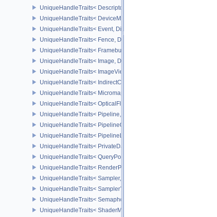
UniqueHandleTraits< DescriptorUpdateTemplate, Dispatch >
UniqueHandleTraits< DeviceMemory, Dispatch >
UniqueHandleTraits< Event, Dispatch >
UniqueHandleTraits< Fence, Dispatch >
UniqueHandleTraits< Framebuffer, Dispatch >
UniqueHandleTraits< Image, Dispatch >
UniqueHandleTraits< ImageView, Dispatch >
UniqueHandleTraits< IndirectCommandsLayoutNV, Dispatch >
UniqueHandleTraits< MicromapEXT, Dispatch >
UniqueHandleTraits< OpticalFlowSessionNV, Dispatch >
UniqueHandleTraits< Pipeline, Dispatch >
UniqueHandleTraits< PipelineCache, Dispatch >
UniqueHandleTraits< PipelineLayout, Dispatch >
UniqueHandleTraits< PrivateDataSlot, Dispatch >
UniqueHandleTraits< QueryPool, Dispatch >
UniqueHandleTraits< RenderPass, Dispatch >
UniqueHandleTraits< Sampler, Dispatch >
UniqueHandleTraits< SamplerYcbcrConversion, Dispatch >
UniqueHandleTraits< Semaphore, Dispatch >
UniqueHandleTraits< ShaderModule, Dispatch >