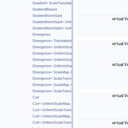
Gradient< ScaleTranslateMap, CD_2ND >
GradientBiased
GradientNormSqrd
virtual
V
GradientNormSqrd< UniformScaleMap, GradScheme >
GradientNormSqrd< UniformScaleTranslateMap, GradSchem
Divergence
Divergence< TranslationMap, DiffScheme >
virtual
V
Divergence< UniformScaleMap, DiffScheme >
Divergence< UniformScaleTranslateMap, DiffScheme >
Divergence< UniformScaleMap, CD_2ND >
virtual
V
Divergence< UniformScaleTranslateMap, CD_2ND >
Divergence< ScaleMap, DiffScheme >
Divergence< ScaleTranslateMap, DiffScheme >
Divergence< ScaleMap, CD_2ND >
Divergence< ScaleTranslateMap, CD_2ND >
virtual
V
Curl
Curl< UniformScaleMap, DiffScheme >
Curl< UniformScaleTranslateMap, DiffScheme >
Curl< UniformScaleMap, CD_2ND >
virtual
V
Curl< UniformScaleTranslateMap, CD_2ND >