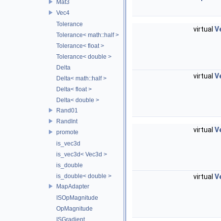
Mat3
Vec4
Tolerance
virtual
V
Tolerance< math::half >
Tolerance< float >
Tolerance< double >
Delta
virtual
V
Delta< math::half >
Delta< float >
Delta< double >
Rand01
RandInt
virtual
V
promote
is_vec3d
is_vec3d< Vec3d >
is_double
virtual
V
is_double< double >
MapAdapter
ISOpMagnitude
OpMagnitude
ISGradient