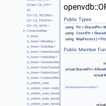
openvdb::
D1Vec< CD_6TH >
D2
D2< CD_SECOND >
Public Types
D2< CD_FOURTH >
D2< CD_SIXTH >
using
Ptr
=
SharedPtr
<
M
CompoundMap
using
ConstPtr
=
Shared
is_linear
using
MapFactory
) =
Ptr
is_linear< AffineMap >
is_linear< ScaleMap >
Public Member Fun
is_linear< UniformScaleMap >
is_linear< UnitaryMap >
is_linear< TranslationMap >
v
is_linear< ScaleTranslateMap >
virtual
SharedPtr
<
Affine
is_linear< UniformScaleTranslateMap >
virtual
is_linear< CompoundMap< T1, T2 > >
is_uniform_scale
template<typename MapT >
is_uniform_scale< UniformScaleMap >
is_uniform_scale_translate
is_uniform_scale_translate< TranslationMap >
is_uniform_scale_translate< UniformScaleTranslateMap >
virtua