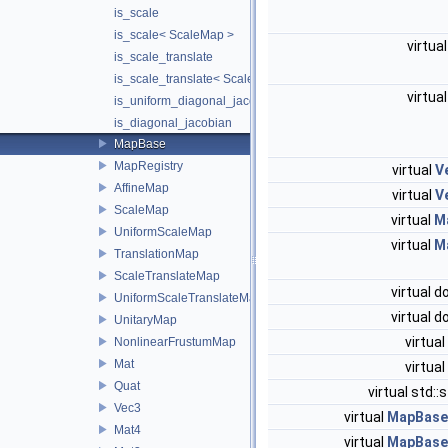
is_scale
is_scale< ScaleMap >
virtua
is_scale_translate
is_scale_translate< ScaleTranslateMap >
virtua
is_uniform_diagonal_jacobian
is_diagonal_jacobian
MapBase
MapRegistry
virtual
V
AffineMap
virtual
V
ScaleMap
virtual
M
UniformScaleMap
virtual
M
TranslationMap
ScaleTranslateMap
virtual 
UniformScaleTranslateMap
virtual 
UnitaryMap
virtual
NonlinearFrustumMap
Mat
virtual
Quat
virtual std::
Vec3
virtual
MapBase:
Mat4
virtual
MapBase: