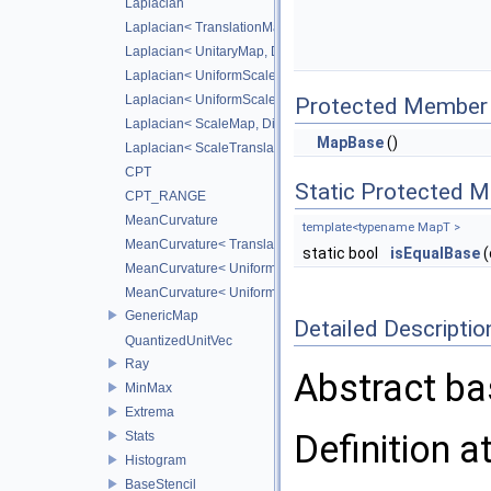
Laplacian
Laplacian< TranslationMap, DiffScheme >
Laplacian< UnitaryMap, DiffScheme >
Laplacian< UniformScaleMap, DiffScheme >
Laplacian< UniformScaleTranslateMap, DiffScheme >
Protected Member 
Laplacian< ScaleMap, DiffScheme >
MapBase
()
Laplacian< ScaleTranslateMap, DiffScheme >
CPT
Static Protected 
CPT_RANGE
MeanCurvature
template<typename MapT >
MeanCurvature< TranslationMap, DiffScheme2, DiffScheme1
static bool
isEqualBase
(
MeanCurvature< UniformScaleMap, DiffScheme2, DiffSchem
MeanCurvature< UniformScaleTranslateMap, DiffScheme2, D
GenericMap
Detailed Descriptio
QuantizedUnitVec
Ray
Abstract ba
MinMax
Extrema
Definition a
Stats
Histogram
BaseStencil