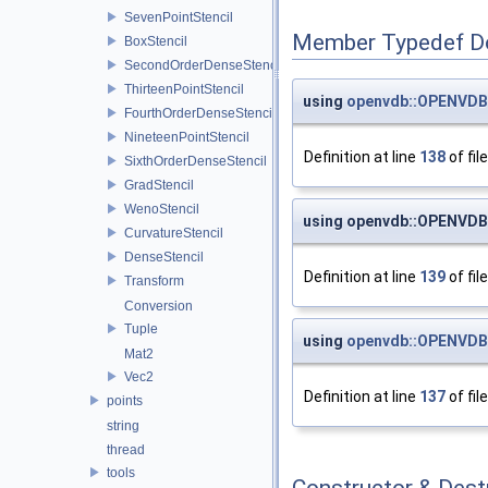
SevenPointStencil
Member Typedef D
BoxStencil
SecondOrderDenseStencil
ThirteenPointStencil
using
openvdb::OPENVDB
FourthOrderDenseStencil
NineteenPointStencil
Definition at line
138
of fil
SixthOrderDenseStencil
GradStencil
WenoStencil
using openvdb::OPENVD
CurvatureStencil
DenseStencil
Definition at line
139
of fil
Transform
Conversion
Tuple
using
openvdb::OPENVDB
Mat2
Vec2
Definition at line
137
of fil
points
string
thread
tools