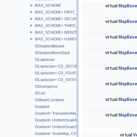
BIAS_SCHEME
virtual
MapBase:
BIAS_SCHEME< FIRST_BIAS >
BIAS_SCHEME< SECOND_BIAS >
virtual
MapBase:
BIAS_SCHEME< THIRD_BIAS >
BIAS_SCHEME< WENO5_BIAS >
virtual
MapBase:
BIAS_SCHEME< HJWENO5_BIAS >
ISGradientBiased
virtual
MapBase:
ISGradientNormSqrd
ISLaplacian
ISLaplacian< CD_SECOND >
virtual
MapBase:
ISLaplacian< CD_FOURTH >
ISLaplacian< CD_SIXTH >
virtual
MapBase:
ISDivergence
ISCurl
virtual
MapBase:
ISMeanCurvature
Gradient
Gradient< TranslationMap, DiffScheme >
virtual
MapBase:
Gradient< UniformScaleMap, CD_2ND >
Gradient< UniformScaleTranslateMap, CD_2ND >
Gradient< ScaleMap, CD_2ND >
virtual
V