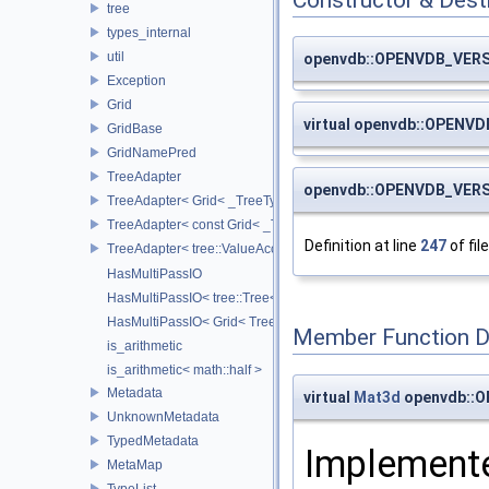
Constructor & Des
tree
types_internal
util
openvdb::OPENVDB_VERS
Exception
Grid
virtual openvdb::OPENV
GridBase
GridNamePred
TreeAdapter
openvdb::OPENVDB_VERS
TreeAdapter< Grid< _TreeType > >
TreeAdapter< const Grid< _TreeType > >
Definition at line
247
of fil
TreeAdapter< tree::ValueAccessor< _TreeType > >
HasMultiPassIO
HasMultiPassIO< tree::Tree< RootNodeType > >
HasMultiPassIO< Grid< TreeType > >
Member Function 
is_arithmetic
is_arithmetic< math::half >
Metadata
virtual
Mat3d
openvdb::O
UnknownMetadata
TypedMetadata
Implemente
MetaMap
TypeList