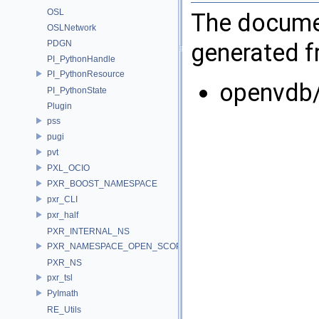
OSL
The documen
OSLNetwork
PDGN
generated fr
PI_PythonHandle
PI_PythonResource
openvdb
PI_PythonState
Plugin
pss
pugi
pvt
PXL_OCIO
PXR_BOOST_NAMESPACE
pxr_CLI
pxr_half
PXR_INTERNAL_NS
PXR_NAMESPACE_OPEN_SCOPE
PXR_NS
pxr_tsl
PyImath
RE_Utils