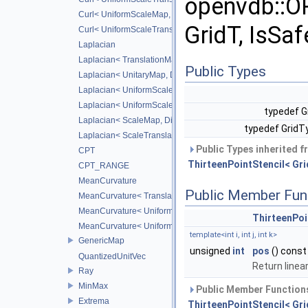
openvdb::O
Curl< UniformScaleMap, CD_2ND >
GridT, IsSaf
Curl< UniformScaleTranslateMap, CD_2ND >
Laplacian
Laplacian< TranslationMap, DiffScheme >
Public Types
Laplacian< UnitaryMap, DiffScheme >
Laplacian< UniformScaleMap, DiffScheme >
Laplacian< UniformScaleTranslateMap, DiffScheme >
typedef G
Laplacian< ScaleMap, DiffScheme >
typedef GridT
Laplacian< ScaleTranslateMap, DiffScheme >
Public Types inherited 
CPT
ThirteenPointStencil< Grid
CPT_RANGE
MeanCurvature
Public Member Fun
MeanCurvature< TranslationMap, DiffScheme2, DiffScheme1
MeanCurvature< UniformScaleMap, DiffScheme2, DiffSchem
ThirteenPoi
MeanCurvature< UniformScaleTranslateMap, DiffScheme2, D
template<int i, int j, int k>
GenericMap
unsigned
int
pos
() const
QuantizedUnitVec
Return linear
Ray
MinMax
Public Member Functions
Extrema
ThirteenPointStencil< Grid