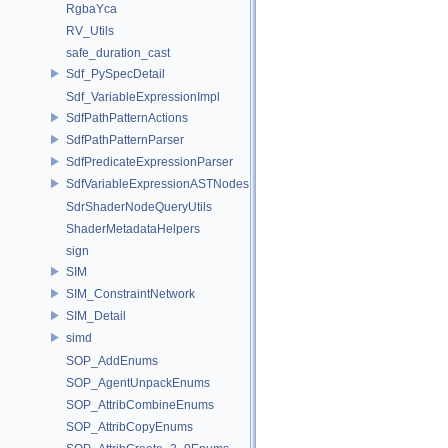
RgbaYca
RV_Utils
safe_duration_cast
Sdf_PySpecDetail
Sdf_VariableExpressionImpl
SdfPathPatternActions
SdfPathPatternParser
SdfPredicateExpressionParser
SdfVariableExpressionASTNodes
SdrShaderNodeQueryUtils
ShaderMetadataHelpers
sign
SIM
SIM_ConstraintNetwork
SIM_Detail
simd
SOP_AddEnums
SOP_AgentUnpackEnums
SOP_AttribCombineEnums
SOP_AttribCopyEnums