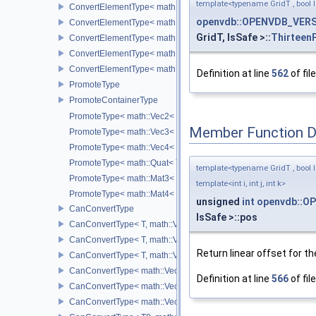
template<typename GridT , bool I
ConvertElementType< math::Vec3< T >, SubT >
openvdb::OPENVDB_VERSI
ConvertElementType< math::Vec4< T >, SubT >
GridT, IsSafe >::
ThirteenP
ConvertElementType< math::Quat< T >, SubT >
ConvertElementType< math::Mat3< T >, SubT >
ConvertElementType< math::Mat4< T >, SubT >
Definition at line
562
of fil
PromoteType
PromoteContainerType
PromoteType< math::Vec2< T > >
Member Function 
PromoteType< math::Vec3< T > >
PromoteType< math::Vec4< T > >
PromoteType< math::Quat< T > >
template<typename GridT , bool I
PromoteType< math::Mat3< T > >
template<int i, int j, int k>
PromoteType< math::Mat4< T > >
unsigned
int
openvdb::OP
CanConvertType
IsSafe >::pos
CanConvertType< T, math::Vec2< T > >
CanConvertType< T, math::Vec3< T > >
Return linear offset for the
CanConvertType< T, math::Vec4< T > >
CanConvertType< math::Vec2< T >, math::Vec2< T > >
Definition at line
566
of fil
CanConvertType< math::Vec3< T >, math::Vec3< T > >
CanConvertType< math::Vec4< T >, math::Vec4< T > >