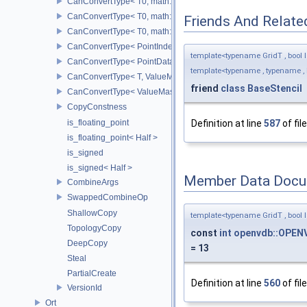
CanConvertType< T0, math::Vec2< T1 > >
CanConvertType< T0, math::Vec3< T1 > >
Friends And Relate
CanConvertType< T0, math::Vec4< T1 > >
CanConvertType< PointIndex32, PointDataIndex32 >
template<typename GridT , bool I
CanConvertType< PointDataIndex32, PointIndex32 >
template<typename , typename , 
CanConvertType< T, ValueMask >
friend
class
BaseStencil
CanConvertType< ValueMask, T >
CopyConstness
is_floating_point
Definition at line
587
of fil
is_floating_point< Half >
is_signed
is_signed< Half >
Member Data Docu
CombineArgs
SwappedCombineOp
ShallowCopy
template<typename GridT , bool I
TopologyCopy
const
int
openvdb::OPENV
DeepCopy
= 13
Steal
PartialCreate
Definition at line
560
of fil
VersionId
Ort