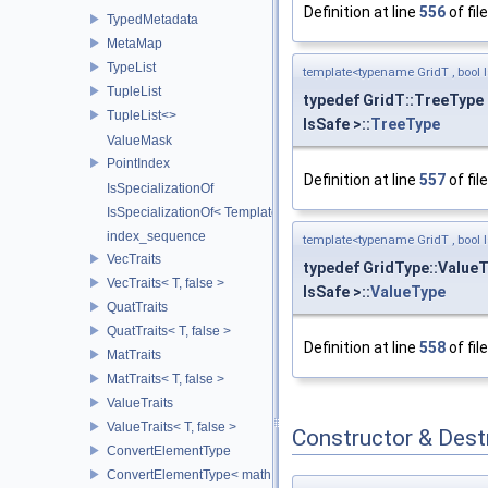
Definition at line
556
of fil
TypedMetadata
MetaMap
TypeList
template<typename GridT , bool I
TupleList
typedef GridT::TreeType
TupleList<>
IsSafe >::
TreeType
ValueMask
PointIndex
Definition at line
557
of fil
IsSpecializationOf
IsSpecializationOf< Template< Args...>, Template >
index_sequence
template<typename GridT , bool I
VecTraits
typedef GridType::Value
VecTraits< T, false >
IsSafe >::
ValueType
QuatTraits
QuatTraits< T, false >
Definition at line
558
of fil
MatTraits
MatTraits< T, false >
ValueTraits
ValueTraits< T, false >
Constructor & Des
ConvertElementType
ConvertElementType< math::Vec2< T >, SubT >