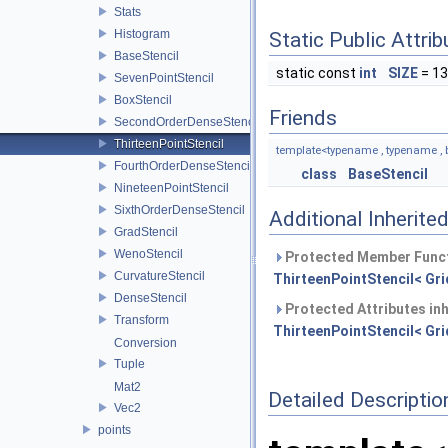
Stats
Histogram
Static Public Attri
BaseStencil
static const
int
SIZE
= 13
SevenPointStencil
BoxStencil
Friends
SecondOrderDenseStencil
ThirteenPointStencil
template<typename , typename , 
FourthOrderDenseStencil
class
BaseStencil
NineteenPointStencil
SixthOrderDenseStencil
Additional Inherit
GradStencil
WenoStencil
Protected Member Funct
CurvatureStencil
ThirteenPointStencil< Grid
DenseStencil
Protected Attributes in
Transform
ThirteenPointStencil< Grid
Conversion
Tuple
Mat2
Detailed Descriptio
Vec2
points