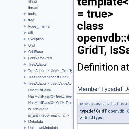
template<
string
thread
= true>
tools
tree
class
types_internal
util
openvdb:
Exception
Grid
GridT, IsS
GridBase
GridNamePred
Definition a
TreeAdapter
TreeAdapter< Grid< _TreeType > >
TreeAdapter< const Grid< _TreeType > >
TreeAdapter< tree::ValueAccessor< _TreeType > >
Member Typedef D
HasMultiPassIO
HasMultiPassIO< tree::Tree< RootNodeType > >
HasMultiPassIO< Grid< TreeType > >
template<typename GridT , bool I
is_arithmetic
typedef GridT
openvdb::
is_arithmetic< math::half >
>::
GridType
Metadata
UnknownMetadata