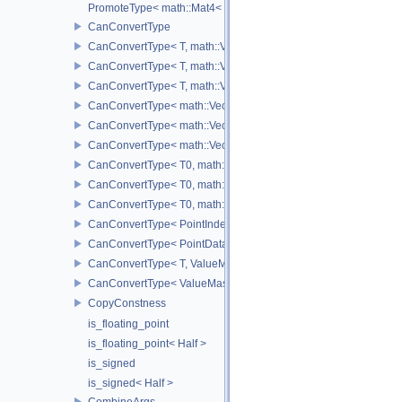
PromoteType< math::Mat4< T > >
CanConvertType
CanConvertType< T, math::Vec2< T > >
CanConvertType< T, math::Vec3< T > >
CanConvertType< T, math::Vec4< T > >
CanConvertType< math::Vec2< T >, math::Vec2< T > >
CanConvertType< math::Vec3< T >, math::Vec3< T > >
CanConvertType< math::Vec4< T >, math::Vec4< T > >
CanConvertType< T0, math::Vec2< T1 > >
CanConvertType< T0, math::Vec3< T1 > >
CanConvertType< T0, math::Vec4< T1 > >
CanConvertType< PointIndex32, PointDataIndex32 >
CanConvertType< PointDataIndex32, PointIndex32 >
CanConvertType< T, ValueMask >
CanConvertType< ValueMask, T >
CopyConstness
is_floating_point
is_floating_point< Half >
is_signed
is_signed< Half >
CombineArgs