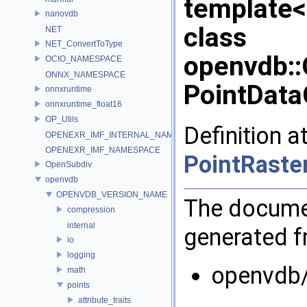
template<
nanovdb
class
NET
NET_ConvertToType
openvdb::
OCIO_NAMESPACE
ONNX_NAMESPACE
PointData
onnxruntime
onnxruntime_float16
OP_Utils
Definition a
OPENEXR_IMF_INTERNAL_NAMESPACE
OPENEXR_IMF_NAMESPACE
PointRaste
OpenSubdiv
openvdb
OPENVDB_VERSION_NAME
The documen
compression
internal
generated fr
io
logging
openvdb/
math
points
attribute_traits