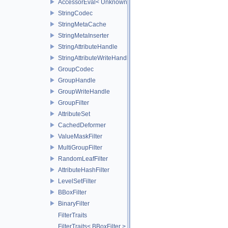
AccessorEval< UnknownCodec, ValueType >
StringCodec
StringMetaCache
StringMetaInserter
StringAttributeHandle
StringAttributeWriteHandle
GroupCodec
GroupHandle
GroupWriteHandle
GroupFilter
AttributeSet
CachedDeformer
ValueMaskFilter
MultiGroupFilter
RandomLeafFilter
AttributeHashFilter
LevelSetFilter
BBoxFilter
BinaryFilter
FilterTraits
FilterTraits< BBoxFilter >