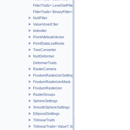
FilterTraits< LevelSetFilter< T > >
FilterTraits< BinaryFilter< T0, T1, And > >
NullFilter
ValueVoxelCIter
IndexIter
PointAttributeVector
PointDataLeafNode
TreeConverter
NullDeformer
DeformerTraits
RasterCamera
FrustumRasterizerSettings
FrustumRasterizerMask
FrustumRasterizer
RasterGroups
SphereSettings
SmoothSphereSettings
EllipsoidSettings
TrilinearTraits
TrilinearTraits< ValueT, false >