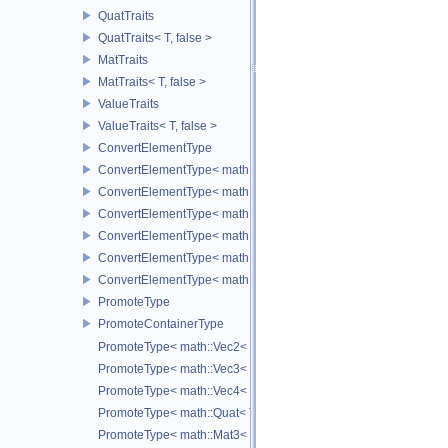
QuatTraits
QuatTraits< T, false >
MatTraits
MatTraits< T, false >
ValueTraits
ValueTraits< T, false >
ConvertElementType
ConvertElementType< math::Vec2< T >, SubT >
ConvertElementType< math::Vec3< T >, SubT >
ConvertElementType< math::Vec4< T >, SubT >
ConvertElementType< math::Quat< T >, SubT >
ConvertElementType< math::Mat3< T >, SubT >
ConvertElementType< math::Mat4< T >, SubT >
PromoteType
PromoteContainerType
PromoteType< math::Vec2< T > >
PromoteType< math::Vec3< T > >
PromoteType< math::Vec4< T > >
PromoteType< math::Quat< T > >
PromoteType< math::Mat3< T > >