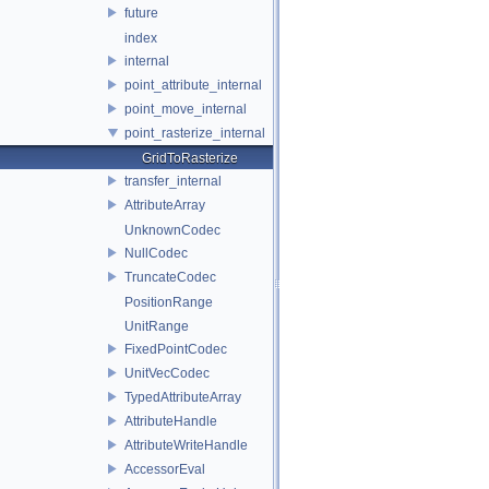
future
index
internal
point_attribute_internal
point_move_internal
point_rasterize_internal
GridToRasterize
transfer_internal
AttributeArray
UnknownCodec
NullCodec
TruncateCodec
PositionRange
UnitRange
FixedPointCodec
UnitVecCodec
TypedAttributeArray
AttributeHandle
AttributeWriteHandle
AccessorEval