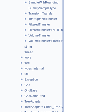
SampleWithRounding
DummySampleType
TransformTransfer
InterruptableTransfer
FilteredTransfer
FilteredTransfer< NullFilter >
VolumeTransfer
VolumeTransfer< TreeT >
string
thread
tools
tree
types_internal
util
Exception
Grid
GridBase
GridNamePred
TreeAdapter
TreeAdapter< Grid< _TreeType > >