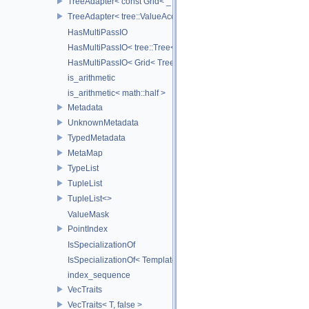
TreeAdapter< const Grid< _TreeType > >
TreeAdapter< tree::ValueAccessor< _TreeType > >
HasMultiPassIO
HasMultiPassIO< tree::Tree< RootNodeType > >
HasMultiPassIO< Grid< TreeType > >
is_arithmetic
is_arithmetic< math::half >
Metadata
UnknownMetadata
TypedMetadata
MetaMap
TypeList
TupleList
TupleList<>
ValueMask
PointIndex
IsSpecializationOf
IsSpecializationOf< Template< Args...>, Template >
index_sequence
VecTraits
VecTraits< T, false >