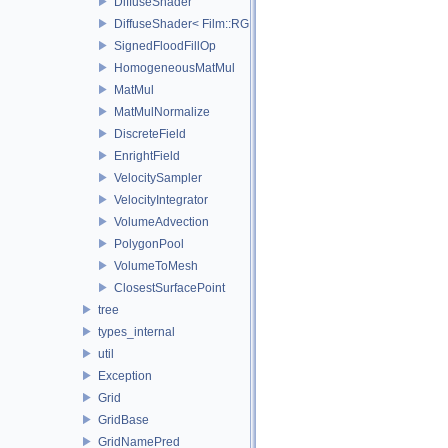
DiffuseShader
DiffuseShader< Film::RGBA, SamplerType >
SignedFloodFillOp
HomogeneousMatMul
MatMul
MatMulNormalize
DiscreteField
EnrightField
VelocitySampler
VelocityIntegrator
VolumeAdvection
PolygonPool
VolumeToMesh
ClosestSurfacePoint
tree
types_internal
util
Exception
Grid
GridBase
GridNamePred