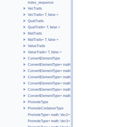
index_sequence
VecTraits
VecTraits< T, false >
QuatTraits
QuatTraits< T, false >
MatTraits
MatTraits< T, false >
ValueTraits
ValueTraits< T, false >
ConvertElementType
ConvertElementType< math::Vec2< T >, SubT >
ConvertElementType< math::Vec3< T >, SubT >
ConvertElementType< math::Vec4< T >, SubT >
ConvertElementType< math::Quat< T >, SubT >
ConvertElementType< math::Mat3< T >, SubT >
ConvertElementType< math::Mat4< T >, SubT >
PromoteType
PromoteContainerType
PromoteType< math::Vec2< T > >
PromoteType< math::Vec3< T > >