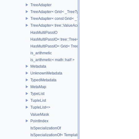
TreeAdapter
TreeAdapter< Grid< _TreeType > >
TreeAdapter< const Grid< _TreeType > >
TreeAdapter< tree::ValueAccessor< _TreeType > >
HasMultiPassIO
HasMultiPassIO< tree::Tree< RootNodeType > >
HasMultiPassIO< Grid< TreeType > >
is_arithmetic
is_arithmetic< math::half >
Metadata
UnknownMetadata
TypedMetadata
MetaMap
TypeList
TupleList
TupleList<>
ValueMask
PointIndex
IsSpecializationOf
IsSpecializationOf< Template< Args...>, Template >