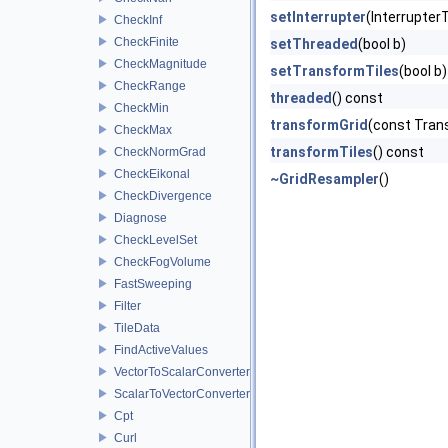
setInterrupter
(Interrupter
CheckInf
CheckFinite
setThreaded
(bool b)
CheckMagnitude
setTransformTiles
(bool b)
CheckRange
threaded
() const
CheckMin
transformGrid
(const Trans
CheckMax
transformTiles
() const
CheckNormGrad
CheckEikonal
~GridResampler
()
CheckDivergence
Diagnose
CheckLevelSet
CheckFogVolume
FastSweeping
Filter
TileData
FindActiveValues
VectorToScalarConverter
ScalarToVectorConverter
Cpt
Curl