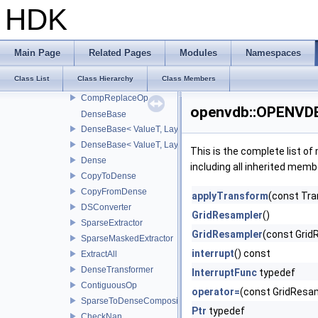
morphology
HDK
poisson
Scheme
valxform
Main Page
Related Pages
Modules
Namespaces
ChangeBackgroundOp
Class List
Class Hierarchy
Class Members
ChangeLevelSetBackgroundOp
CompReplaceOp
openvdb::OPENVDB
DenseBase
DenseBase< ValueT, LayoutZYX >
DenseBase< ValueT, LayoutXYZ >
This is the complete list o
Dense
including all inherited memb
CopyToDense
CopyFromDense
applyTransform
(const Tra
DSConverter
GridResampler
()
SparseExtractor
GridResampler
(const Grid
SparseMaskedExtractor
interrupt
() const
ExtractAll
DenseTransformer
InterruptFunc
typedef
ContiguousOp
operator=
(const GridResam
SparseToDenseCompositor
Ptr
typedef
CheckNan