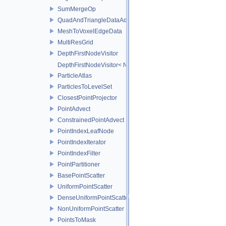
SumMergeOp
QuadAndTriangleDataAdapter
MeshToVoxelEdgeData
MultiResGrid
DepthFirstNodeVisitor
DepthFirstNodeVisitor< NodeT, 0 >
ParticleAtlas
ParticlesToLevelSet
ClosestPointProjector
PointAdvect
ConstrainedPointAdvect
PointIndexLeafNode
PointIndexIterator
PointIndexFilter
PointPartitioner
BasePointScatter
UniformPointScatter
DenseUniformPointScatter
NonUniformPointScatter
PointsToMask