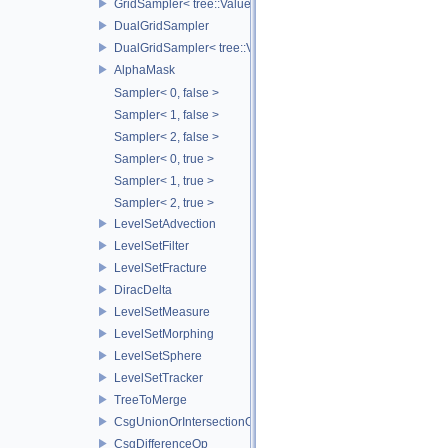
GridSampler< tree::ValueAccessor< TreeT >, SamplerType >
DualGridSampler
DualGridSampler< tree::ValueAccessor< TreeT >, SamplerT >
AlphaMask
Sampler< 0, false >
Sampler< 1, false >
Sampler< 2, false >
Sampler< 0, true >
Sampler< 1, true >
Sampler< 2, true >
LevelSetAdvection
LevelSetFilter
LevelSetFracture
DiracDelta
LevelSetMeasure
LevelSetMorphing
LevelSetSphere
LevelSetTracker
TreeToMerge
CsgUnionOrIntersectionOp
CsgDifferenceOp