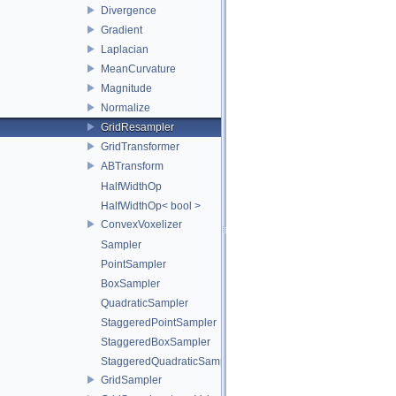
Divergence
Gradient
Laplacian
MeanCurvature
Magnitude
Normalize
GridResampler
GridTransformer
ABTransform
HalfWidthOp
HalfWidthOp< bool >
ConvexVoxelizer
Sampler
PointSampler
BoxSampler
QuadraticSampler
StaggeredPointSampler
StaggeredBoxSampler
StaggeredQuadraticSampler
GridSampler