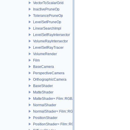
VectorToScalarGrid
InactivePruneOp
TolerancePruneOp
LevelSetPruneOp
LinearSearchImpl
LevelSetRayIntersector
VolumeRayIntersector
LevelSetRayTracer
VolumeRender
Film
BaseCamera
PerspectiveCamera
OrthographicCamera
BaseShader
MatteShader
MatteShader< Film::RGBA, SamplerType >
NormalShader
NormalShader< Film::RGBA, SamplerType >
PositionShader
PositionShader< Film::RGBA, SamplerType >