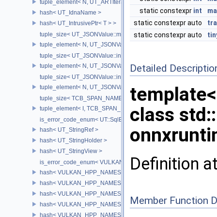
tuple_element< N, UT_ARTIterator< T > >
static constexpr
int
ma
hash< UT_IdnaName >
static constexpr auto
tr
hash< UT_IntrusivePtr< T > >
tuple_size< UT_JSONValue::map_traverser >
static constexpr auto
ti
tuple_element< N, UT_JSONValue::map_traverser >
tuple_size< UT_JSONValue::indexed_traverser >
tuple_element< N, UT_JSONValue::indexed_traverser >
Detailed Descriptio
tuple_size< UT_JSONValue::indexed_map_traverser >
template<
tuple_element< N, UT_JSONValue::indexed_map_traverser >
tuple_size< TCB_SPAN_NAMESPACE_NAME::span< ElementType, 
class std:
tuple_element< I, TCB_SPAN_NAMESPACE_NAME::span< ElementT
is_error_code_enum< UT::SqlError >
onnxrunti
hash< UT_StringRef >
hash< UT_StringHolder >
hash< UT_StringView >
Definition a
is_error_code_enum< VULKAN_HPP_NAMESPACE::Result >
hash< VULKAN_HPP_NAMESPACE::Flags< BitType > >
hash< VULKAN_HPP_NAMESPACE::Instance >
hash< VULKAN_HPP_NAMESPACE::PhysicalDevice >
Member Function 
hash< VULKAN_HPP_NAMESPACE::Device >
hash< VULKAN_HPP_NAMESPACE::Queue >