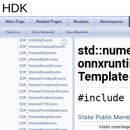
sop_uvlayout_private
HDK
sop_uvpelt2_private
SOP_UVProjectEnums
SOP_UVRelaxEnums
Main Page
Related Pages
Modules
Namespaces
SOP_UVTransform_2_0Enums
Class List
Class Hierarchy
Class Members
SOP_UVUnwrapEnums
SOP_VisibilityEnums
std::nume
SOP_VolumeAnalysisEnums
SOP_VolumeBinEnums
onnxrunt
SOP_VolumeBlurEnums
SOP_VolumeBoundEnums
Template
SOP_VolumeBreakEnums
SOP_VolumeCombineEnums
SOP_VolumeCompressEnums
SOP_VolumeConvolve3Enums
#include 
SOP_VolumeFeatherEnums
SOP_VolumeFFTEnums
SOP_VolumeFromAttribEnums
Static Public Memb
SOP_VolumeMergeEnums
SOP_VolumeMixEnums
static constexp
SOP_VolumeNormalizeEnums