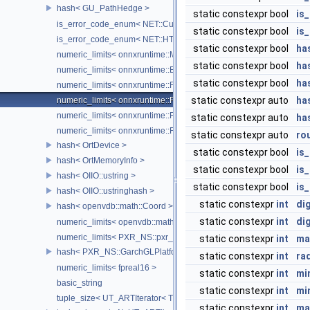
hash< GU_PathHedge >
static constexpr bool
is
is_error_code_enum< NET::CurlError >
static constexpr bool
is
is_error_code_enum< NET::HTTPError >
static constexpr bool
has
numeric_limits< onnxruntime::MLFloat16 >
static constexpr bool
ha
numeric_limits< onnxruntime::BFloat16 >
static constexpr bool
ha
numeric_limits< onnxruntime::Float8E4M3FN >
static constexpr auto
ha
numeric_limits< onnxruntime::Float8E5M2 >
numeric_limits< onnxruntime::Float8E4M3FNUZ >
static constexpr auto
ha
numeric_limits< onnxruntime::Float8E5M2FNUZ >
static constexpr auto
ro
hash< OrtDevice >
static constexpr bool
is
hash< OrtMemoryInfo >
static constexpr bool
is
hash< OIIO::ustring >
static constexpr bool
is
hash< OIIO::ustringhash >
static constexpr
int
dig
hash< openvdb::math::Coord >
static constexpr
int
di
numeric_limits< openvdb::math::internal::half >
numeric_limits< PXR_NS::pxr_half::half >
static constexpr
int
ma
hash< PXR_NS::GarchGLPlatformContextState >
static constexpr
int
ra
numeric_limits< fpreal16 >
static constexpr
int
mi
basic_string
static constexpr
int
mi
tuple_size< UT_ARTIterator< T > >
static constexpr
int
ma