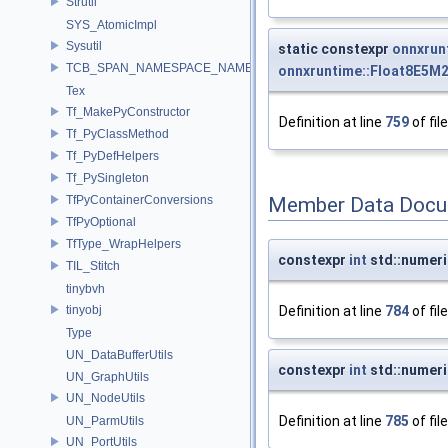
Strutil
SYS_AtomicImpl
Sysutil
static constexpr
onnxrun
TCB_SPAN_NAMESPACE_NAME
onnxruntime::Float8E5M
Tex
Tf_MakePyConstructor
Definition at line
759
of fil
Tf_PyClassMethod
Tf_PyDefHelpers
Tf_PySingleton
TfPyContainerConversions
Member Data Docu
TfPyOptional
TfType_WrapHelpers
constexpr
int
std::numeri
TIL_Stitch
tinybvh
tinyobj
Definition at line
784
of fil
Type
UN_DataBufferUtils
constexpr
int
std::numeri
UN_GraphUtils
UN_NodeUtils
Definition at line
785
of fil
UN_ParmUtils
UN_PortUtils