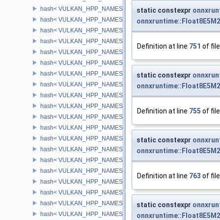
hash< VULKAN_HPP_NAMESPACE::DeviceMemory >
static constexpr
onnxrun
hash< VULKAN_HPP_NAMESPACE::Fence >
onnxruntime::Float8E5M
hash< VULKAN_HPP_NAMESPACE::Semaphore >
hash< VULKAN_HPP_NAMESPACE::Event >
Definition at line
751
of fil
hash< VULKAN_HPP_NAMESPACE::QueryPool >
hash< VULKAN_HPP_NAMESPACE::Buffer >
hash< VULKAN_HPP_NAMESPACE::BufferView >
static constexpr
onnxrun
hash< VULKAN_HPP_NAMESPACE::Image >
onnxruntime::Float8E5M
hash< VULKAN_HPP_NAMESPACE::ImageView >
hash< VULKAN_HPP_NAMESPACE::ShaderModule >
Definition at line
755
of fil
hash< VULKAN_HPP_NAMESPACE::PipelineCache >
hash< VULKAN_HPP_NAMESPACE::Pipeline >
hash< VULKAN_HPP_NAMESPACE::PipelineLayout >
static constexpr
onnxrun
hash< VULKAN_HPP_NAMESPACE::Sampler >
onnxruntime::Float8E5M
hash< VULKAN_HPP_NAMESPACE::DescriptorPool >
hash< VULKAN_HPP_NAMESPACE::DescriptorSet >
Definition at line
763
of fil
hash< VULKAN_HPP_NAMESPACE::DescriptorSetLayout >
hash< VULKAN_HPP_NAMESPACE::Framebuffer >
hash< VULKAN_HPP_NAMESPACE::RenderPass >
static constexpr
onnxrun
hash< VULKAN_HPP_NAMESPACE::CommandPool >
onnxruntime::Float8E5M