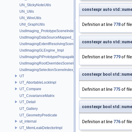
UN_StickyNoteUtils
constexpr auto std::nume
UN_Utils
UN_WireUtils
Definition at line
778
of fil
UNI_GraphUtils
UsdImaging_PrototypeSceneIndexUtils
UsdImagingDataSourceMapped_Impl
constexpr auto std::nume
UsdImagingExtentResolvingSceneIndex_Impl
UsdImagingGLEngine_Impl
Definition at line
779
of fil
UsdImagingPiPrototypePropagatingSceneIndex_Impl
UsdImagingRootOverridesSceneIndex_Impl
UsdImagingSelectionSceneIndex_Impl
constexpr bool std::nume
UT
UT_AbortableLockImpl
UT_Compare
Definition at line
775
of fil
UT_CovarianceMatrix
UT_Detail
constexpr bool std::nume
UT_Gallery
UT_GeometryPredicate
ut_internal
Definition at line
776
of fil
UT_MemLeakDetectorImpl