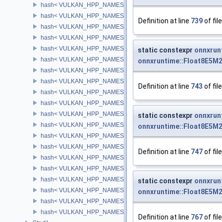
hash< VULKAN_HPP_NAMESPACE::CommandBuffer >
hash< VULKAN_HPP_NAMESPACE::SamplerYcbcrConversion >
Definition at line
739
of fil
hash< VULKAN_HPP_NAMESPACE::DescriptorUpdateTemplate >
hash< VULKAN_HPP_NAMESPACE::PrivateDataSlot >
hash< VULKAN_HPP_NAMESPACE::SurfaceKHR >
static constexpr
onnxrun
hash< VULKAN_HPP_NAMESPACE::SwapchainKHR >
onnxruntime::Float8E5M
hash< VULKAN_HPP_NAMESPACE::DisplayKHR >
hash< VULKAN_HPP_NAMESPACE::DisplayModeKHR >
Definition at line
743
of fil
hash< VULKAN_HPP_NAMESPACE::DebugReportCallbackEXT >
hash< VULKAN_HPP_NAMESPACE::CuModuleNVX >
hash< VULKAN_HPP_NAMESPACE::CuFunctionNVX >
static constexpr
onnxrun
hash< VULKAN_HPP_NAMESPACE::DebugUtilsMessengerEXT >
onnxruntime::Float8E5M
hash< VULKAN_HPP_NAMESPACE::AccelerationStructureKHR >
hash< VULKAN_HPP_NAMESPACE::ValidationCacheEXT >
Definition at line
747
of fil
hash< VULKAN_HPP_NAMESPACE::AccelerationStructureNV >
hash< VULKAN_HPP_NAMESPACE::PerformanceConfigurationIN
hash< VULKAN_HPP_NAMESPACE::DeferredOperationKHR >
static constexpr
onnxrun
hash< VULKAN_HPP_NAMESPACE::IndirectCommandsLayoutNV
onnxruntime::Float8E5M
hash< VULKAN_HPP_NAMESPACE::MicromapEXT >
hash< VULKAN_HPP_NAMESPACE::OpticalFlowSessionNV >
Definition at line
767
of fil