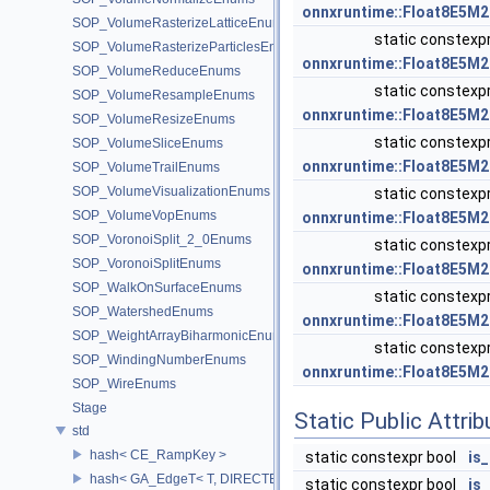
onnxruntime::Float8E5M2
SOP_VolumeRasterizeLatticeEnums
static constexp
SOP_VolumeRasterizeParticlesEnums
onnxruntime::Float8E5M2
SOP_VolumeReduceEnums
static constexp
SOP_VolumeResampleEnums
onnxruntime::Float8E5M2
SOP_VolumeResizeEnums
static constexp
SOP_VolumeSliceEnums
onnxruntime::Float8E5M2
SOP_VolumeTrailEnums
SOP_VolumeVisualizationEnums
static constexp
SOP_VolumeVopEnums
onnxruntime::Float8E5M2
SOP_VoronoiSplit_2_0Enums
static constexp
SOP_VoronoiSplitEnums
onnxruntime::Float8E5M2
SOP_WalkOnSurfaceEnums
static constexp
SOP_WatershedEnums
onnxruntime::Float8E5M2
SOP_WeightArrayBiharmonicEnums
static constexp
SOP_WindingNumberEnums
onnxruntime::Float8E5M2
SOP_WireEnums
Stage
Static Public Attri
std
hash< CE_RampKey >
static constexpr bool
is
hash< GA_EdgeT< T, DIRECTED > >
static constexpr bool
is