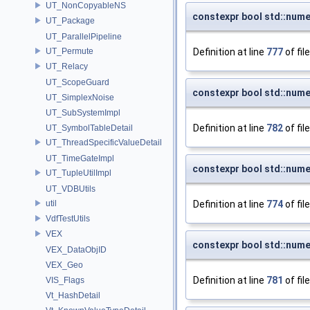
UT_NonCopyableNS
constexpr bool std::nume
UT_Package
UT_ParallelPipeline
UT_Permute
Definition at line
777
of fil
UT_Relacy
UT_ScopeGuard
constexpr bool std::nume
UT_SimplexNoise
UT_SubSystemImpl
Definition at line
782
of fil
UT_SymbolTableDetail
UT_ThreadSpecificValueDetail
UT_TimeGateImpl
constexpr bool std::nume
UT_TupleUtilImpl
UT_VDBUtils
util
Definition at line
774
of fil
VdfTestUtils
VEX
constexpr bool std::nume
VEX_DataObjID
VEX_Geo
Definition at line
781
of fil
VIS_Flags
Vt_HashDetail