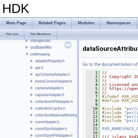
HDK
base
exec
imaging
Main Page
Related Pages
Modules
Namespaces
usd
usdImaging
File List
File Members
usdAppUtils
dataSourceAttrib
usdBakeMtlx
usdImaging
adapterRegistry.h
Go to the documentation of t
api.h
    1
//
apiSchemaAdapter.h
    2
// Copyright 2
    3
//
basisCurvesAdapter.h
    4
// Licensed un
cameraAdapter.h
    5
// https://ope
    6
//
capsuleAdapter.h
    7
#ifndef PXR_US
    8
#define PXR_US
collectionAPIAdapter.h
    9
collectionCache.h
   10
#include "
pxr/
   11
#include "
pxr/
collectionMaterialBindingSchema.h
   12
#include "
pxr/
   13
#include "
pxr/
coneAdapter.h
   14
   15
PXR_NAMESPACE_
coordSysAdapter.h
   16
coordSysAPIAdapter.h
   17
/// \class Usd