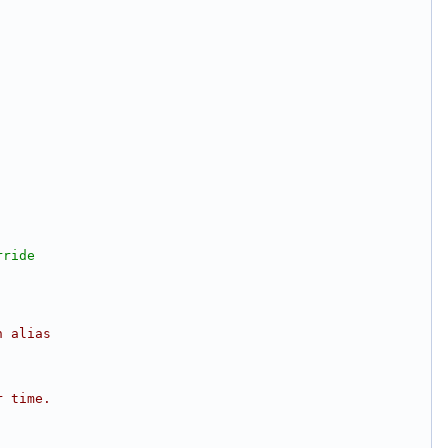
rride
n alias 
r time.