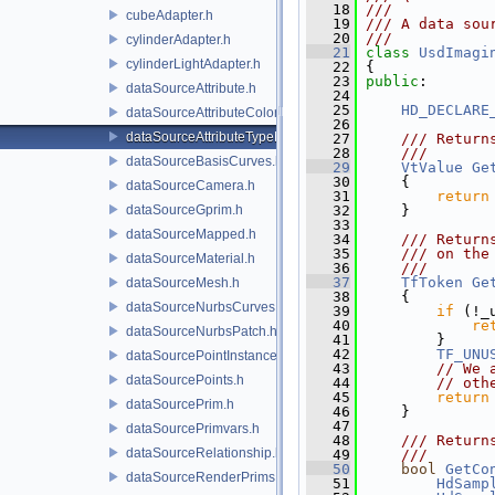
   18
///
cubeAdapter.h
   19
/// A data sou
   20
///
cylinderAdapter.h
   21
class 
UsdImagi
cylinderLightAdapter.h
   22
 {
   23
public
:
dataSourceAttribute.h
   24
   25
HD_DECLARE
dataSourceAttributeColorSpace.h
   26
dataSourceAttributeTypeName.h
   27
    /// Return
   28
    ///
dataSourceBasisCurves.h
   29
VtValue
Ge
   30
{
dataSourceCamera.h
   31
return
dataSourceGprim.h
   32
     }
   33
dataSourceMapped.h
   34
    /// Return
   35
    /// on the
dataSourceMaterial.h
   36
    ///
   37
TfToken
Ge
dataSourceMesh.h
   38
{
dataSourceNurbsCurves.h
   39
if
 (!_
   40
re
dataSourceNurbsPatch.h
   41
         }
   42
TF_UNU
dataSourcePointInstancer.h
   43
// We 
dataSourcePoints.h
   44
// oth
   45
return
dataSourcePrim.h
   46
     }
   47
dataSourcePrimvars.h
   48
    /// Return
dataSourceRelationship.h
   49
    ///
   50
bool
GetCo
dataSourceRenderPrims.h
   51
HdSamp