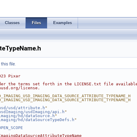
Classes
Files
Examples
uteTypeName.h
his file.
023 Pixar
der the terms set forth in the LICENSE.txt file availabl
nusd.org/license.
D_IMAGING_USD_IMAGING_DATA_SOURCE_ATTRIBUTE_TYPENAME_H
D_IMAGING_USD_IMAGING_DATA_SOURCE_ATTRIBUTE_TYPENAME_H
usd/usd/attribute.h
"
usdImaging/usdImaging/api.h
"
imaging/hd/dataSource.h
"
imaging/hd/dataSourceTypeDefs.h
"
OPEN_SCOPE
ImagingDataSourceAttributeTypeName