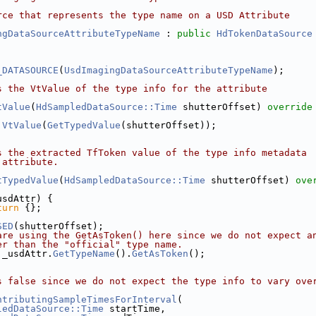
rce that represents the type name on a USD Attribute
ngDataSourceAttributeTypeName
 : 
public
HdTokenDataSource
_DATASOURCE
(
UsdImagingDataSourceAttributeTypeName
);
s the VtValue of the type info for the attribute
tValue
(
HdSampledDataSource::Time
 shutterOffset)
 override
VtValue
(
GetTypedValue
(shutterOffset));
s the extracted TfToken value of the type info metadata 
 attribute.
tTypedValue
(
HdSampledDataSource::Time
 shutterOffset)
 ove
usdAttr) {
turn
 {};
SED
(shutterOffset);
are using the GetAsToken() here since we do not expect a
er than the "official" type name.
 _usdAttr.
GetTypeName
().
GetAsToken
();
s false since we do not expect the type info to vary ove
ntributingSampleTimesForInterval
(
ledDataSource::Time
 startTime,