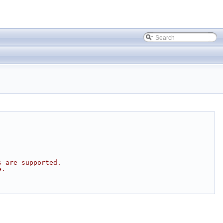
s are supported.
e.