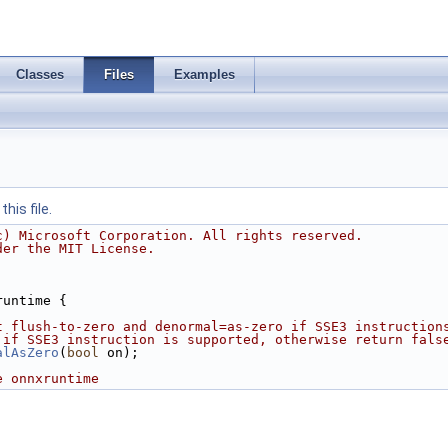
Classes
Files
Examples
his file.
c) Microsoft Corporation. All rights reserved.
der the MIT License.
runtime {
t flush-to-zero and denormal=as-zero if SSE3 instruction
 if SSE3 instruction is supported, otherwise return fals
alAsZero
(
bool
 on);
e onnxruntime