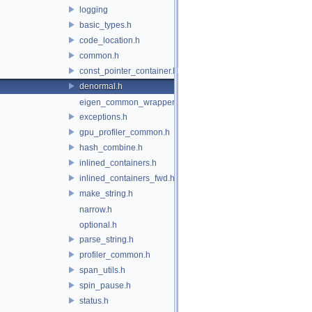
logging
basic_types.h
code_location.h
common.h
const_pointer_container.h
denormal.h
eigen_common_wrapper.h
exceptions.h
gpu_profiler_common.h
hash_combine.h
inlined_containers.h
inlined_containers_fwd.h
make_string.h
narrow.h
optional.h
parse_string.h
profiler_common.h
span_utils.h
spin_pause.h
status.h