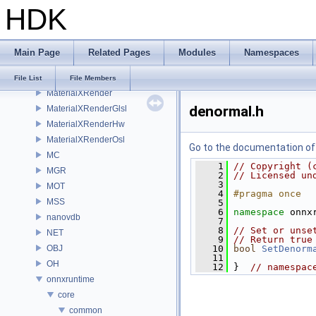
HDK
MaterialXGenMdl
MaterialXGenMsl
MaterialXGenOsl
Main Page
Related Pages
Modules
Namespaces
MaterialXGenShader
MaterialXGenSlang
File List
File Members
MaterialXRender
denormal.h
MaterialXRenderGlsl
MaterialXRenderHw
MaterialXRenderOsl
Go to the documentation of t
MC
    1
// Copyright (
MGR
    2
// Licensed un
    3
MOT
    4
#pragma once
MSS
    5
    6
namespace 
onnx
nanovdb
    7
    8
// Set or unse
NET
    9
// Return true
OBJ
   10
bool
SetDenorm
   11
OH
   12
 }  
// namespac
onnxruntime
core
common