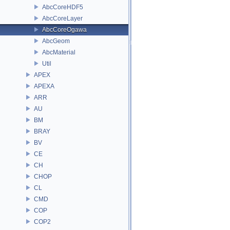
AbcCoreHDF5
AbcCoreLayer
AbcCoreOgawa
AbcGeom
AbcMaterial
Util
APEX
APEXA
ARR
AU
BM
BRAY
BV
CE
CH
CHOP
CL
CMD
COP
COP2