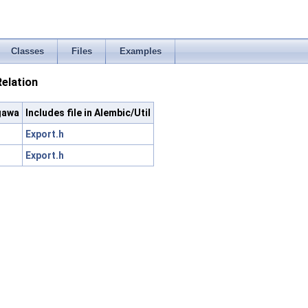
Classes
Files
Examples
elation
gawa
Includes file in Alembic/Util
Export.h
Export.h