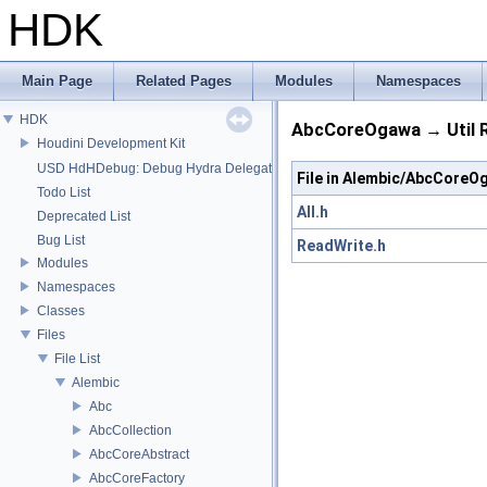
HDK
Main Page
Related Pages
Modules
Namespaces
HDK
AbcCoreOgawa → Util R
Houdini Development Kit
USD HdHDebug: Debug Hydra Delegate
File in Alembic/AbcCoreO
Todo List
All.h
Deprecated List
Bug List
ReadWrite.h
Modules
Namespaces
Classes
Files
File List
Alembic
Abc
AbcCollection
AbcCoreAbstract
AbcCoreFactory