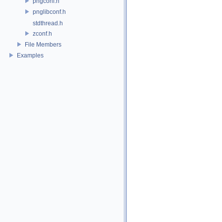
pngconf.h
pnglibconf.h
stdthread.h
zconf.h
File Members
Examples