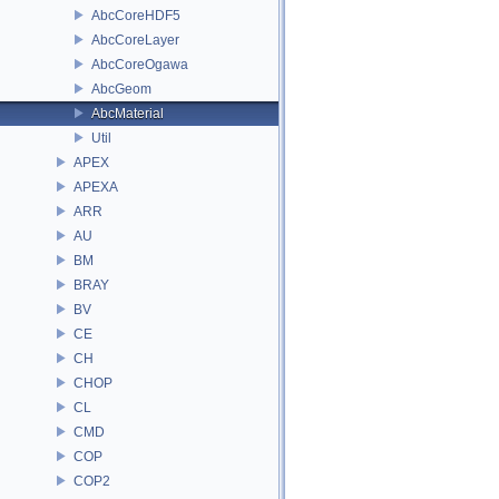
AbcCoreHDF5
AbcCoreLayer
AbcCoreOgawa
AbcGeom
AbcMaterial
Util
APEX
APEXA
ARR
AU
BM
BRAY
BV
CE
CH
CHOP
CL
CMD
COP
COP2