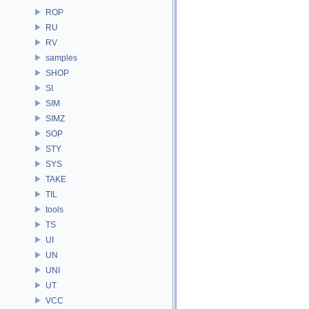
ROP
RU
RV
samples
SHOP
SI
SIM
SIMZ
SOP
STY
SYS
TAKE
TIL
tools
TS
UI
UN
UNI
UT
VCC