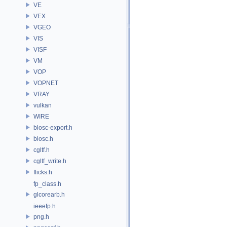
VE
VEX
VGEO
VIS
VISF
VM
VOP
VOPNET
VRAY
vulkan
WIRE
blosc-export.h
blosc.h
cgltf.h
cgltf_write.h
flicks.h
fp_class.h
glcorearb.h
ieeefp.h
png.h