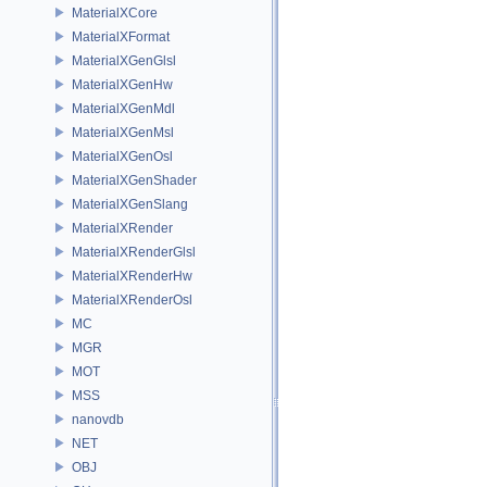
MaterialXCore
MaterialXFormat
MaterialXGenGlsl
MaterialXGenHw
MaterialXGenMdl
MaterialXGenMsl
MaterialXGenOsl
MaterialXGenShader
MaterialXGenSlang
MaterialXRender
MaterialXRenderGlsl
MaterialXRenderHw
MaterialXRenderOsl
MC
MGR
MOT
MSS
nanovdb
NET
OBJ