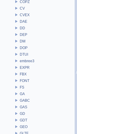
COPZ
CV
CVEX
DAE
DD
DEP
DM
DOP
DTUI
embree3
EXPR
FBX
FONT
FS
GA
GABC
GAS
GD
GDT
GEO
GLTF