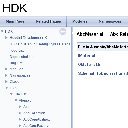
HDK
Main Page
Related Pages
Modules
Namespaces
HDK
AbcMaterial → Abc Rel
Houdini Development Kit
USD HdHDebug: Debug Hydra Delegate
File in Alembic/AbcMateria
Todo List
IMaterial.h
Deprecated List
Bug List
OMaterial.h
Modules
SchemaInfoDeclarations.
Namespaces
Classes
Files
File List
Alembic
Abc
AbcCollection
AbcCoreAbstract
AbcCoreFactory