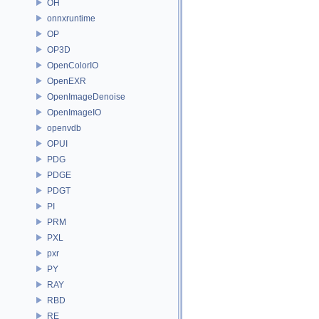
OH
onnxruntime
OP
OP3D
OpenColorIO
OpenEXR
OpenImageDenoise
OpenImageIO
openvdb
OPUI
PDG
PDGE
PDGT
PI
PRM
PXL
pxr
PY
RAY
RBD
RE