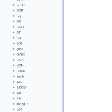
GLTFZ
GOP
GQ
GR
GSTY
GT
GU
GUI
gusd
GVEX
HAPI
HOM
HUSD
Imath
IMG
IMG3D
IMX
KIN
libpng16
LOP