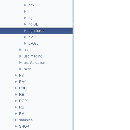
hdx
hf
hgi
hgiGL
hgiInterop
hio
pxOsd
usd
usdImaging
usdValidation
pxr.h
PY
RAY
RBD
RE
ROP
RU
RV
samples
SHOP