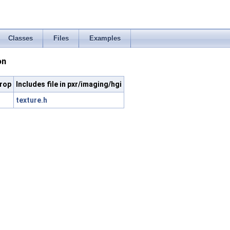
Classes
Files
Examples
on
erop
Includes file in pxr/imaging/hgi
texture.h