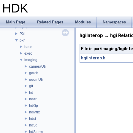
PDG
HDK
PDGE
PDGT
PI
Main Page
Related Pages
Modules
Namespaces
PRM
PXL
hgiInterop → hgi Relati
pxr
base
File in pxr/imaging/hgiInt
exec
hgiInterop.h
imaging
cameraUtil
garch
geomUtil
glf
hd
hdar
hdGp
hdMtlx
hdsi
hdSt
hdStorm