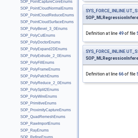
SOP_PointCaptureCoreEnums
SOP_PointCloudNormalEnums
SYS_FORCE_INLINE
UT_S
SOP_PointCloudReduceEnums
SOP_MLRegressionInfer
SOP_PointCloudSurfaceEnums
SOP_PolyBevel_3_0Enums
Definition at line
49
of file
SOP_PolyCutEnums
SOP_PolyDoctorEnums
SOP_PolyExpand2DEnums
SYS_FORCE_INLINE
UT_S
SOP_PolyExtrude_2_0Enums
SOP_MLRegressionInfer
SOP_PolyFillEnums
SOP_PolyFrameEnums
Definition at line
66
of file
SOP_PolyPatchEnums
SOP_PolyReduce_2_0Enums
SOP_PolySplit2Enums
SOP_PolyWireEnums
SOP_PrimitiveEnums
SOP_ProximityCaptureEnums
SOP_QuadRemeshEnums
SOP_RawImportEnums
SOP_RayEnums
SOP_RefineEnums