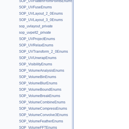
SOP_UVFlattenFromPointsEnums
SOP_UVFuseEnums
SOP_UVLayout_2_0Enums
SOP_UVLayout_3_0Enums
sop_uvlayout_private
sop_uvpelt2_private
SOP_UVProjectEnums
SOP_UVRelaxEnums
SOP_UVTransform_2_0Enums
SOP_UVUnwrapEnums
SOP_VisibilityEnums
SOP_VolumeAnalysisEnums
SOP_VolumeBinEnums
SOP_VolumeBlurEnums
SOP_VolumeBoundEnums
SOP_VolumeBreakEnums
SOP_VolumeCombineEnums
SOP_VolumeCompressEnums
SOP_VolumeConvolve3Enums
SOP_VolumeFeatherEnums
SOP_VolumeFFTEnums