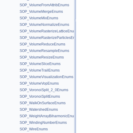
SOP_VolumeFromAttribEnums
SOP_VolumeMergeEnums
SOP_VolumeMixEnums
SOP_VolumeNormalizeEnums
SOP_VolumeRasterizeLatticeEnums
SOP_VolumeRasterizeParticlesEnums
SOP_VolumeReduceEnums
SOP_VolumeResampleEnums
SOP_VolumeResizeEnums
SOP_VolumeSliceEnums
SOP_VolumeTrailEnums
SOP_VolumeVisualizationEnums
SOP_VolumeVopEnums
SOP_VoronoiSplit_2_0Enums
SOP_VoronoiSplitEnums
SOP_WalkOnSurfaceEnums
SOP_WatershedEnums
SOP_WeightArrayBiharmonicEnums
SOP_WindingNumberEnums
SOP_WireEnums