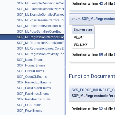
SOP_MLExampleDecomposeCoreEnums
Definition at line
42
of file
SOP_MLExampleDeserializePackedEnums
SOP_MLExampleSerializePackedEnums
enum
SOP_MLRegression
SOP_MLPoseDeserializeCoreEnums
SOP_MLPoseFromSkinCoreEnums
Enumerator
SOP_MLPoseSerializeCoreEnums
SOP_MLRegressionInferenceCoreEnums
POINT
SOP_MLRegressionKernelCoreEnums
VOLUME
SOP_MLRegressionLinearCoreEnums
SOP_MLRegressionProximityCoreEnums
Definition at line
59
of file
SOP_NameEnums
SOP_NormalEnums
SOP_ONNXEnums
Function Document
SOP_OpenCLEnums
SOP_PackedEditEnums
SOP_PackFolderEnums
SYS_FORCE_INLINE
UT_S
SOP_PackInjectEnums
SOP_MLRegressionInfer
SOP_PackPointsEnums
SOP_PCAEnums
Definition at line
32
of file
SOP_PeakEnums