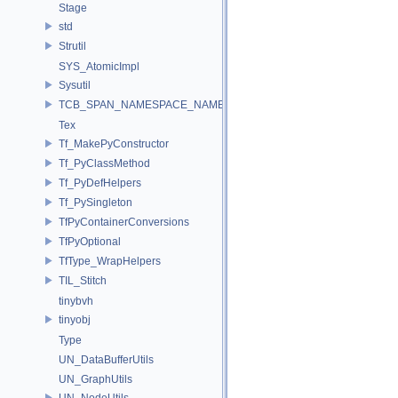
Stage
std
Strutil
SYS_AtomicImpl
Sysutil
TCB_SPAN_NAMESPACE_NAME
Tex
Tf_MakePyConstructor
Tf_PyClassMethod
Tf_PyDefHelpers
Tf_PySingleton
TfPyContainerConversions
TfPyOptional
TfType_WrapHelpers
TIL_Stitch
tinybvh
tinyobj
Type
UN_DataBufferUtils
UN_GraphUtils
UN_NodeUtils