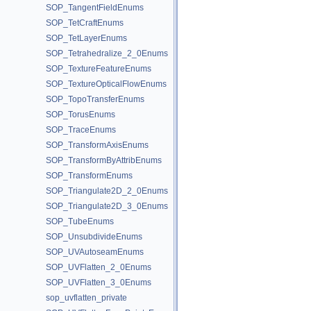
SOP_TangentFieldEnums
SOP_TetCraftEnums
SOP_TetLayerEnums
SOP_Tetrahedralize_2_0Enums
SOP_TextureFeatureEnums
SOP_TextureOpticalFlowEnums
SOP_TopoTransferEnums
SOP_TorusEnums
SOP_TraceEnums
SOP_TransformAxisEnums
SOP_TransformByAttribEnums
SOP_TransformEnums
SOP_Triangulate2D_2_0Enums
SOP_Triangulate2D_3_0Enums
SOP_TubeEnums
SOP_UnsubdivideEnums
SOP_UVAutoseamEnums
SOP_UVFlatten_2_0Enums
SOP_UVFlatten_3_0Enums
sop_uvflatten_private