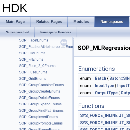
SOP_EdgeTransportEnums
HDK
SOP_EndsEnums
SOP_EnumerateEnums
SOP_ErrorNodeEnums
Main Page
Related Pages
Modules
Namespaces
SOP_ExtractCentroidEnums
Namespace List
Namespace Members
SOP_ExtractTransformEnums
SOP_FacetEnums
SOP_MLRegressio
SOP_FeatherAttribInterpolateEnums
SOP_FileEnums
SOP_FitEnums
SOP_Fuse_2_0Enums
Enumerations
SOP_FuseEnums
enum
Batch
{
Batch::SI
SOP_GridEnums
SOP_GroupCombineEnums
enum
InputType
{
InputT
SOP_GroupCreateEnums
enum
OutputType
{
Outp
SOP_GroupDeleteEnums
SOP_GroupExpandEnums
Functions
SOP_GroupFindPathEnums
SYS_FORCE_INLINE
UT_St
SOP_GroupInvertEnums
SYS_FORCE_INLINE
UT_St
SOP_GroupPromoteEnums
SOP_GroupRangeEnums