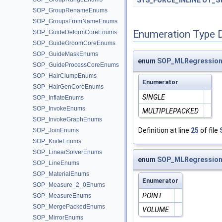
SYS_FORCE_INLINE
UT_St
SOP_GroupRenameEnums
SOP_GroupsFromNameEnums
Enumeration Type 
SOP_GuideDeformCoreEnums
SOP_GuideGroomCoreEnums
SOP_GuideMaskEnums
enum
SOP_MLRegression
SOP_GuideProcessCoreEnums
SOP_HairClumpEnums
Enumerator
SOP_HairGenCoreEnums
SINGLE
SOP_InflateEnums
SOP_InvokeEnums
MULTIPLEPACKED
SOP_InvokeGraphEnums
Definition at line
25
of file
SOP_JoinEnums
SOP_KnifeEnums
SOP_LinearSolverEnums
enum
SOP_MLRegression
SOP_LineEnums
SOP_MaterialEnums
Enumerator
SOP_Measure_2_0Enums
POINT
SOP_MeasureEnums
SOP_MergePackedEnums
VOLUME
SOP_MirrorEnums