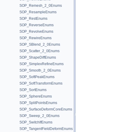
SOP_Remesh_2_0Enums
SOP_ResampleEnums
SOP_RestEnums
SOP_ReverseEnums
SOP_RevolveEnums
SOP_RewireEnums
SOP_SBlend_2_0Enums
SOP_Scatter_2_0Enums
SOP_ShapeDiffEnums
SOP_SimplexRefineEnums
SOP_Smooth_2_0Enums
SOP_SoftPeakEnums
SOP_SoftTransformEnums
SOP_SortEnums
SOP_SphereEnums
SOP_SplitPointsEnums
SOP_SurfaceDeformCoreEnums
SOP_Sweep_2_0Enums
SOP_SwitchIfEnums
SOP_TangentFieldDeformEnums