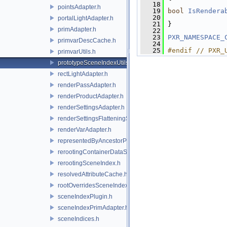
   18
pointsAdapter.h
   19
bool
IsRendera
   20
portalLightAdapter.h
   21
 }
primAdapter.h
   22
   23
PXR_NAMESPACE_
primvarDescCache.h
   24
   25
#endif // PXR_
primvarUtils.h
prototypeSceneIndexUtils.h
rectLightAdapter.h
renderPassAdapter.h
renderProductAdapter.h
renderSettingsAdapter.h
renderSettingsFlatteningSceneIndex.h
renderVarAdapter.h
representedByAncestorPrimAdapter.h
rerootingContainerDataSource.h
rerootingSceneIndex.h
resolvedAttributeCache.h
rootOverridesSceneIndex.h
sceneIndexPlugin.h
sceneIndexPrimAdapter.h
sceneIndices.h