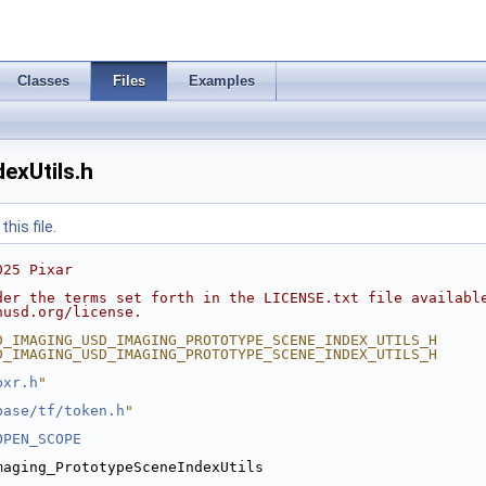
Classes
Files
Examples
exUtils.h
his file.
025 Pixar
der the terms set forth in the LICENSE.txt file availabl
nusd.org/license.
D_IMAGING_USD_IMAGING_PROTOTYPE_SCENE_INDEX_UTILS_H
D_IMAGING_USD_IMAGING_PROTOTYPE_SCENE_INDEX_UTILS_H
pxr.h
"
base/tf/token.h
"
OPEN_SCOPE
maging_PrototypeSceneIndexUtils