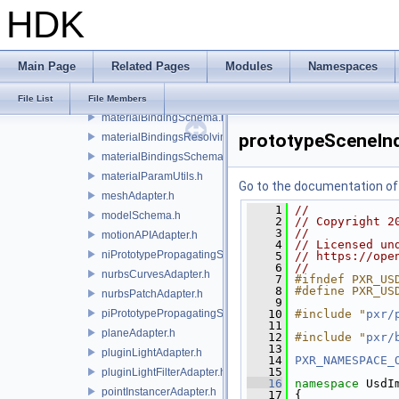
HDK
lightAdapter.h
lightAPIAdapter.h
lightFilterAdapter.h
Main Page
Related Pages
Modules
Namespaces
materialAdapter.h
materialBindingAPIAdapter.h
File List
File Members
materialBindingSchema.h
prototypeSceneInd
materialBindingsResolvingSceneIndex.h
materialBindingsSchema.h
materialParamUtils.h
Go to the documentation of t
meshAdapter.h
    1
//
modelSchema.h
    2
// Copyright 2
    3
//
motionAPIAdapter.h
    4
// Licensed un
niPrototypePropagatingSceneIndex.h
    5
// https://ope
    6
//
nurbsCurvesAdapter.h
    7
#ifndef PXR_US
    8
#define PXR_US
nurbsPatchAdapter.h
    9
piPrototypePropagatingSceneIndex.h
   10
#include "
pxr/
   11
planeAdapter.h
   12
#include "
pxr/
   13
pluginLightAdapter.h
   14
PXR_NAMESPACE_
   15
pluginLightFilterAdapter.h
   16
namespace 
UsdI
pointInstancerAdapter.h
   17
 {