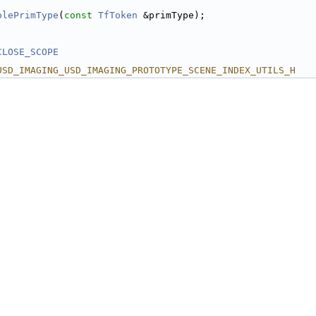
blePrimType
(
const
TfToken
 &primType);
CLOSE_SCOPE
USD_IMAGING_USD_IMAGING_PROTOTYPE_SCENE_INDEX_UTILS_H